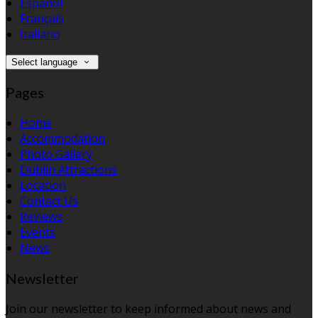
Español
Français
Italiano
Select language
Pages
Home
Accommodation
Photo Gallery
Dublin Attractions
Location
Contact Us
Reviews
Events
News
Newsletter
Join our newsletter to keep informed about news and