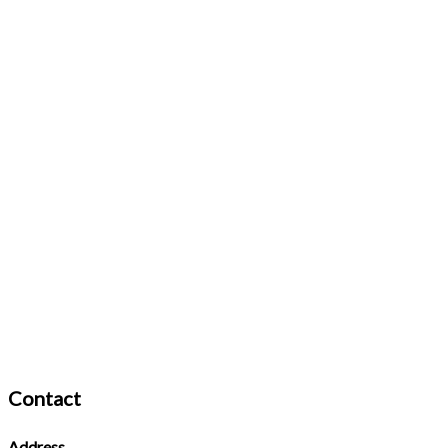
Contact
Address