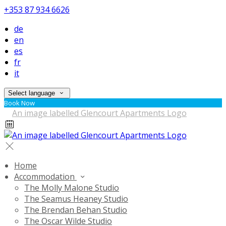
+353 87 934 6626
de
en
es
fr
it
Select language
Book Now
Home
Accommodation
The Molly Malone Studio
The Seamus Heaney Studio
The Brendan Behan Studio
The Oscar Wilde Studio