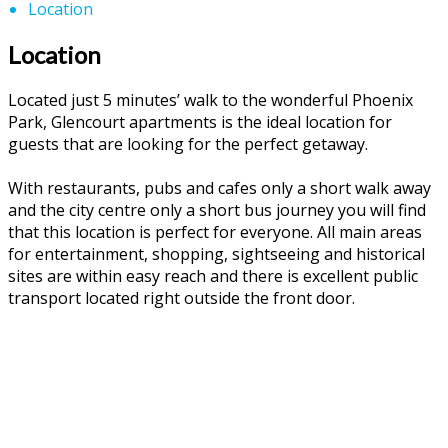
Location
Location
Located just 5 minutes’ walk to the wonderful Phoenix
Park, Glencourt apartments is the ideal location for
guests that are looking for the perfect getaway.
With restaurants, pubs and cafes only a short walk away
and the city centre only a short bus journey you will find
that this location is perfect for everyone. All main areas
for entertainment, shopping, sightseeing and historical
sites are within easy reach and there is excellent public
transport located right outside the front door.