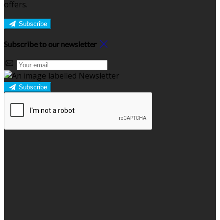
offers.
Subscribe
Subscribe to our newsletter
Subscribe