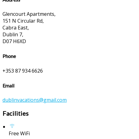
Glencourt Apartments,
151 N Circular Rd,
Cabra East,
Dublin 7,
D07 H6XD
Phone
+353 87 934 6626
Email
dublinvacations@gmail.com
Facilities
Free WiFi