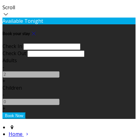
Scroll
Available Tonight
Book your stay
Check In
Check Out
Adults
-
+
Children
-
+
Home