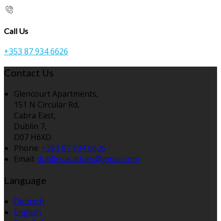
Call Us
+353 87 934 6626
Contact Us
Glencourt Apartments,
151 N Circular Rd,
Cabra East,
Dublin 7,
D07 H6XD
Phone:
+353 87 934 6626
Email:
dublinvacations@gmail.com
Language
Deutsch
English