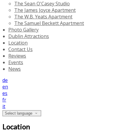
The Sean O'Casey Studio
The James Joyce Apartment
The W.B. Yeats Apartment
The Samuel Beckett Apartment
Photo Gallery
Dublin Attractions
Location
Contact Us
Reviews
Events
News
de
en
es
fr
it
Select language
Location