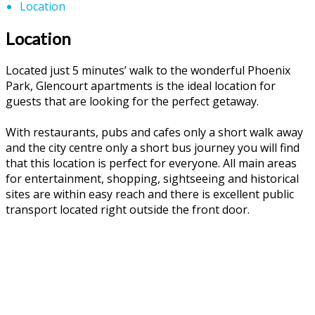
Location
Location
Located just 5 minutes’ walk to the wonderful Phoenix
Park, Glencourt apartments is the ideal location for
guests that are looking for the perfect getaway.
With restaurants, pubs and cafes only a short walk away
and the city centre only a short bus journey you will find
that this location is perfect for everyone. All main areas
for entertainment, shopping, sightseeing and historical
sites are within easy reach and there is excellent public
transport located right outside the front door.