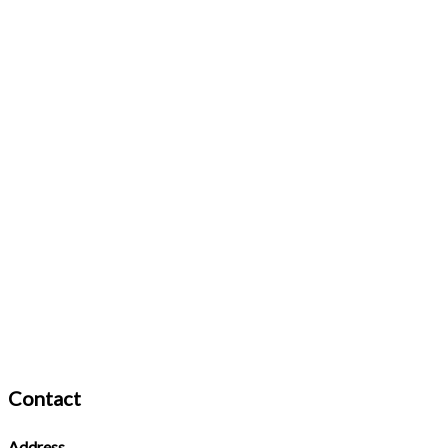
Contact
Address