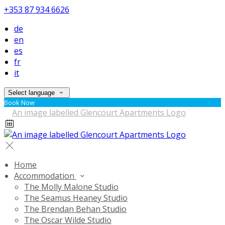
+353 87 934 6626
de
en
es
fr
it
Select language
Book Now
Home
Accommodation
The Molly Malone Studio
The Seamus Heaney Studio
The Brendan Behan Studio
The Oscar Wilde Studio