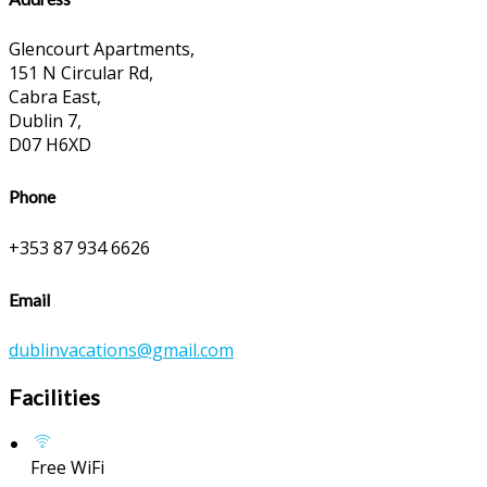
Glencourt Apartments,
151 N Circular Rd,
Cabra East,
Dublin 7,
D07 H6XD
Phone
+353 87 934 6626
Email
dublinvacations@gmail.com
Facilities
Free WiFi