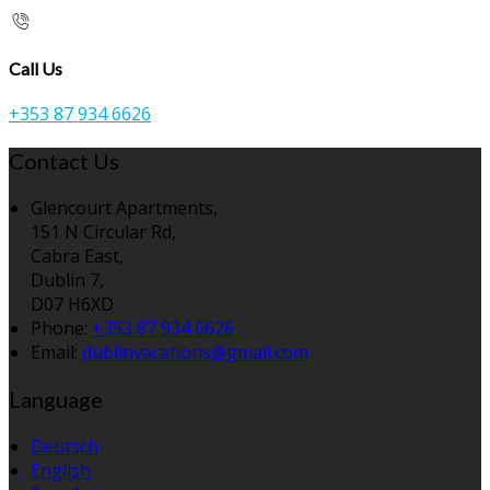
Call Us
+353 87 934 6626
Contact Us
Glencourt Apartments,
151 N Circular Rd,
Cabra East,
Dublin 7,
D07 H6XD
Phone:
+353 87 934 6626
Email:
dublinvacations@gmail.com
Language
Deutsch
English