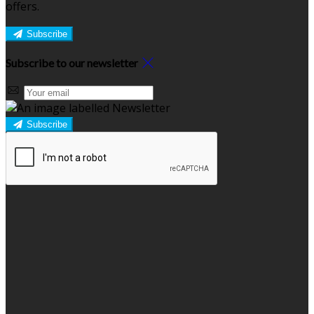
offers.
Subscribe
Subscribe to our newsletter
Subscribe