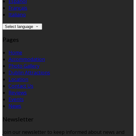
Español
Français
Italiano
Select language
Pages
Home
Accommodation
Photo Gallery
Dublin Attractions
Location
Contact Us
Reviews
Events
News
Newsletter
Join our newsletter to keep informed about news and