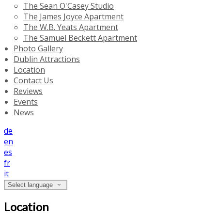
The Sean O'Casey Studio
The James Joyce Apartment
The W.B. Yeats Apartment
The Samuel Beckett Apartment
Photo Gallery
Dublin Attractions
Location
Contact Us
Reviews
Events
News
de
en
es
fr
it
Select language
Location