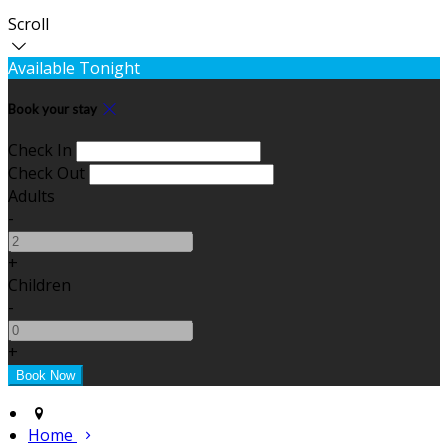
Scroll
Available Tonight
Book your stay
Check In
Check Out
Adults
-
+
Children
-
+
Home