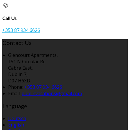
Call Us
+353 87 934 6626
Contact Us
Glencourt Apartments,
151 N Circular Rd,
Cabra East,
Dublin 7,
D07 H6XD
Phone:
+353 87 934 6626
Email:
dublinvacations@gmail.com
Language
Deutsch
English