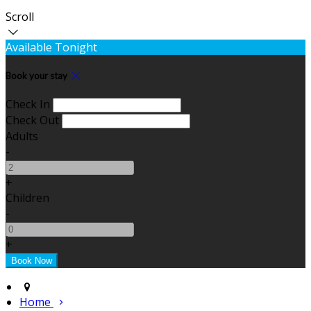
Scroll
Available Tonight
Book your stay
Check In
Check Out
Adults
-
+
Children
-
+
Home