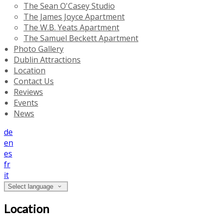
The Sean O'Casey Studio
The James Joyce Apartment
The W.B. Yeats Apartment
The Samuel Beckett Apartment
Photo Gallery
Dublin Attractions
Location
Contact Us
Reviews
Events
News
de
en
es
fr
it
Select language
Location