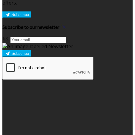
offers.
Subscribe
Subscribe to our newsletter
Subscribe