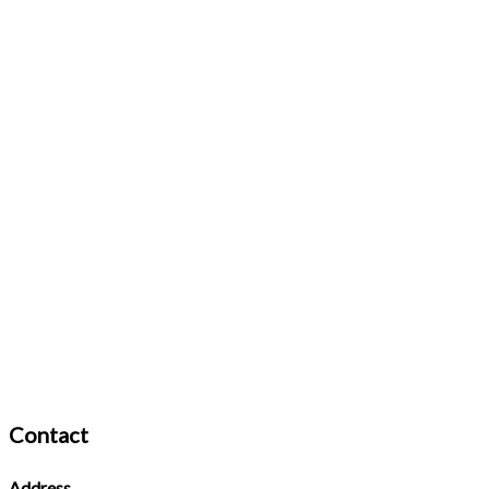
Contact
Address