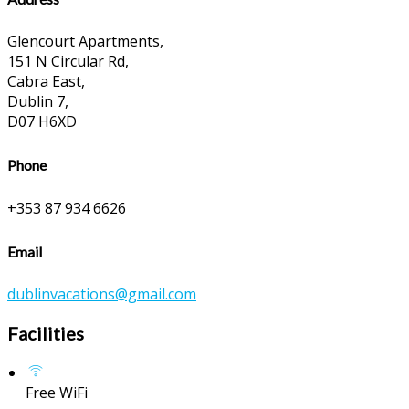
Glencourt Apartments,
151 N Circular Rd,
Cabra East,
Dublin 7,
D07 H6XD
Phone
+353 87 934 6626
Email
dublinvacations@gmail.com
Facilities
Free WiFi