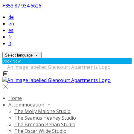
+353 87 934 6626
de
en
es
fr
it
Select language
Book Now
Home
Accommodation
The Molly Malone Studio
The Seamus Heaney Studio
The Brendan Behan Studio
The Oscar Wilde Studio