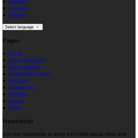
Español
Français
Italiano
Select language
Pages
Home
Accommodation
Photo Gallery
Dublin Attractions
Location
Contact Us
Reviews
Events
News
Newsletter
Join our newsletter to keep informed about news and