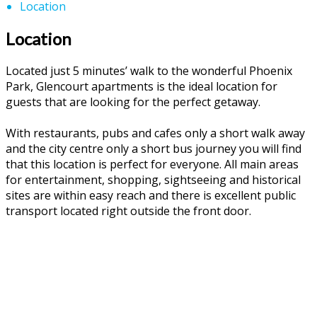
Location
Location
Located just 5 minutes’ walk to the wonderful Phoenix
Park, Glencourt apartments is the ideal location for
guests that are looking for the perfect getaway.
With restaurants, pubs and cafes only a short walk away
and the city centre only a short bus journey you will find
that this location is perfect for everyone. All main areas
for entertainment, shopping, sightseeing and historical
sites are within easy reach and there is excellent public
transport located right outside the front door.