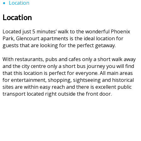
Location
Location
Located just 5 minutes’ walk to the wonderful Phoenix
Park, Glencourt apartments is the ideal location for
guests that are looking for the perfect getaway.
With restaurants, pubs and cafes only a short walk away
and the city centre only a short bus journey you will find
that this location is perfect for everyone. All main areas
for entertainment, shopping, sightseeing and historical
sites are within easy reach and there is excellent public
transport located right outside the front door.