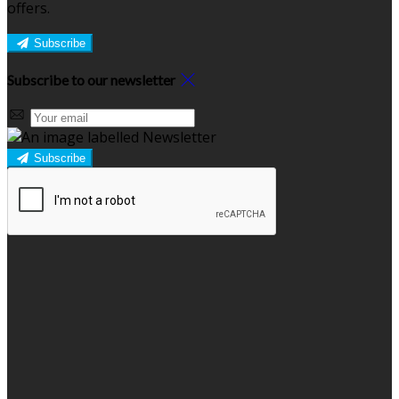
offers.
Subscribe
Subscribe to our newsletter
Subscribe