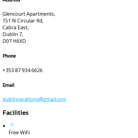
Glencourt Apartments,
151 N Circular Rd,
Cabra East,
Dublin 7,
D07 H6XD
Phone
+353 87 934 6626
Email
dublinvacations@gmail.com
Facilities
Free WiFi