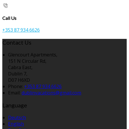
Call Us
+353 87 934 6626
Contact Us
Glencourt Apartments,
151 N Circular Rd,
Cabra East,
Dublin 7,
D07 H6XD
Phone:
+353 87 934 6626
Email:
dublinvacations@gmail.com
Language
Deutsch
English