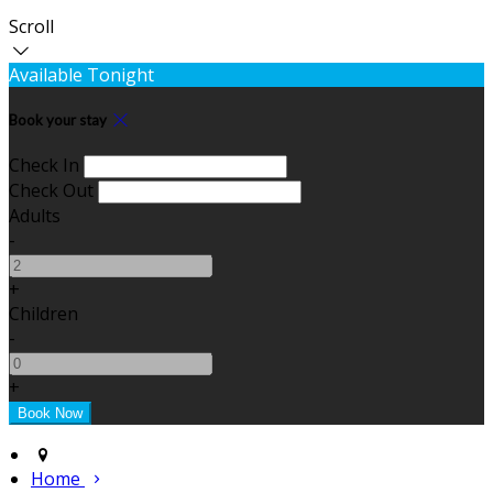
Scroll
Available Tonight
Book your stay
Check In
Check Out
Adults
-
+
Children
-
+
Home