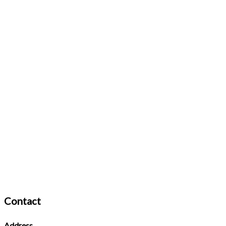
Contact
Address