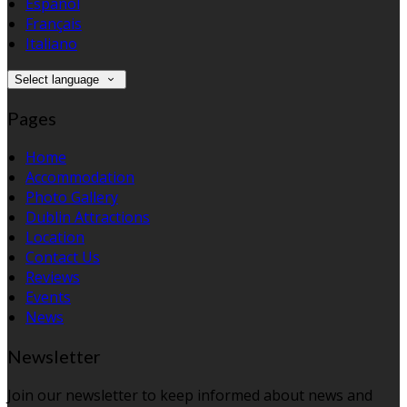
Español
Français
Italiano
Select language
Pages
Home
Accommodation
Photo Gallery
Dublin Attractions
Location
Contact Us
Reviews
Events
News
Newsletter
Join our newsletter to keep informed about news and