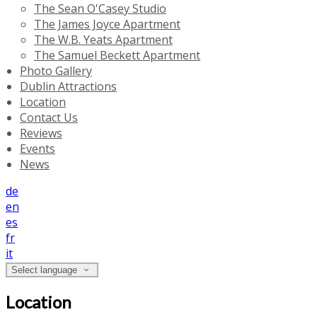
The Sean O'Casey Studio
The James Joyce Apartment
The W.B. Yeats Apartment
The Samuel Beckett Apartment
Photo Gallery
Dublin Attractions
Location
Contact Us
Reviews
Events
News
de
en
es
fr
it
Select language
Location