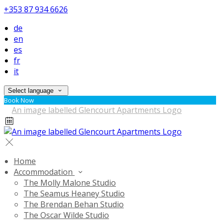
+353 87 934 6626
de
en
es
fr
it
Select language
Book Now
Home
Accommodation
The Molly Malone Studio
The Seamus Heaney Studio
The Brendan Behan Studio
The Oscar Wilde Studio