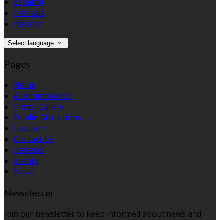
Español
Français
Italiano
Select language
Pages
Home
Accommodation
Photo Gallery
Dublin Attractions
Location
Contact Us
Reviews
Events
News
Newsletter
Join our newsletter to keep informed about news and