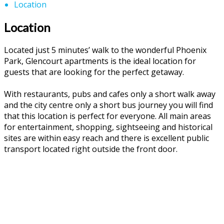
Location
Location
Located just 5 minutes’ walk to the wonderful Phoenix
Park, Glencourt apartments is the ideal location for
guests that are looking for the perfect getaway.
With restaurants, pubs and cafes only a short walk away
and the city centre only a short bus journey you will find
that this location is perfect for everyone. All main areas
for entertainment, shopping, sightseeing and historical
sites are within easy reach and there is excellent public
transport located right outside the front door.