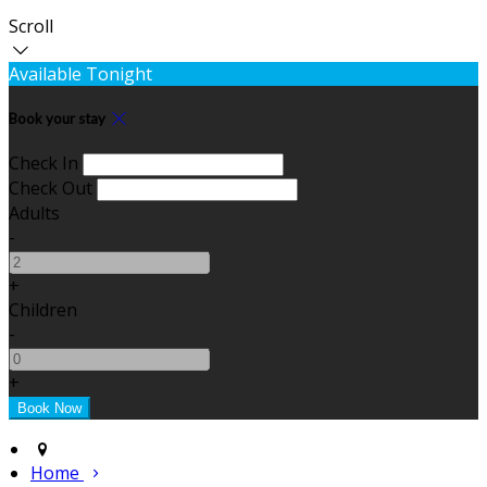
Scroll
Available Tonight
Book your stay
Check In
Check Out
Adults
-
+
Children
-
+
Home