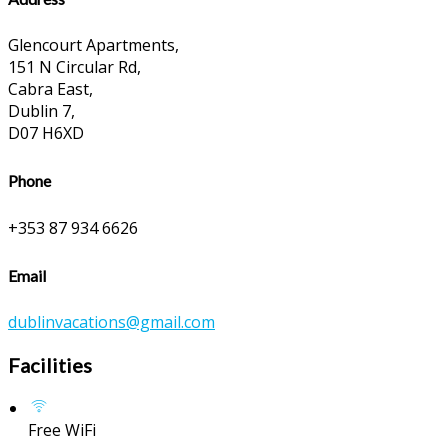
Glencourt Apartments,
151 N Circular Rd,
Cabra East,
Dublin 7,
D07 H6XD
Phone
+353 87 934 6626
Email
dublinvacations@gmail.com
Facilities
Free WiFi