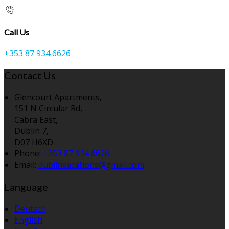
Call Us
+353 87 934 6626
Contact Us
Glencourt Apartments,
151 N Circular Rd,
Cabra East,
Dublin 7,
D07 H6XD
Phone:
+353 87 934 6626
Email:
dublinvacations@gmail.com
Language
Deutsch
English