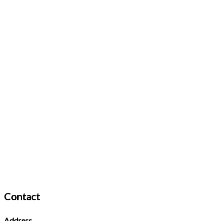
Contact
Address