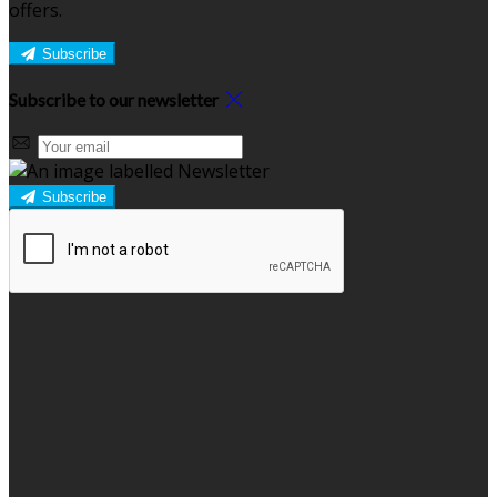
offers.
Subscribe
Subscribe to our newsletter
Subscribe