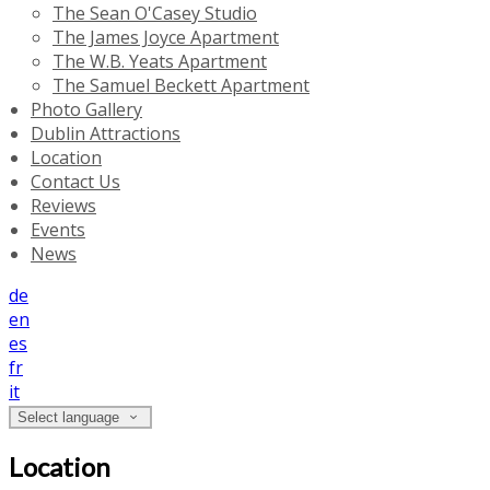
The Sean O'Casey Studio
The James Joyce Apartment
The W.B. Yeats Apartment
The Samuel Beckett Apartment
Photo Gallery
Dublin Attractions
Location
Contact Us
Reviews
Events
News
de
en
es
fr
it
Select language
Location