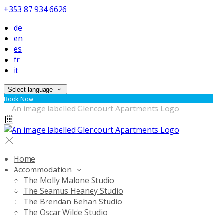
+353 87 934 6626
de
en
es
fr
it
Select language
Book Now
Home
Accommodation
The Molly Malone Studio
The Seamus Heaney Studio
The Brendan Behan Studio
The Oscar Wilde Studio