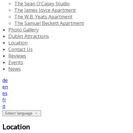
The Sean O'Casey Studio
The James Joyce Apartment
The W.B. Yeats Apartment
The Samuel Beckett Apartment
Photo Gallery
Dublin Attractions
Location
Contact Us
Reviews
Events
News
de
en
es
fr
it
Select language
Location