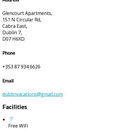
Glencourt Apartments,
151 N Circular Rd,
Cabra East,
Dublin 7,
D07 H6XD
Phone
+353 87 934 6626
Email
dublinvacations@gmail.com
Facilities
Free WiFi