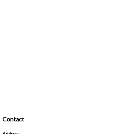
Contact
Address