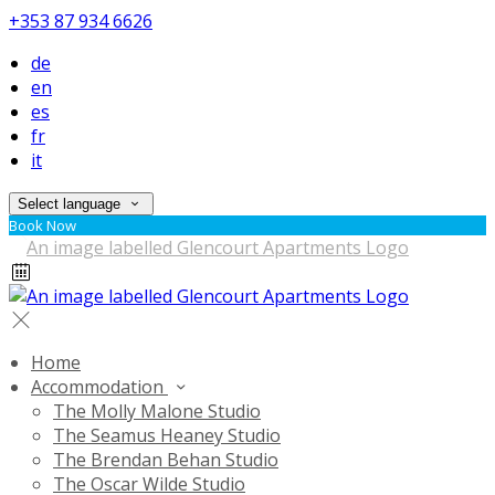
+353 87 934 6626
de
en
es
fr
it
Select language
Book Now
Home
Accommodation
The Molly Malone Studio
The Seamus Heaney Studio
The Brendan Behan Studio
The Oscar Wilde Studio