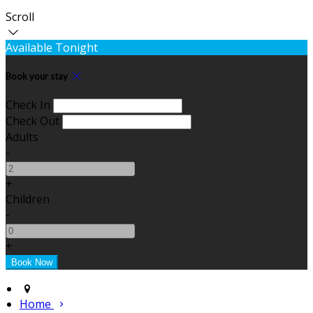
Scroll
Available Tonight
Book your stay
Check In
Check Out
Adults
-
+
Children
-
+
Home