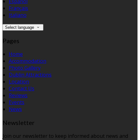
Español
Français
Italiano
Select language
Pages
Home
Accommodation
Photo Gallery
Dublin Attractions
Location
Contact Us
Reviews
Events
News
Newsletter
Join our newsletter to keep informed about news and