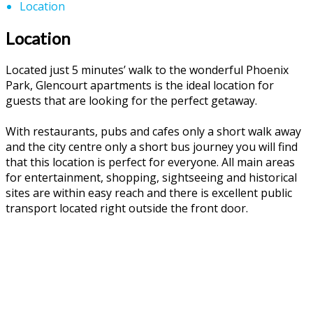
Location
Location
Located just 5 minutes’ walk to the wonderful Phoenix
Park, Glencourt apartments is the ideal location for
guests that are looking for the perfect getaway.
With restaurants, pubs and cafes only a short walk away
and the city centre only a short bus journey you will find
that this location is perfect for everyone. All main areas
for entertainment, shopping, sightseeing and historical
sites are within easy reach and there is excellent public
transport located right outside the front door.