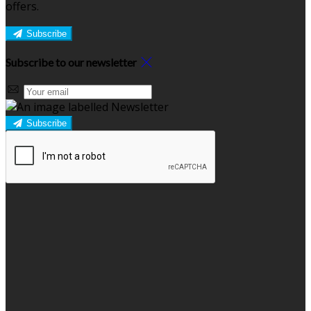
offers.
Subscribe
Subscribe to our newsletter
Subscribe