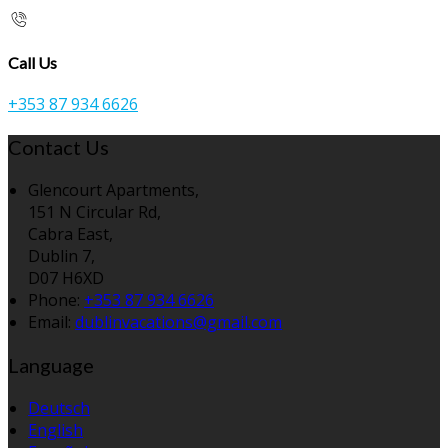
Call Us
+353 87 934 6626
Contact Us
Glencourt Apartments,
151 N Circular Rd,
Cabra East,
Dublin 7,
D07 H6XD
Phone:
+353 87 934 6626
Email:
dublinvacations@gmail.com
Language
Deutsch
English