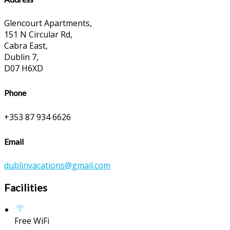
Glencourt Apartments,
151 N Circular Rd,
Cabra East,
Dublin 7,
D07 H6XD
Phone
+353 87 934 6626
Email
dublinvacations@gmail.com
Facilities
Free WiFi