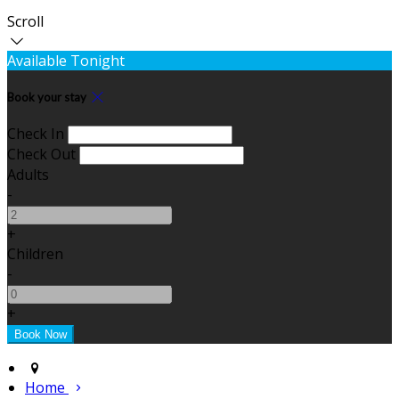
Scroll
Available Tonight
Book your stay
Check In
Check Out
Adults
-
+
Children
-
+
Home