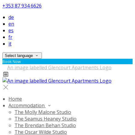
+353 87 934 6626
de
en
es
fr
it
Select language
Book Now
Home
Accommodation
The Molly Malone Studio
The Seamus Heaney Studio
The Brendan Behan Studio
The Oscar Wilde Studio