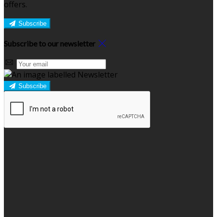
offers.
Subscribe
Subscribe to our newsletter
Subscribe