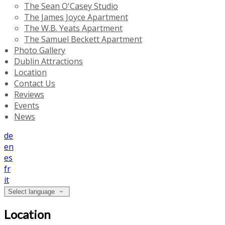
The Sean O'Casey Studio
The James Joyce Apartment
The W.B. Yeats Apartment
The Samuel Beckett Apartment
Photo Gallery
Dublin Attractions
Location
Contact Us
Reviews
Events
News
de
en
es
fr
it
Select language
Location