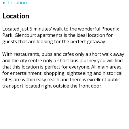
Location
Location
Located just 5 minutes’ walk to the wonderful Phoenix
Park, Glencourt apartments is the ideal location for
guests that are looking for the perfect getaway.
With restaurants, pubs and cafes only a short walk away
and the city centre only a short bus journey you will find
that this location is perfect for everyone. All main areas
for entertainment, shopping, sightseeing and historical
sites are within easy reach and there is excellent public
transport located right outside the front door.