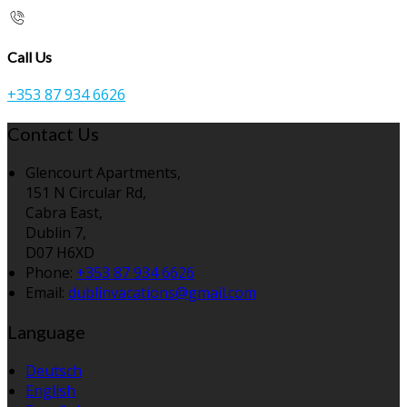
Call Us
+353 87 934 6626
Contact Us
Glencourt Apartments,
151 N Circular Rd,
Cabra East,
Dublin 7,
D07 H6XD
Phone:
+353 87 934 6626
Email:
dublinvacations@gmail.com
Language
Deutsch
English