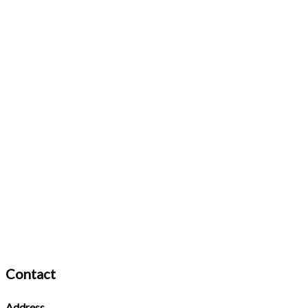
Contact
Address