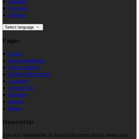
Español
Français
Italiano
Select language
Pages
Home
Accommodation
Photo Gallery
Dublin Attractions
Location
Contact Us
Reviews
Events
News
Newsletter
Join our newsletter to keep informed about news and