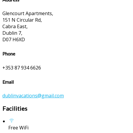
Glencourt Apartments,
151 N Circular Rd,
Cabra East,
Dublin 7,
D07 H6XD
Phone
+353 87 934 6626
Email
dublinvacations@gmail.com
Facilities
Free WiFi