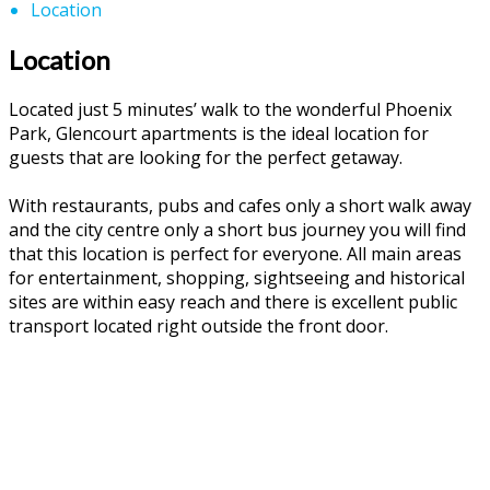
Location
Location
Located just 5 minutes’ walk to the wonderful Phoenix
Park, Glencourt apartments is the ideal location for
guests that are looking for the perfect getaway.
With restaurants, pubs and cafes only a short walk away
and the city centre only a short bus journey you will find
that this location is perfect for everyone. All main areas
for entertainment, shopping, sightseeing and historical
sites are within easy reach and there is excellent public
transport located right outside the front door.