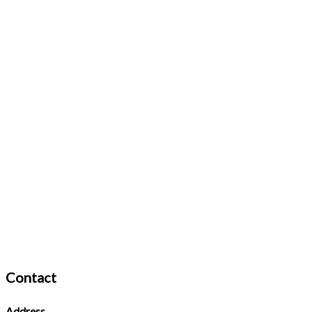
Contact
Address