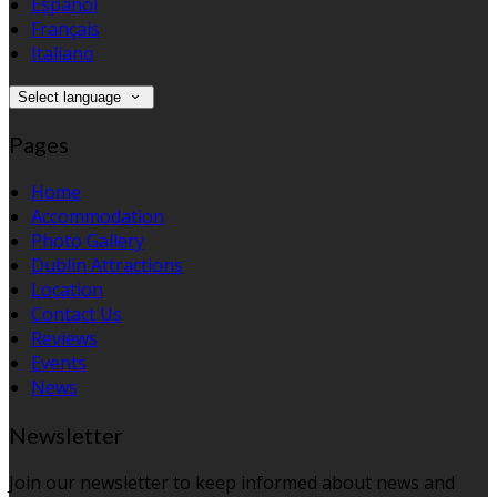
Español
Français
Italiano
Select language
Pages
Home
Accommodation
Photo Gallery
Dublin Attractions
Location
Contact Us
Reviews
Events
News
Newsletter
Join our newsletter to keep informed about news and