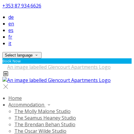
+353 87 934 6626
de
en
es
fr
it
Select language
Book Now
Home
Accommodation
The Molly Malone Studio
The Seamus Heaney Studio
The Brendan Behan Studio
The Oscar Wilde Studio