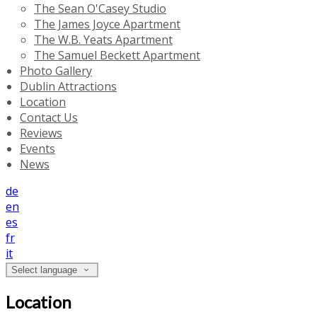
The Sean O'Casey Studio
The James Joyce Apartment
The W.B. Yeats Apartment
The Samuel Beckett Apartment
Photo Gallery
Dublin Attractions
Location
Contact Us
Reviews
Events
News
de
en
es
fr
it
Select language
Location