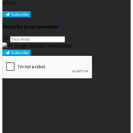
offers.
Subscribe
Subscribe to our newsletter
Subscribe