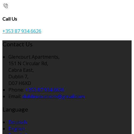
Call Us
+353 87 934 6626
Contact Us
Glencourt Apartments,
151 N Circular Rd,
Cabra East,
Dublin 7,
D07 H6XD
Phone:
+353 87 934 6626
Email:
dublinvacations@gmail.com
Language
Deutsch
English