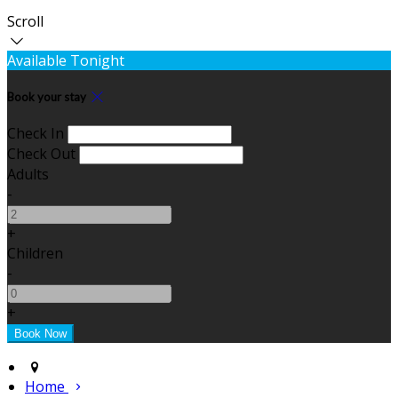
Scroll
Available Tonight
Book your stay
Check In
Check Out
Adults
-
+
Children
-
+
Home