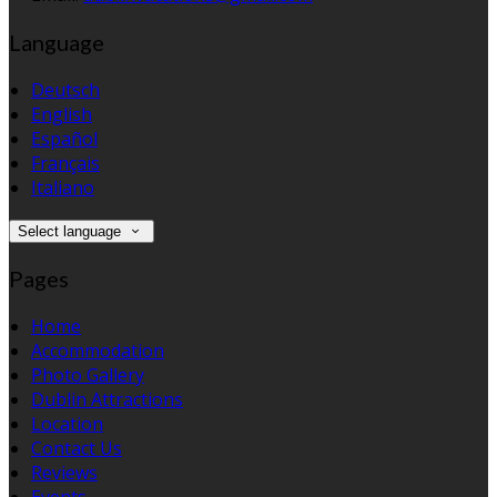
Language
Deutsch
English
Español
Français
Italiano
Select language
Pages
Home
Accommodation
Photo Gallery
Dublin Attractions
Location
Contact Us
Reviews