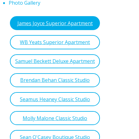
Photo Gallery
James Joyce Superior Apartment
WB Yeats Superior Apartment
Samuel Beckett Deluxe Apartment
Brendan Behan Classic Studio
Seamus Heaney Classic Studio
Molly Malone Classic Studio
Sean O'Casey Boutique Studio