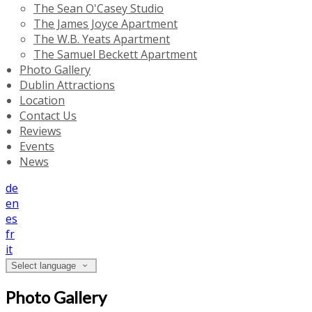
The Sean O'Casey Studio
The James Joyce Apartment
The W.B. Yeats Apartment
The Samuel Beckett Apartment
Photo Gallery
Dublin Attractions
Location
Contact Us
Reviews
Events
News
de
en
es
fr
it
Select language
Photo Gallery