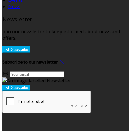
Events
News
Newsletter
Join our newsletter to keep informed about news and
offers.
Subscribe
Subscribe to our newsletter
Subscribe