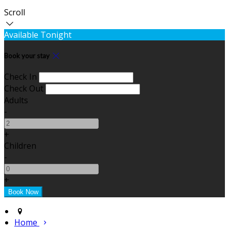
Scroll
Available Tonight
Book your stay
Check In
Check Out
Adults
-
+
Children
-
+
Home