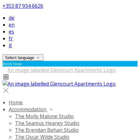
+353 87 934 6626
de
en
es
fr
it
Select language
Book Now
Home
Accommodation
The Molly Malone Studio
The Seamus Heaney Studio
The Brendan Behan Studio
The Oscar Wilde Studio