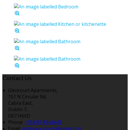
Contact Us
Glencourt Apartments,
151 N Circular Rd,
Cabra East,
Dublin 7,
D07 H6XD
Phone:
+353 87 934 6626
Email:
dublinvacations@gmail.com