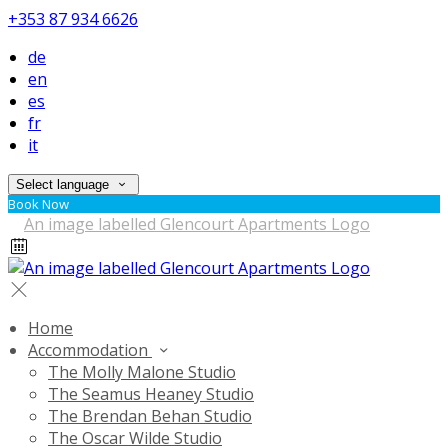
+353 87 934 6626
de
en
es
fr
it
Select language
Book Now
Home
Accommodation
The Molly Malone Studio
The Seamus Heaney Studio
The Brendan Behan Studio
The Oscar Wilde Studio