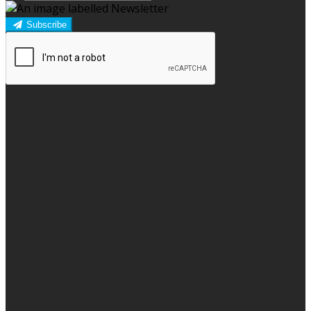
Subscribe