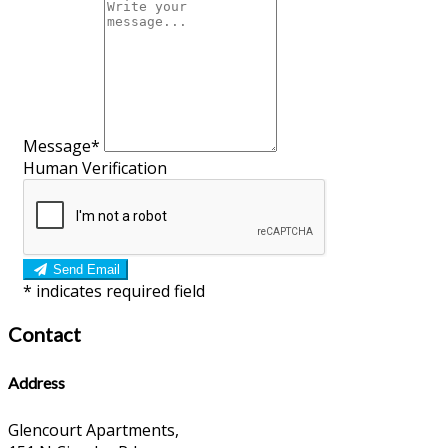
Message*
Human Verification
Send Email
*
indicates required field
Contact
Address
Glencourt Apartments,