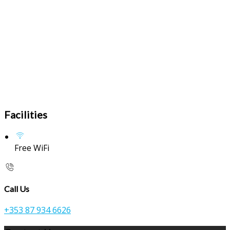
Facilities
Free WiFi
Call Us
+353 87 934 6626