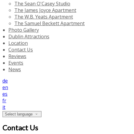
The Sean O'Casey Studio
The James Joyce Apartment
The W.B. Yeats Apartment
The Samuel Beckett Apartment
Photo Gallery
Dublin Attractions
Location
Contact Us
Reviews
Events
News
de
en
es
fr
it
Select language
Contact Us