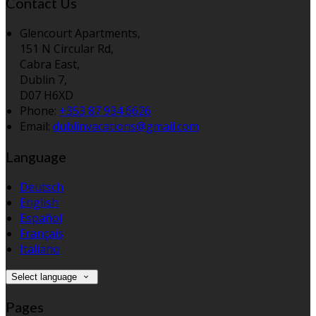
Contact Us
Glencourt Apartments,
151 N Circular Rd,
Cabra East,
Dublin 7,
D07 H6XD
Phone:
+353 87 934 6626
Email:
dublinvacations@gmail.com
Language
Deutsch
English
Español
Français
Italiano
Select language
Pages