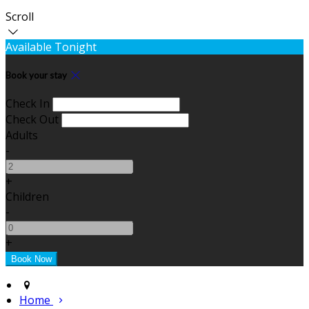
Scroll
Available Tonight
Book your stay
Check In
Check Out
Adults
-
+
Children
-
+
Home