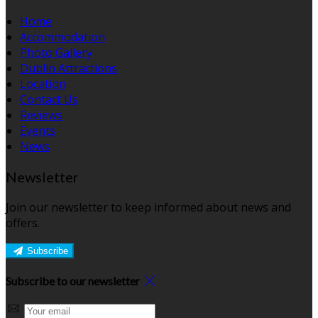
Home
Accommodation
Photo Gallery
Dublin Attractions
Location
Contact Us
Reviews
Events
News
Newsletter
Join our newsletter to keep informed about news and
offers.
Subscribe
Subscribe to our newsletter