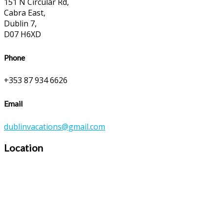
151 N Circular Rd,
Cabra East,
Dublin 7,
D07 H6XD
Phone
+353 87 934 6626
Email
dublinvacations@gmail.com
Location