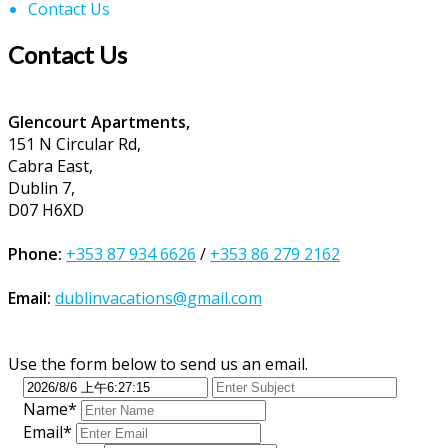
Contact Us
Contact Us
Glencourt Apartments,
151 N Circular Rd,
Cabra East,
Dublin 7,
D07 H6XD
Phone:
+353 87 934 6626
/
+353 86 279 2162
Email:
dublinvacations@gmail.com
Use the form below to send us an email.
Name*
Email*