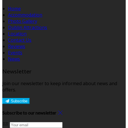
Home
Accommodation
Photo Gallery
Dublin Attractions
Location
Contact Us
Reviews
Events
News
Newsletter
Join our newsletter to keep informed about news and
offers.
Subscribe
Subscribe to our newsletter