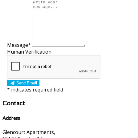
Message*
Human Verification
Send Email
*
indicates required field
Contact
Address
Glencourt Apartments,