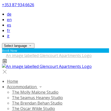
+353 87 934 6626
de
en
es
fr
it
Select language
Book Now
Home
Accommodation
The Molly Malone Studio
The Seamus Heaney Studio
The Brendan Behan Studio
The Oscar Wilde Studio