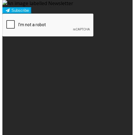
Subscribe