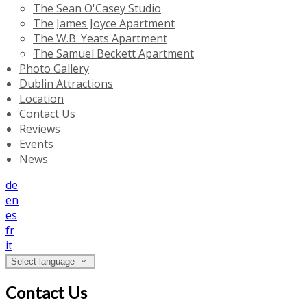
The Sean O'Casey Studio
The James Joyce Apartment
The W.B. Yeats Apartment
The Samuel Beckett Apartment
Photo Gallery
Dublin Attractions
Location
Contact Us
Reviews
Events
News
de
en
es
fr
it
Select language
Contact Us