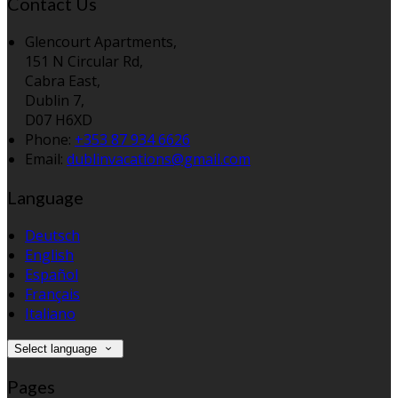
Contact Us
Glencourt Apartments,
151 N Circular Rd,
Cabra East,
Dublin 7,
D07 H6XD
Phone:
+353 87 934 6626
Email:
dublinvacations@gmail.com
Language
Deutsch
English
Español
Français
Italiano
Select language
Pages