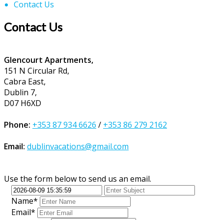
Contact Us
Contact Us
Glencourt Apartments,
151 N Circular Rd,
Cabra East,
Dublin 7,
D07 H6XD
Phone:
+353 87 934 6626
/
+353 86 279 2162
Email:
dublinvacations@gmail.com
Use the form below to send us an email.
Name*
Email*