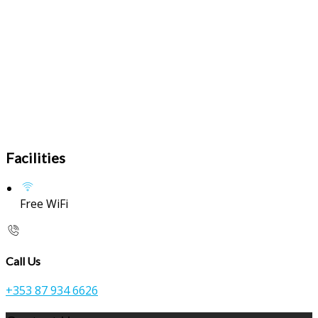
Facilities
Free WiFi
Call Us
+353 87 934 6626