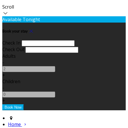
Scroll
Available Tonight
Book your stay
Check In
Check Out
Adults
-
+
Children
-
+
Home