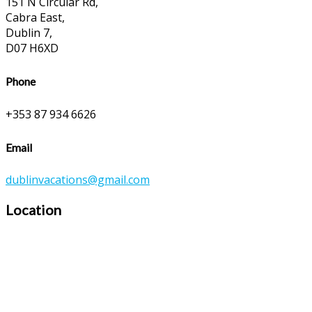
151 N Circular Rd,
Cabra East,
Dublin 7,
D07 H6XD
Phone
+353 87 934 6626
Email
dublinvacations@gmail.com
Location