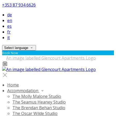
+353 87 934 6626
de
en
es
fr
it
Select language
Book Now
Home
Accommodation
The Molly Malone Studio
The Seamus Heaney Studio
The Brendan Behan Studio
The Oscar Wilde Studio