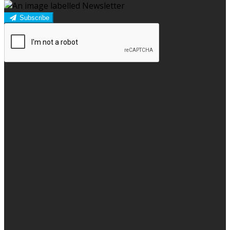
Subscribe