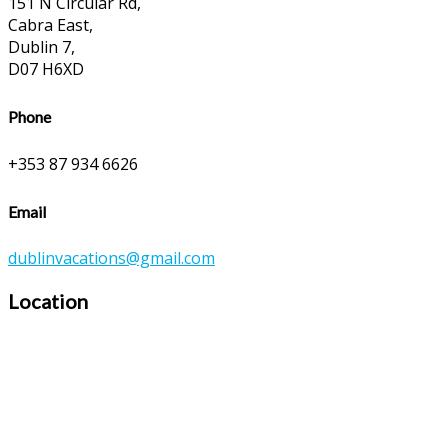
151 N Circular Rd,
Cabra East,
Dublin 7,
D07 H6XD
Phone
+353 87 934 6626
Email
dublinvacations@gmail.com
Location