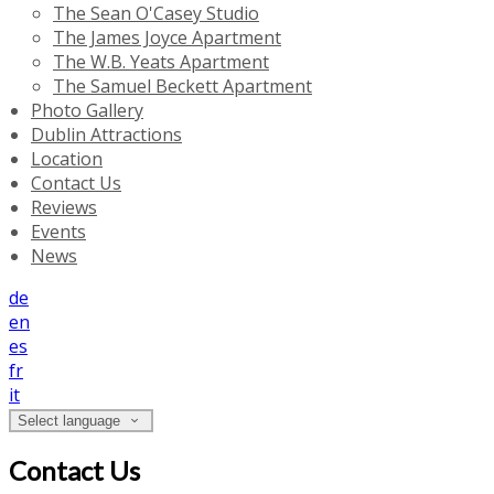
The Sean O'Casey Studio
The James Joyce Apartment
The W.B. Yeats Apartment
The Samuel Beckett Apartment
Photo Gallery
Dublin Attractions
Location
Contact Us
Reviews
Events
News
de
en
es
fr
it
Select language
Contact Us