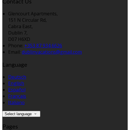
Contact Us
Glencourt Apartments,
151 N Circular Rd,
Cabra East,
Dublin 7,
D07 H6XD
Phone:
+353 87 934 6626
Email:
dublinvacations@gmail.com
Language
Deutsch
English
Español
Français
Italiano
Select language
Pages