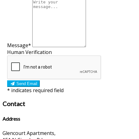
Message*
Human Verification
Send Email
*
indicates required field
Contact
Address
Glencourt Apartments,