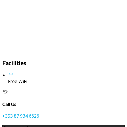
Facilities
Free WiFi
Call Us
+353 87 934 6626