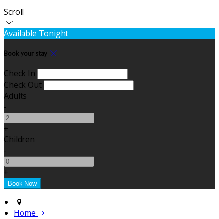
Scroll
Available Tonight
Book your stay
Check In
Check Out
Adults
-
+
Children
-
+
Home