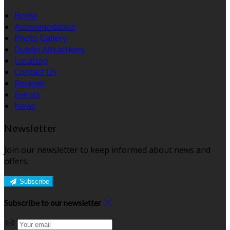
Home
Accommodation
Photo Gallery
Dublin Attractions
Location
Contact Us
Reviews
Events
News
Newsletter
Join our newsletter to keep informed about news and
offers.
Subscribe
Subscribe to our newsletter