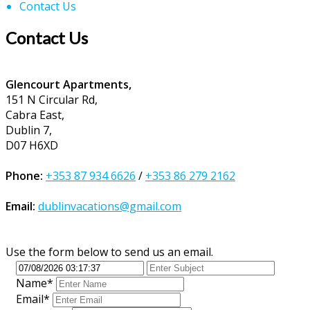
Contact Us
Contact Us
Glencourt Apartments,
151 N Circular Rd,
Cabra East,
Dublin 7,
D07 H6XD
Phone:
+353 87 934 6626
/
+353 86 279 2162
Email:
dublinvacations@gmail.com
Use the form below to send us an email.
Name*
Email*