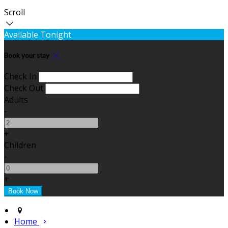
Scroll
Available Tonight
Book your stay
Check In
Check Out
Adults
-
+
Children
-
+
Home