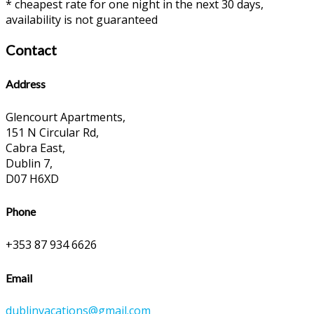
* cheapest rate for one night in the next 30 days,
availability is not guaranteed
Contact
Address
Glencourt Apartments,
151 N Circular Rd,
Cabra East,
Dublin 7,
D07 H6XD
Phone
+353 87 934 6626
Email
dublinvacations@gmail.com