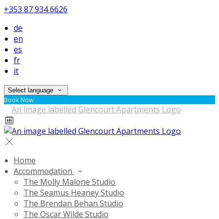
+353 87 934 6626
de
en
es
fr
it
Select language
Book Now
Home
Accommodation
The Molly Malone Studio
The Seamus Heaney Studio
The Brendan Behan Studio
The Oscar Wilde Studio