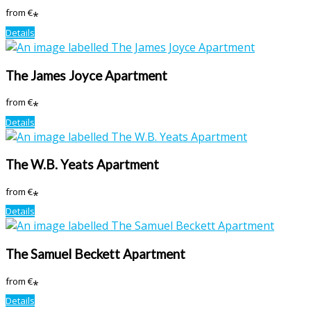
from
€
*
Details
The James Joyce Apartment
from
€
*
Details
The W.B. Yeats Apartment
from
€
*
Details
The Samuel Beckett Apartment
from
€
*
Details