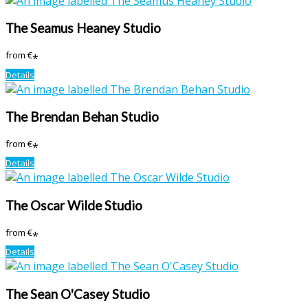
The Seamus Heaney Studio
from
€
*
Details
The Brendan Behan Studio
from
€
*
Details
The Oscar Wilde Studio
from
€
*
Details
The Sean O'Casey Studio