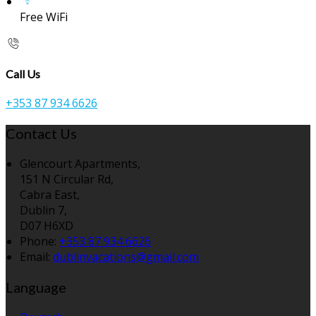
Free WiFi
Call Us
+353 87 934 6626
Contact Us
Glencourt Apartments,
151 N Circular Rd,
Cabra East,
Dublin 7,
D07 H6XD
Phone:
+353 87 934 6626
Email:
dublinvacations@gmail.com
Language