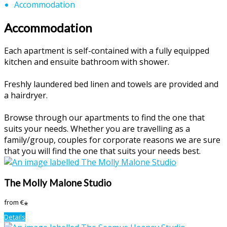
Accommodation
Accommodation
Each apartment is self-contained with a fully equipped
kitchen and ensuite bathroom with shower.
Freshly laundered bed linen and towels are provided and
a hairdryer.
Browse through our apartments to find the one that
suits your needs. Whether you are travelling as a
family/group, couples for corporate reasons we are sure
that you will find the one that suits your needs best.
The Molly Malone Studio
from
€
*
Details