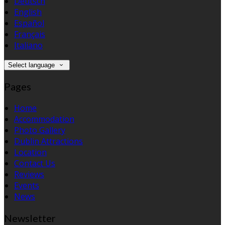
Deutsch
English
Español
Français
Italiano
Select language
Pages
Home
Accommodation
Photo Gallery
Dublin Attractions
Location
Contact Us
Reviews
Events
News
Newsletter