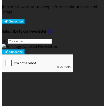
Join our newsletter to keep informed about news and
offers.
Subscribe
Subscribe to our newsletter
Subscribe