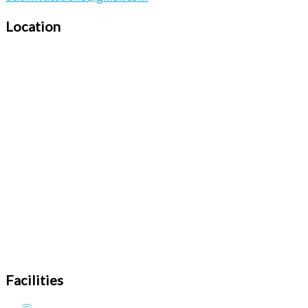
Location
Facilities