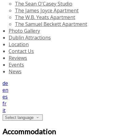
The Sean O'Casey Studio
The James Joyce Apartment
The W.B. Yeats Apartment
The Samuel Beckett Apartment
Photo Gallery
Dublin Attractions
Location
Contact Us
Reviews
Events
News
de
en
es
fr
it
Select language
Accommodation