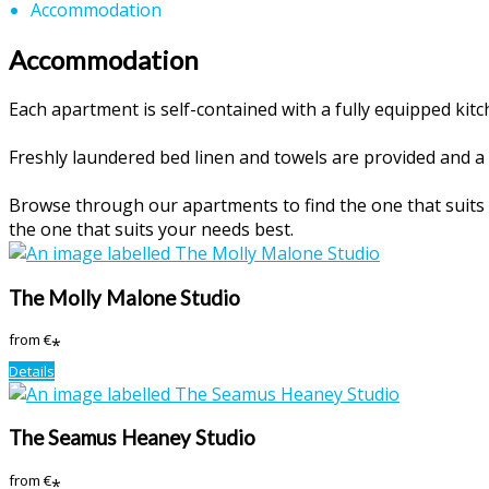
Accommodation
Accommodation
Each apartment is self-contained with a fully equipped ki
Freshly laundered bed linen and towels are provided and a 
Browse through our apartments to find the one that suits y
the one that suits your needs best.
The Molly Malone Studio
from
€
*
Details
The Seamus Heaney Studio
from
€
*