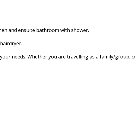
tchen and ensuite bathroom with shower.
hairdryer.
our needs. Whether you are travelling as a family/group, co