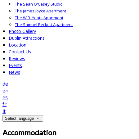
The Sean O'Casey Studio
The James Joyce Apartment
The W.B. Yeats Apartment
The Samuel Beckett Apartment
Photo Gallery
Dublin Attractions
Location
Contact Us
Reviews
Events
News
de
en
es
fr
it
Select language
Accommodation