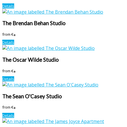
Details
The Brendan Behan Studio
from
€
*
Details
The Oscar Wilde Studio
from
€
*
Details
The Sean O'Casey Studio
from
€
*
Details