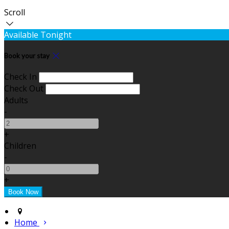
Scroll
Available Tonight
Book your stay
Check In
Check Out
Adults
-
+
Children
-
+
Home