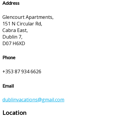
Address
Glencourt Apartments,
151 N Circular Rd,
Cabra East,
Dublin 7,
D07 H6XD
Phone
+353 87 934 6626
Email
dublinvacations@gmail.com
Location