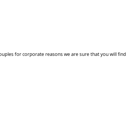
uples for corporate reasons we are sure that you will find