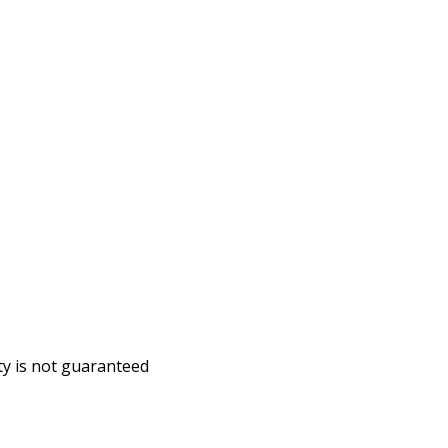
ity is not guaranteed