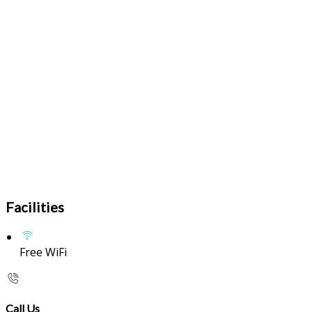
Facilities
Free WiFi
Call Us