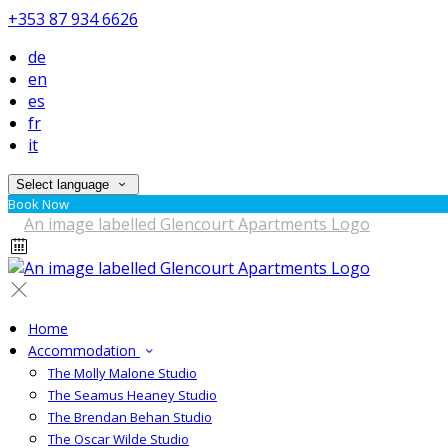
+353 87 934 6626
de
en
es
fr
it
Select language
Book Now
Home
Accommodation
The Molly Malone Studio
The Seamus Heaney Studio
The Brendan Behan Studio
The Oscar Wilde Studio