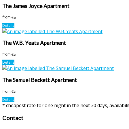
The James Joyce Apartment
from
€
*
Details
The W.B. Yeats Apartment
from
€
*
Details
The Samuel Beckett Apartment
from
€
*
Details
* cheapest rate for one night in the next 30 days, availabil
Contact