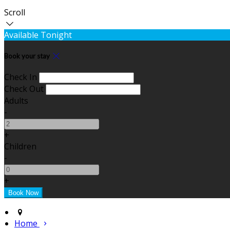
Scroll
Available Tonight
Book your stay
Check In
Check Out
Adults
-
+
Children
-
+
Home