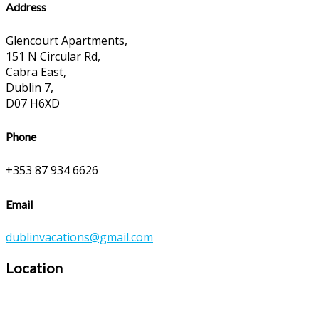
Address
Glencourt Apartments,
151 N Circular Rd,
Cabra East,
Dublin 7,
D07 H6XD
Phone
+353 87 934 6626
Email
dublinvacations@gmail.com
Location