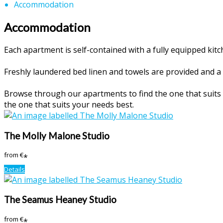
Accommodation
Accommodation
Each apartment is self-contained with a fully equipped ki
Freshly laundered bed linen and towels are provided and a 
Browse through our apartments to find the one that suits y
the one that suits your needs best.
The Molly Malone Studio
from
€
*
Details
The Seamus Heaney Studio
from
€
*