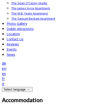
The Sean O'Casey Studio
The James Joyce Apartment
The W.B. Yeats Apartment
The Samuel Beckett Apartment
Photo Gallery
Dublin Attractions
Location
Contact Us
Reviews
Events
News
de
en
es
fr
it
Select language
Accommodation