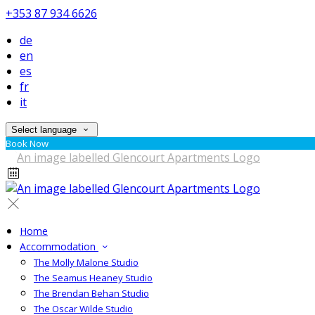
+353 87 934 6626
de
en
es
fr
it
Select language
Book Now
Home
Accommodation
The Molly Malone Studio
The Seamus Heaney Studio
The Brendan Behan Studio
The Oscar Wilde Studio