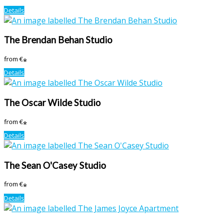
Details
The Brendan Behan Studio
from
€
*
Details
The Oscar Wilde Studio
from
€
*
Details
The Sean O'Casey Studio
from
€
*
Details