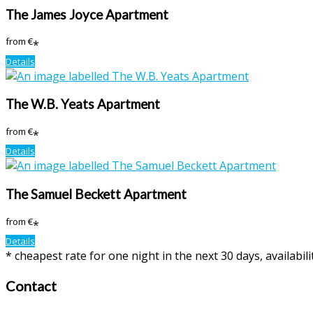
The James Joyce Apartment
from
€
*
Details
The W.B. Yeats Apartment
from
€
*
Details
The Samuel Beckett Apartment
from
€
*
Details
* cheapest rate for one night in the next 30 days, availabil
Contact