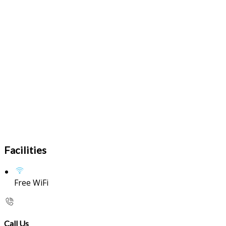
Facilities
Free WiFi
Call Us