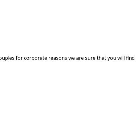
uples for corporate reasons we are sure that you will find