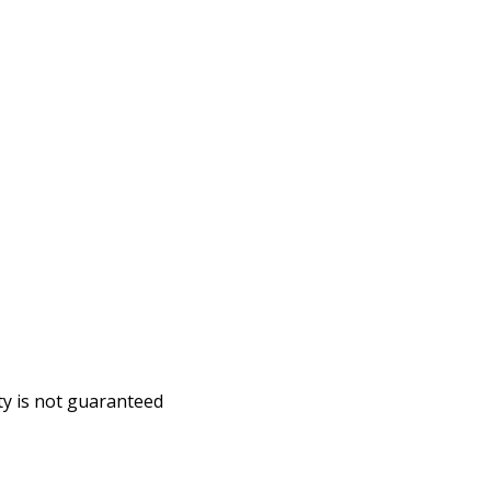
ity is not guaranteed