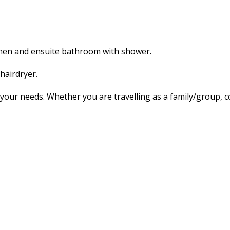
tchen and ensuite bathroom with shower.
hairdryer.
our needs. Whether you are travelling as a family/group, co