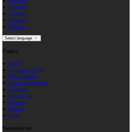
Deutsch
English
Español
Français
Italiano
Select language
Pages
Home
Accommodation
Photo Gallery
Dublin Attractions
Location
Contact Us
Reviews
Events
News
Newsletter