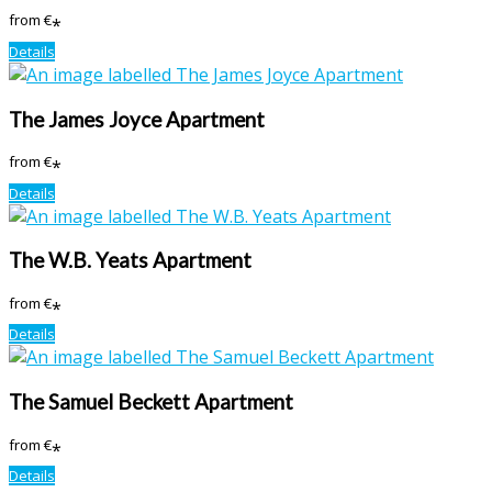
from
€
*
Details
The James Joyce Apartment
from
€
*
Details
The W.B. Yeats Apartment
from
€
*
Details
The Samuel Beckett Apartment
from
€
*
Details