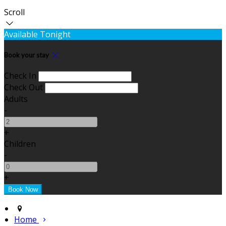
Scroll
Available Tonight
Book your stay
Check In
Check Out
Adults
-
+
Children
-
+
Home