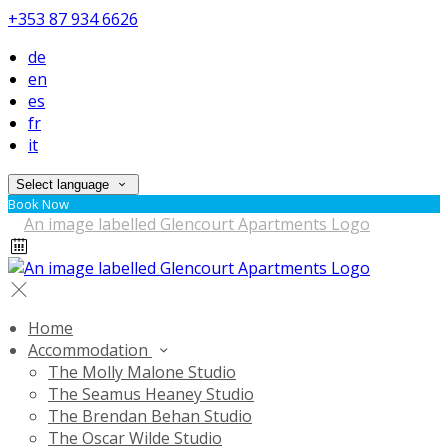
+353 87 934 6626
de
en
es
fr
it
Select language
Book Now
Home
Accommodation
The Molly Malone Studio
The Seamus Heaney Studio
The Brendan Behan Studio
The Oscar Wilde Studio