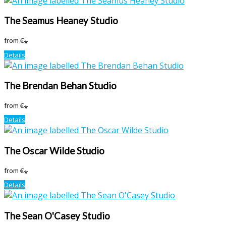
The Seamus Heaney Studio
from
€
*
Details
The Brendan Behan Studio
from
€
*
Details
The Oscar Wilde Studio
from
€
*
Details
The Sean O'Casey Studio