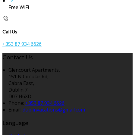
Free WiFi
Call Us
+353 87 934 6626
Contact Us
Glencourt Apartments,
151 N Circular Rd,
Cabra East,
Dublin 7,
D07 H6XD
Phone:
+353 87 934 6626
Email:
dublinvacations@gmail.com
Language