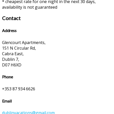
* cheapest rate for one night in the next 30 days,
availability is not guaranteed
Contact
Address
Glencourt Apartments,
151 N Circular Rd,
Cabra East,
Dublin 7,
D07 H6XD
Phone
+353 87 934 6626
Email
dublinvacations@gmail.com