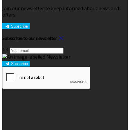
Join our newsletter to keep informed about news and
offers.
Subscribe
Subscribe to our newsletter
Subscribe