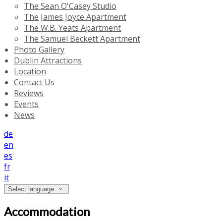
The Sean O'Casey Studio
The James Joyce Apartment
The W.B. Yeats Apartment
The Samuel Beckett Apartment
Photo Gallery
Dublin Attractions
Location
Contact Us
Reviews
Events
News
de
en
es
fr
it
Select language
Accommodation