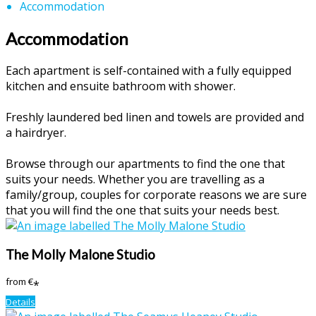
Accommodation
Accommodation
Each apartment is self-contained with a fully equipped
kitchen and ensuite bathroom with shower.
Freshly laundered bed linen and towels are provided and
a hairdryer.
Browse through our apartments to find the one that
suits your needs. Whether you are travelling as a
family/group, couples for corporate reasons we are sure
that you will find the one that suits your needs best.
The Molly Malone Studio
from
€
*
Details