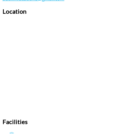
Location
Facilities