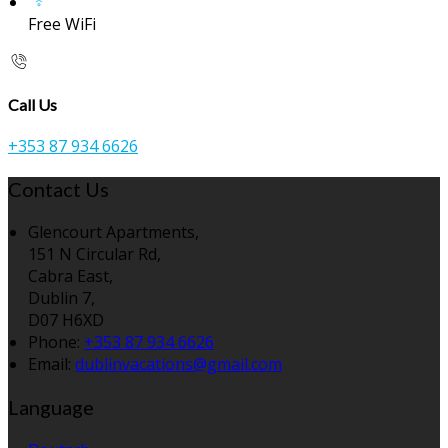
Free WiFi
Call Us
+353 87 934 6626
Contact Us
Glencourt Apartments,
151 N Circular Rd,
Cabra East,
Dublin 7,
D07 H6XD
Phone:
+353 87 934 6626
Email:
dublinvacations@gmail.com
Language