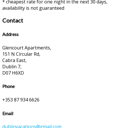
* cheapest rate for one night in the next 30 days,
availability is not guaranteed
Contact
Address
Glencourt Apartments,
151 N Circular Rd,
Cabra East,
Dublin 7,
D07 H6XD
Phone
+353 87 934 6626
Email
dublinvacations@gmail.com