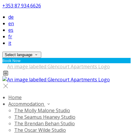
+353 87 934 6626
de
en
es
fr
it
Select language
Book Now
Home
Accommodation
The Molly Malone Studio
The Seamus Heaney Studio
The Brendan Behan Studio
The Oscar Wilde Studio