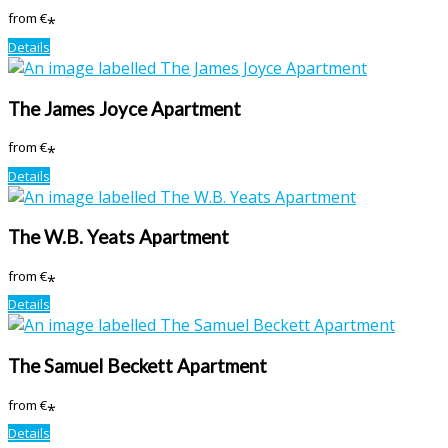
from
€
*
Details
The James Joyce Apartment
from
€
*
Details
The W.B. Yeats Apartment
from
€
*
Details
The Samuel Beckett Apartment
from
€
*
Details