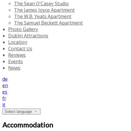
The Sean O'Casey Studio
The James Joyce Apartment
The W.B. Yeats Apartment
The Samuel Beckett Apartment
Photo Gallery
Dublin Attractions
Location
Contact Us
Reviews
Events
News
de
en
es
fr
it
Select language
Accommodation