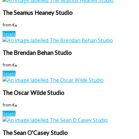
The Seamus Heaney Studio
from
€
*
Details
The Brendan Behan Studio
from
€
*
Details
The Oscar Wilde Studio
from
€
*
Details
The Sean O'Casey Studio