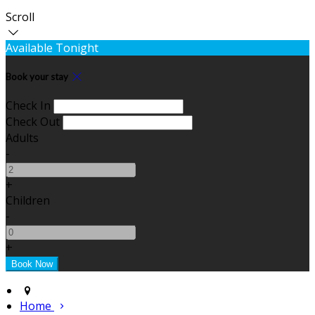
Scroll
Available Tonight
Book your stay
Check In
Check Out
Adults
-
+
Children
-
+
Home