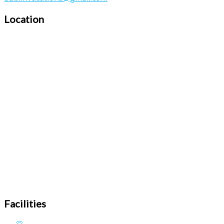
Location
Facilities