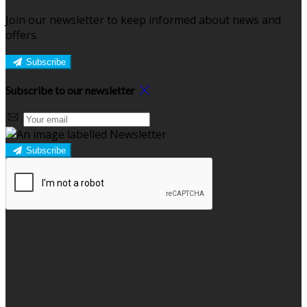
Join our newsletter to keep informed about news and
offers.
Subscribe
Subscribe to our newsletter
Subscribe