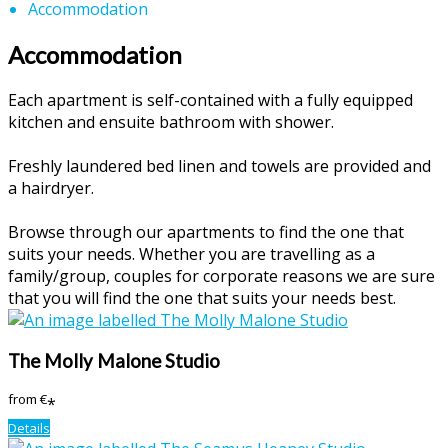
Accommodation
Accommodation
Each apartment is self-contained with a fully equipped
kitchen and ensuite bathroom with shower.
Freshly laundered bed linen and towels are provided and
a hairdryer.
Browse through our apartments to find the one that
suits your needs. Whether you are travelling as a
family/group, couples for corporate reasons we are sure
that you will find the one that suits your needs best.
The Molly Malone Studio
from
€
*
Details