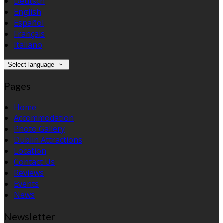
Deutsch
English
Español
Français
Italiano
Select language
Pages
Home
Accommodation
Photo Gallery
Dublin Attractions
Location
Contact Us
Reviews
Events
News
Newsletter