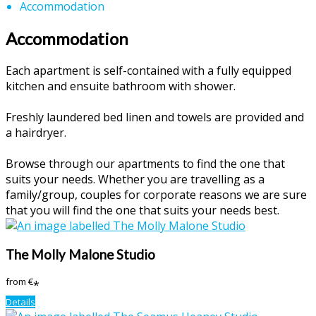
Accommodation
Accommodation
Each apartment is self-contained with a fully equipped
kitchen and ensuite bathroom with shower.
Freshly laundered bed linen and towels are provided and
a hairdryer.
Browse through our apartments to find the one that
suits your needs. Whether you are travelling as a
family/group, couples for corporate reasons we are sure
that you will find the one that suits your needs best.
The Molly Malone Studio
from
€
*
Details