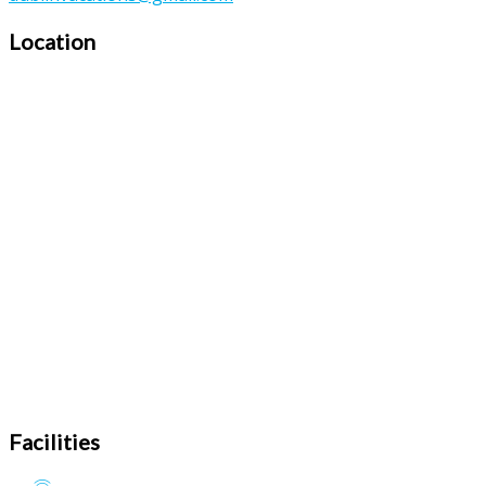
Location
Facilities