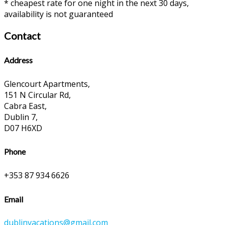
* cheapest rate for one night in the next 30 days,
availability is not guaranteed
Contact
Address
Glencourt Apartments,
151 N Circular Rd,
Cabra East,
Dublin 7,
D07 H6XD
Phone
+353 87 934 6626
Email
dublinvacations@gmail.com