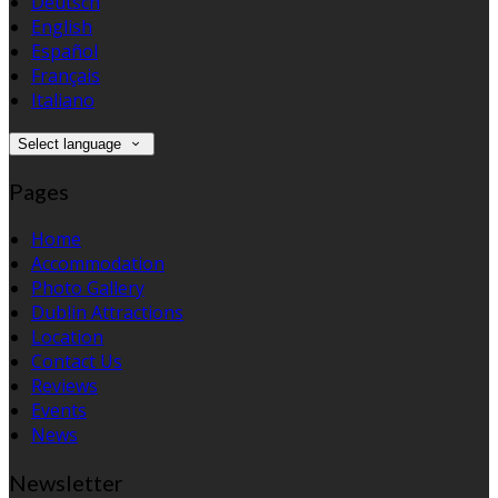
Deutsch
English
Español
Français
Italiano
Select language
Pages
Home
Accommodation
Photo Gallery
Dublin Attractions
Location
Contact Us
Reviews
Events
News
Newsletter