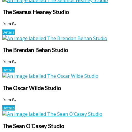
The Seamus Heaney Studio
from
€
*
Details
The Brendan Behan Studio
from
€
*
Details
The Oscar Wilde Studio
from
€
*
Details
The Sean O'Casey Studio