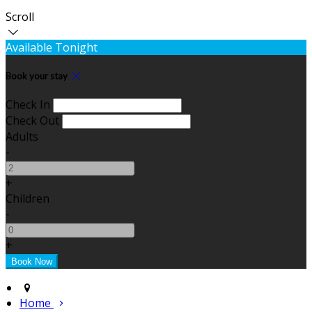
Scroll
Available Tonight
Book your stay
Check In
Check Out
Adults
-
+
Children
-
+
Home