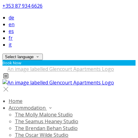
+353 87 934 6626
de
en
es
fr
it
Select language
Book Now
Home
Accommodation
The Molly Malone Studio
The Seamus Heaney Studio
The Brendan Behan Studio
The Oscar Wilde Studio