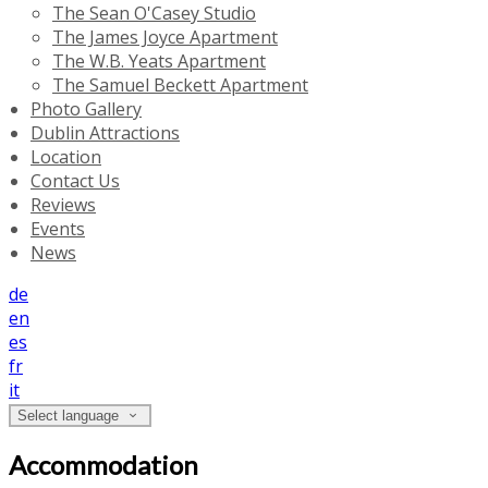
The Sean O'Casey Studio
The James Joyce Apartment
The W.B. Yeats Apartment
The Samuel Beckett Apartment
Photo Gallery
Dublin Attractions
Location
Contact Us
Reviews
Events
News
de
en
es
fr
it
Select language
Accommodation