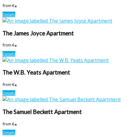
from
€
*
Details
The James Joyce Apartment
from
€
*
Details
The W.B. Yeats Apartment
from
€
*
Details
The Samuel Beckett Apartment
from
€
*
Details