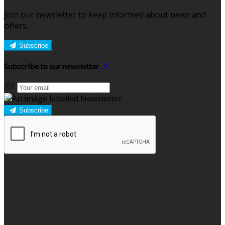
Join our newsletter to keep informed about news and
offers.
Subscribe
Subscribe to our newsletter
Subscribe