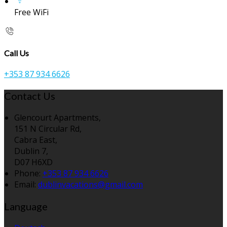
Free WiFi
Call Us
+353 87 934 6626
Contact Us
Glencourt Apartments,
151 N Circular Rd,
Cabra East,
Dublin 7,
D07 H6XD
Phone:
+353 87 934 6626
Email:
dublinvacations@gmail.com
Language