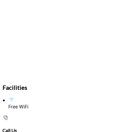
Facilities
Free WiFi
Call Us