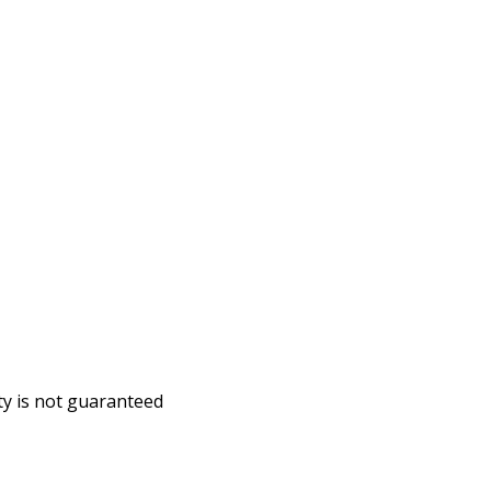
ity is not guaranteed