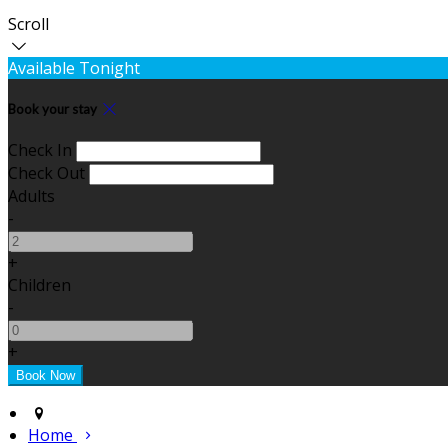
Scroll
Available Tonight
Book your stay
Check In
Check Out
Adults
-
+
Children
-
+
Home