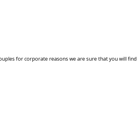
uples for corporate reasons we are sure that you will find