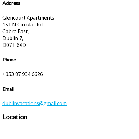
Address
Glencourt Apartments,
151 N Circular Rd,
Cabra East,
Dublin 7,
D07 H6XD
Phone
+353 87 934 6626
Email
dublinvacations@gmail.com
Location