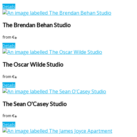
Details
The Brendan Behan Studio
from
€
*
Details
The Oscar Wilde Studio
from
€
*
Details
The Sean O'Casey Studio
from
€
*
Details