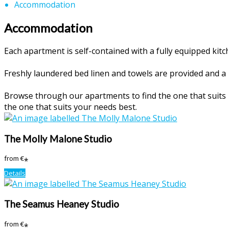
Accommodation
Accommodation
Each apartment is self-contained with a fully equipped ki
Freshly laundered bed linen and towels are provided and a 
Browse through our apartments to find the one that suits y
the one that suits your needs best.
The Molly Malone Studio
from
€
*
Details
The Seamus Heaney Studio
from
€
*