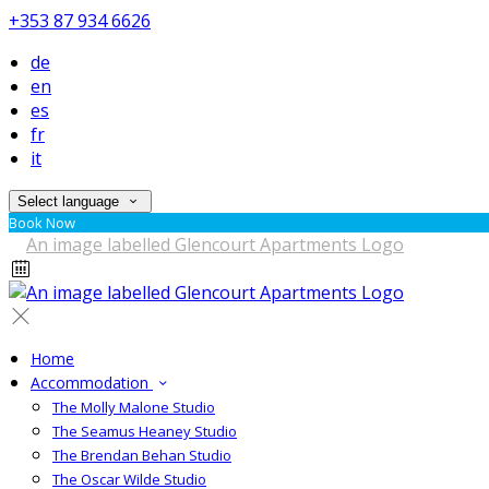
+353 87 934 6626
de
en
es
fr
it
Select language
Book Now
Home
Accommodation
The Molly Malone Studio
The Seamus Heaney Studio
The Brendan Behan Studio
The Oscar Wilde Studio