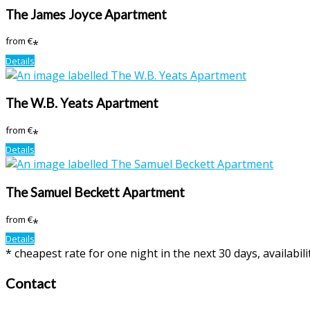
The James Joyce Apartment
from
€
*
Details
The W.B. Yeats Apartment
from
€
*
Details
The Samuel Beckett Apartment
from
€
*
Details
* cheapest rate for one night in the next 30 days, availabil
Contact