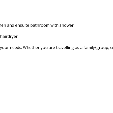
tchen and ensuite bathroom with shower.
hairdryer.
our needs. Whether you are travelling as a family/group, co