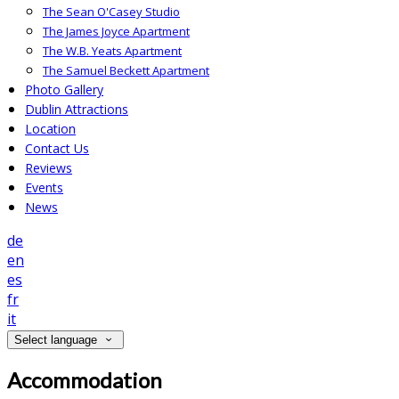
The Sean O'Casey Studio
The James Joyce Apartment
The W.B. Yeats Apartment
The Samuel Beckett Apartment
Photo Gallery
Dublin Attractions
Location
Contact Us
Reviews
Events
News
de
en
es
fr
it
Select language
Accommodation