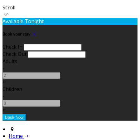
Scroll
Available Tonight
Book your stay
Check In
Check Out
Adults
-
+
Children
-
+
Home