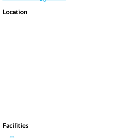
Location
Facilities