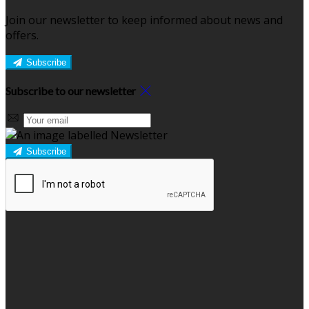
Join our newsletter to keep informed about news and
offers.
Subscribe
Subscribe to our newsletter
Subscribe