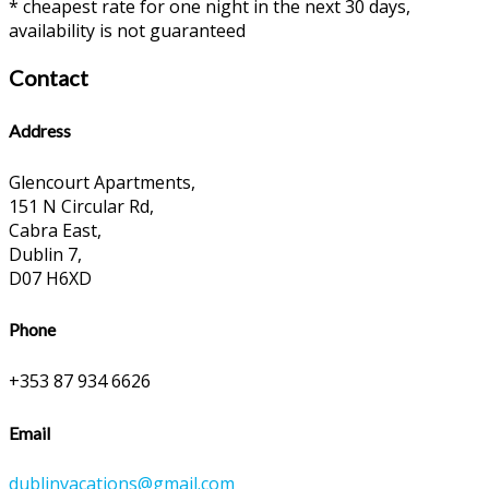
* cheapest rate for one night in the next 30 days,
availability is not guaranteed
Contact
Address
Glencourt Apartments,
151 N Circular Rd,
Cabra East,
Dublin 7,
D07 H6XD
Phone
+353 87 934 6626
Email
dublinvacations@gmail.com