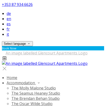
+353 87 934 6626
de
en
es
fr
it
Select language
Book Now
Home
Accommodation
The Molly Malone Studio
The Seamus Heaney Studio
The Brendan Behan Studio
The Oscar Wilde Studio