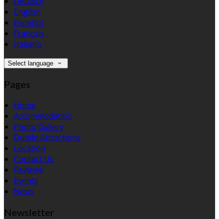
Deutsch
English
Español
Français
Italiano
Select language
Pages
Home
Accommodation
Photo Gallery
Dublin Attractions
Location
Contact Us
Reviews
Events
News
Newsletter