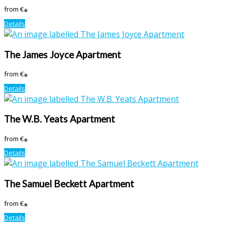
from
€
*
Details
The James Joyce Apartment
from
€
*
Details
The W.B. Yeats Apartment
from
€
*
Details
The Samuel Beckett Apartment
from
€
*
Details