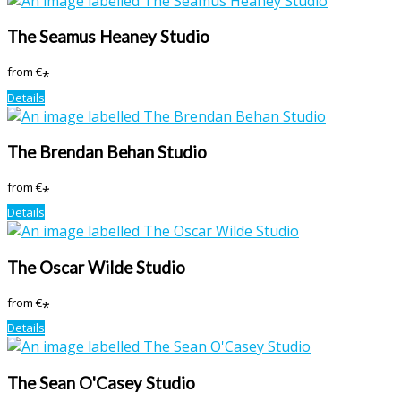
The Seamus Heaney Studio
from
€
*
Details
The Brendan Behan Studio
from
€
*
Details
The Oscar Wilde Studio
from
€
*
Details
The Sean O'Casey Studio