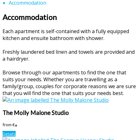
Accommodation
Accommodation
Each apartment is self-contained with a fully equipped
kitchen and ensuite bathroom with shower.
Freshly laundered bed linen and towels are provided and
a hairdryer.
Browse through our apartments to find the one that
suits your needs. Whether you are travelling as a
family/group, couples for corporate reasons we are sure
that you will find the one that suits your needs best.
The Molly Malone Studio
from
€
*
Details