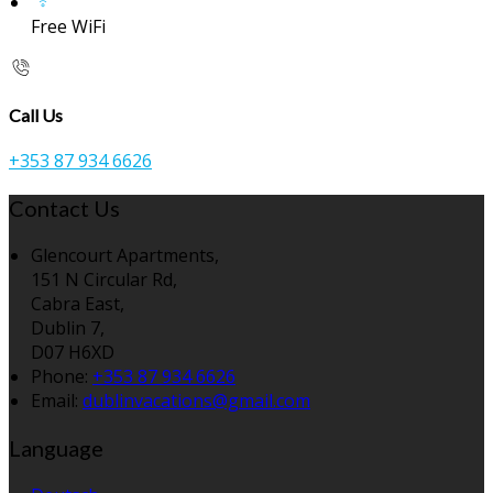
Free WiFi
Call Us
+353 87 934 6626
Contact Us
Glencourt Apartments,
151 N Circular Rd,
Cabra East,
Dublin 7,
D07 H6XD
Phone:
+353 87 934 6626
Email:
dublinvacations@gmail.com
Language