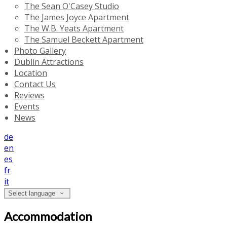
The Sean O'Casey Studio
The James Joyce Apartment
The W.B. Yeats Apartment
The Samuel Beckett Apartment
Photo Gallery
Dublin Attractions
Location
Contact Us
Reviews
Events
News
de
en
es
fr
it
Select language
Accommodation