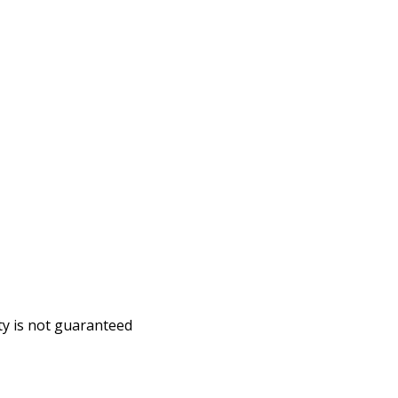
ity is not guaranteed