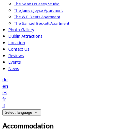
The Sean O'Casey Studio
The James Joyce Apartment
The W.B. Yeats Apartment
The Samuel Beckett Apartment
Photo Gallery
Dublin Attractions
Location
Contact Us
Reviews
Events
News
de
en
es
fr
it
Select language
Accommodation