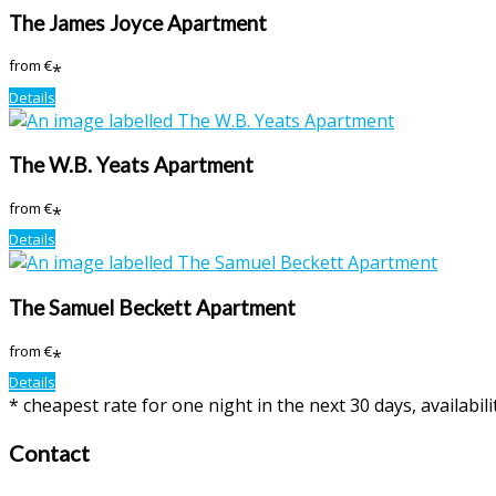
The James Joyce Apartment
from
€
*
Details
The W.B. Yeats Apartment
from
€
*
Details
The Samuel Beckett Apartment
from
€
*
Details
* cheapest rate for one night in the next 30 days, availabil
Contact