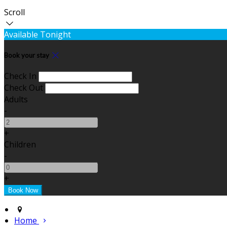
Scroll
Available Tonight
Book your stay
Check In
Check Out
Adults
-
+
Children
-
+
Home