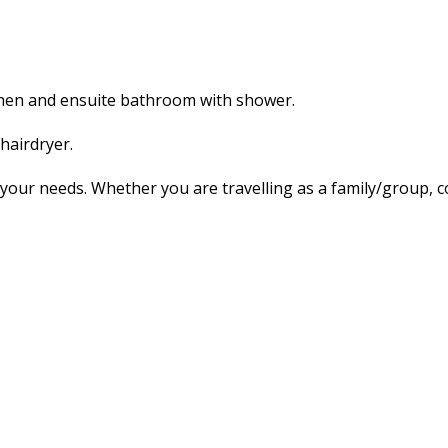
tchen and ensuite bathroom with shower.
hairdryer.
our needs. Whether you are travelling as a family/group, co