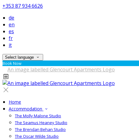
+353 87 934 6626
de
en
es
fr
it
Select language
Book Now
Home
Accommodation
The Molly Malone Studio
The Seamus Heaney Studio
The Brendan Behan Studio
The Oscar Wilde Studio