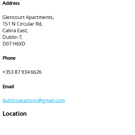
Address
Glencourt Apartments,
151 N Circular Rd,
Cabra East,
Dublin 7,
D07 H6XD
Phone
+353 87 934 6626
Email
dublinvacations@gmail.com
Location