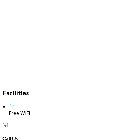
Facilities
Free WiFi
Call Us