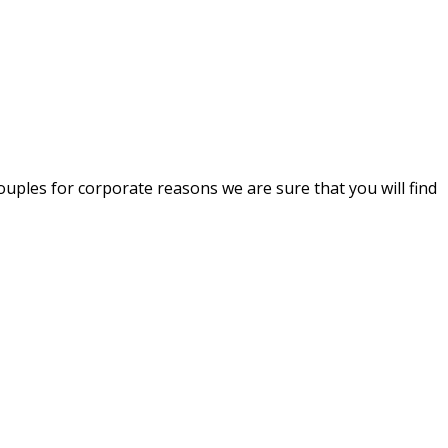
uples for corporate reasons we are sure that you will find