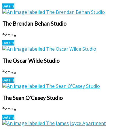
Details
The Brendan Behan Studio
from
€
*
Details
The Oscar Wilde Studio
from
€
*
Details
The Sean O'Casey Studio
from
€
*
Details