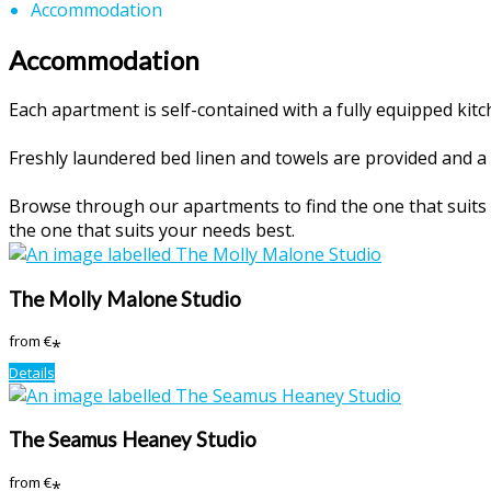
Accommodation
Accommodation
Each apartment is self-contained with a fully equipped ki
Freshly laundered bed linen and towels are provided and a 
Browse through our apartments to find the one that suits y
the one that suits your needs best.
The Molly Malone Studio
from
€
*
Details
The Seamus Heaney Studio
from
€
*