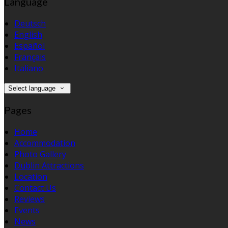
Language
Deutsch
English
Español
Français
Italiano
Select language
Pages
Home
Accommodation
Photo Gallery
Dublin Attractions
Location
Contact Us
Reviews
Events
News