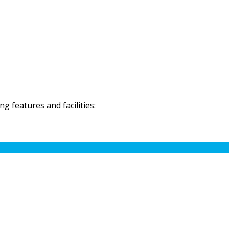
 features and facilities: