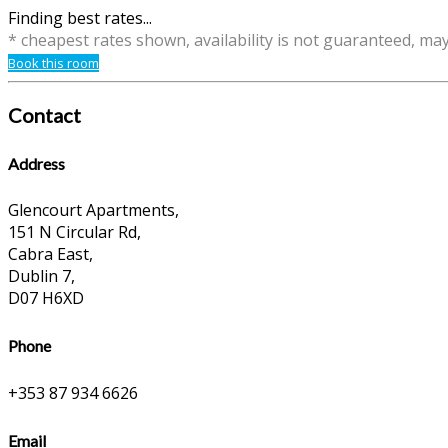
Finding best rates...
* cheapest rates shown, availability is not guaranteed, ma
Book this room
Contact
Address
Glencourt Apartments,
151 N Circular Rd,
Cabra East,
Dublin 7,
D07 H6XD
Phone
+353 87 934 6626
Email