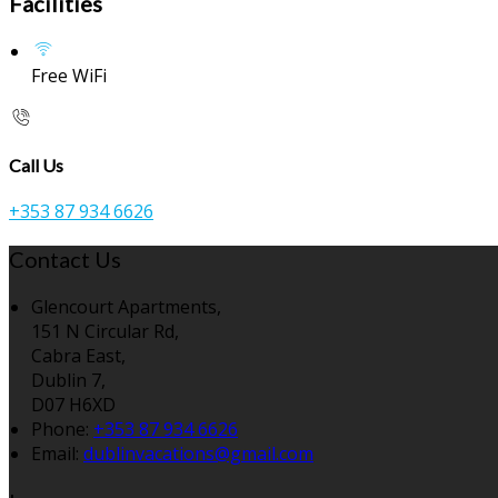
Facilities
Free WiFi
Call Us
+353 87 934 6626
Contact Us
Glencourt Apartments,
151 N Circular Rd,
Cabra East,
Dublin 7,
D07 H6XD
Phone:
+353 87 934 6626
Email:
dublinvacations@gmail.com