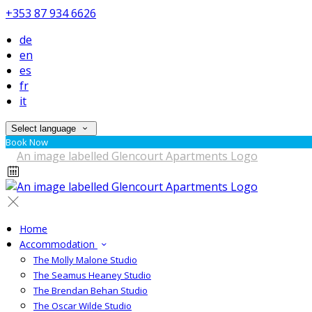
+353 87 934 6626
de
en
es
fr
it
Select language
Book Now
Home
Accommodation
The Molly Malone Studio
The Seamus Heaney Studio
The Brendan Behan Studio
The Oscar Wilde Studio