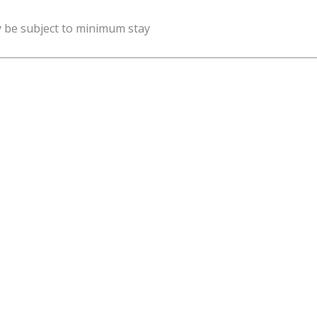
y be subject to minimum stay