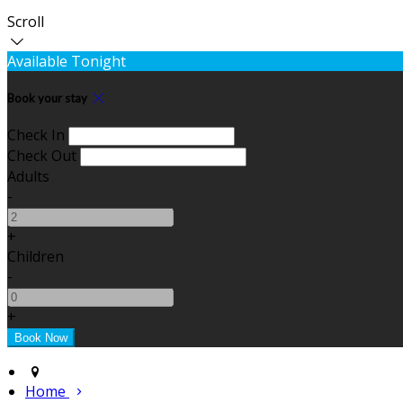
Scroll
Available Tonight
Book your stay
Check In
Check Out
Adults
-
+
Children
-
+
Home