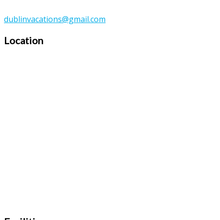
dublinvacations@gmail.com
Location