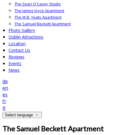
The Sean O'Casey Studio
The James Joyce Apartment
The W.B. Yeats Apartment
The Samuel Beckett Apartment
Photo Gallery
Dublin Attractions
Location
Contact Us
Reviews
Events
News
de
en
es
fr
it
Select language
The Samuel Beckett Apartment