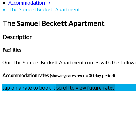
Accommodation
The Samuel Beckett Apartment
The Samuel Beckett Apartment
Description
Facilities
Our The Samuel Beckett Apartment comes with the following
Accommodation rates
(showing rates over a 30 day period)
tap on a rate to book it
scroll to view future rates