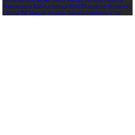
Македонски
Bahasa melayu
Malti
Български
Беларускі
Čeština
हिंदी
Magyar
Hrvatski
Bahasa indonesia
עברית
Íslenska
Norsk
Nederlands
Türkçe
ไทย
Українська
日本
語
한국어
Português
Polski
Tiếng việt
Русский
Română
Svenska
Српски
Shqipe
Slovenščina
Slovenčina
中文
Powered by
Translate
Cookie Settings
Cookies are used to ensure you get the best experience
on our website. This includes showing information in
your local language where available, and e-commerce
analytics.
Cookie Policy
Necessary Cookies
Necessary cookies are essential for the website to work.