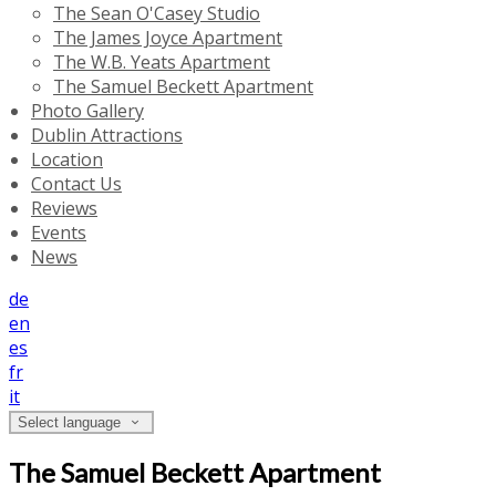
The Sean O'Casey Studio
The James Joyce Apartment
The W.B. Yeats Apartment
The Samuel Beckett Apartment
Photo Gallery
Dublin Attractions
Location
Contact Us
Reviews
Events
News
de
en
es
fr
it
Select language
The Samuel Beckett Apartment