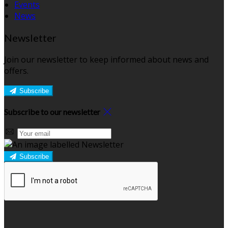
Events
News
Newsletter
Join our newsletter to keep informed about news and
offers.
Subscribe
Subscribe to our newsletter
Subscribe