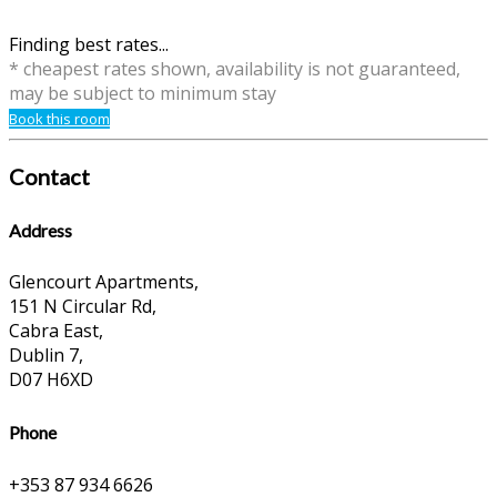
Finding best rates...
* cheapest rates shown, availability is not guaranteed,
may be subject to minimum stay
Book this room
Contact
Address
Glencourt Apartments,
151 N Circular Rd,
Cabra East,
Dublin 7,
D07 H6XD
Phone
+353 87 934 6626