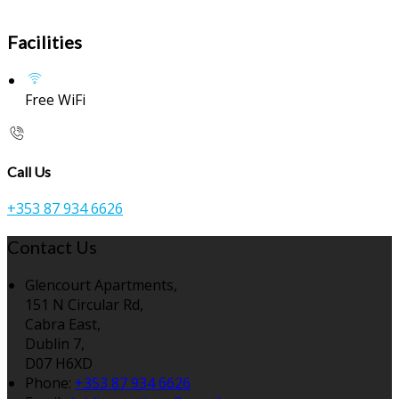
Facilities
Free WiFi
Call Us
+353 87 934 6626
Contact Us
Glencourt Apartments,
151 N Circular Rd,
Cabra East,
Dublin 7,
D07 H6XD
Phone:
+353 87 934 6626