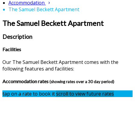
Accommodation
The Samuel Beckett Apartment
The Samuel Beckett Apartment
Description
Facilities
Our The Samuel Beckett Apartment comes with the
following features and facilities:
Accommodation rates
(showing rates over a 30 day period)
tap on a rate to book it
scroll to view future rates