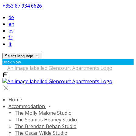
+353 87 934 6626
de
en
es
fr
it
Select language
Book Now
Home
Accommodation
The Molly Malone Studio
The Seamus Heaney Studio
The Brendan Behan Studio
The Oscar Wilde Studio