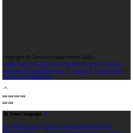
Copyright ©
Glencourt Apartments 2026
Cloud Diary PMS, Website, Booking Engine & Channel
Manager by GuestDiary.com
|
Sitemap
|
Cookie Policy
|
Terms And Conditions
Select language
Deutsch
English
Español
Français
Italiano
Dansk
Ελληνικά
Eesti
العربية
Suomi
Gaeilge
Lietuvių
Latviešu