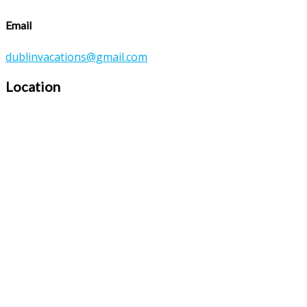
Email
dublinvacations@gmail.com
Location