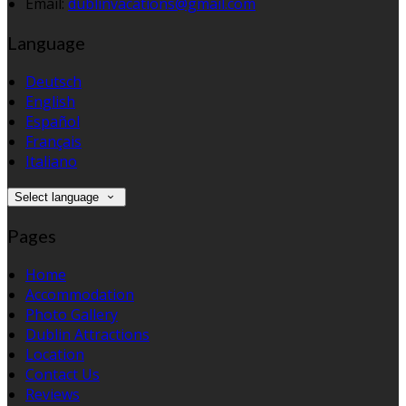
Email:
dublinvacations@gmail.com
Language
Deutsch
English
Español
Français
Italiano
Select language
Pages
Home
Accommodation
Photo Gallery
Dublin Attractions
Location
Contact Us
Reviews