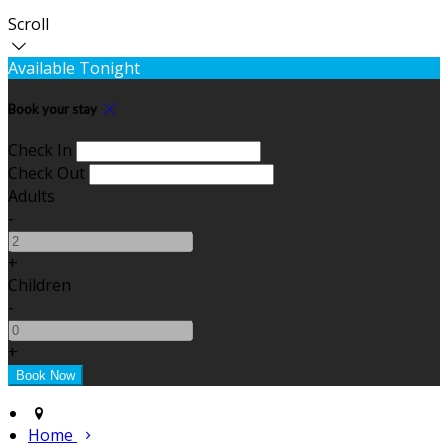
Scroll
Available Tonight
Book your stay
Check In
Check Out
Adults
-
+
Children
-
+
Home