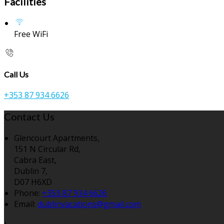
Facilities
Free WiFi
Call Us
+353 87 934 6626
Contact Us
Glencourt Apartments,
151 N Circular Rd,
Cabra East,
Dublin 7,
D07 H6XD
Phone:
+353 87 934 6626
Email:
dublinvacations@gmail.com