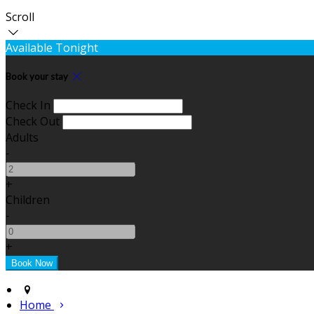
Scroll
Available Tonight
Book your stay
Check In
Check Out
Adults
-
+
Children
-
+
Home