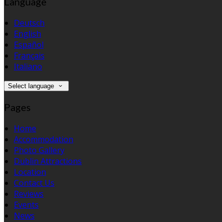
Language
Deutsch
English
Español
Français
Italiano
Select language
Pages
Home
Accommodation
Photo Gallery
Dublin Attractions
Location
Contact Us
Reviews
Events
News