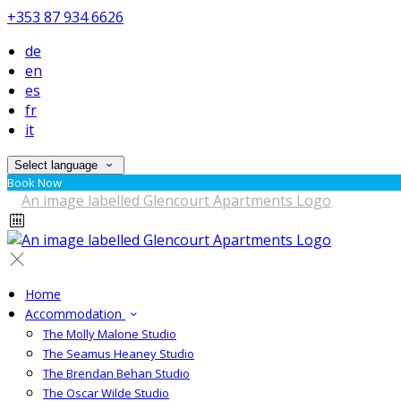
+353 87 934 6626
de
en
es
fr
it
Select language
Book Now
Home
Accommodation
The Molly Malone Studio
The Seamus Heaney Studio
The Brendan Behan Studio
The Oscar Wilde Studio