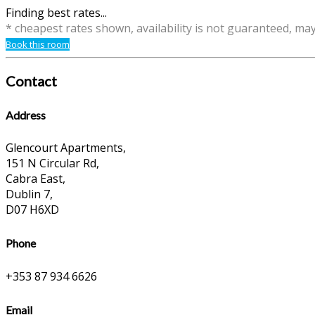
Finding best rates...
* cheapest rates shown, availability is not guaranteed, ma
Book this room
Contact
Address
Glencourt Apartments,
151 N Circular Rd,
Cabra East,
Dublin 7,
D07 H6XD
Phone
+353 87 934 6626
Email