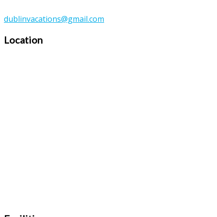
dublinvacations@gmail.com
Location