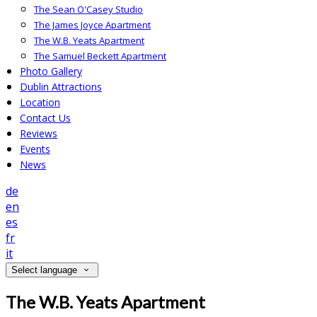
The Sean O'Casey Studio
The James Joyce Apartment
The W.B. Yeats Apartment
The Samuel Beckett Apartment
Photo Gallery
Dublin Attractions
Location
Contact Us
Reviews
Events
News
de
en
es
fr
it
Select language
The W.B. Yeats Apartment