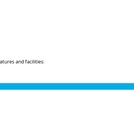
ures and facilities: