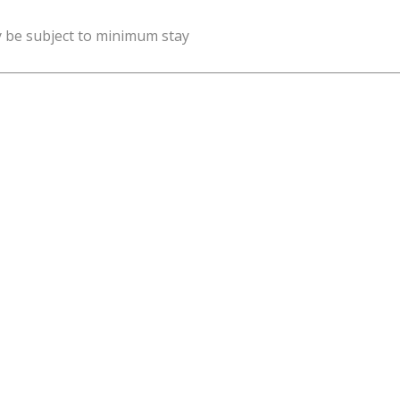
y be subject to minimum stay