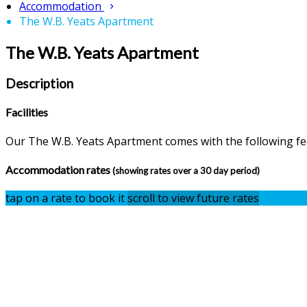
Accommodation
The W.B. Yeats Apartment
The W.B. Yeats Apartment
Description
Facilities
Our The W.B. Yeats Apartment comes with the following feat
Accommodation rates
(showing rates over a 30 day period)
tap on a rate to book it
scroll to view future rates