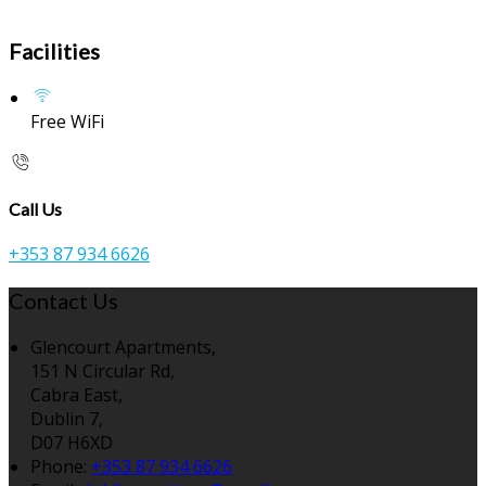
Facilities
Free WiFi
Call Us
+353 87 934 6626
Contact Us
Glencourt Apartments,
151 N Circular Rd,
Cabra East,
Dublin 7,
D07 H6XD
Phone:
+353 87 934 6626