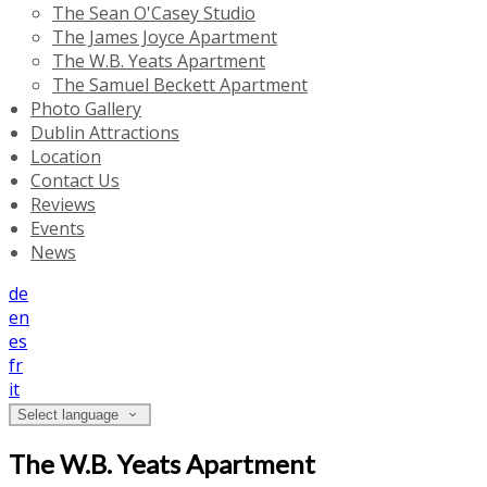
The Sean O'Casey Studio
The James Joyce Apartment
The W.B. Yeats Apartment
The Samuel Beckett Apartment
Photo Gallery
Dublin Attractions
Location
Contact Us
Reviews
Events
News
de
en
es
fr
it
Select language
The W.B. Yeats Apartment