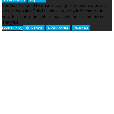
Cookies are used to ensure you get the best experience
on our website. This includes showing information in
your local language where available, and e-commerce
analytics.
Cookie Policy
Manage
Allow Cookies
Reject All