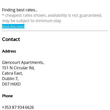
Finding best rates...
* cheapest rates shown, availability is not guaranteed,
may be subject to minimum stay
Book this room
Contact
Address
Glencourt Apartments,
151 N Circular Rd,
Cabra East,
Dublin 7,
D07 H6XD
Phone
+353 87 934 6626