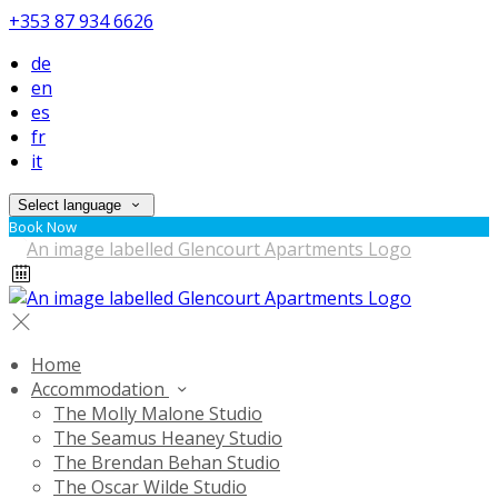
+353 87 934 6626
de
en
es
fr
it
Select language
Book Now
Home
Accommodation
The Molly Malone Studio
The Seamus Heaney Studio
The Brendan Behan Studio
The Oscar Wilde Studio