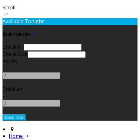
Scroll
Available Tonight
Book your stay
Check In
Check Out
Adults
-
+
Children
-
+
Home