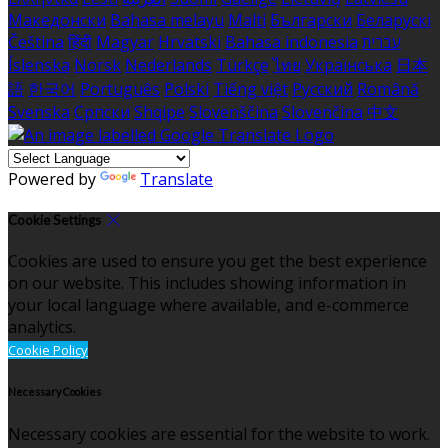
Македонски
Bahasa melayu
Malti
Български
Беларускі
Čeština
हिंदी
Magyar
Hrvatski
Bahasa indonesia
עברית
Íslenska
Norsk
Nederlands
Türkçe
ไทย
Українська
日本
語
한국어
Português
Polski
Tiếng việt
Русский
Română
Svenska
Српски
Shqipe
Slovenščina
Slovenčina
中文
Powered by
Translate
Cookie Settings
Cookies are used to ensure you get the best experience
on our website. This includes showing information in
your local language where available, and e-commerce
analytics.
Cookie Policy
Necessary Cookies
Necessary cookies are essential for the website to work.