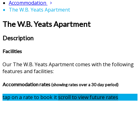
Accommodation
The W.B. Yeats Apartment
The W.B. Yeats Apartment
Description
Facilities
Our The W.B. Yeats Apartment comes with the following
features and facilities:
Accommodation rates
(showing rates over a 30 day period)
tap on a rate to book it
scroll to view future rates