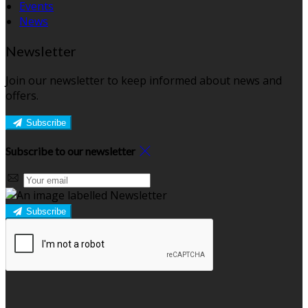
Events
News
Newsletter
Join our newsletter to keep informed about news and
offers.
Subscribe
Subscribe to our newsletter
Subscribe