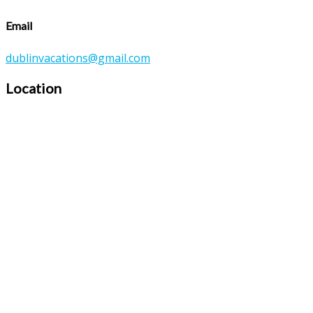
Email
dublinvacations@gmail.com
Location