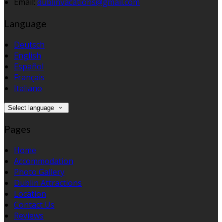
Email:
dublinvacations@gmail.com
Language
Deutsch
English
Español
Français
Italiano
Select language
Pages
Home
Accommodation
Photo Gallery
Dublin Attractions
Location
Contact Us
Reviews