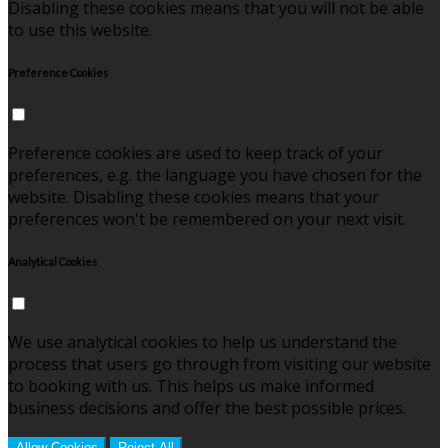
Disabling these cookies means that you will not be able
to use this website.
Preference Cookies
Preference cookies are used to keep track of your
preferences, e.g. the language you have chosen for the
website. Disabling these cookies means that your
preferences won't be remembered on your next visit.
Analytical Cookies
We use analytical cookies to help us understand the
process that users go through from visiting our website
to booking with us. This helps us make informed
business decisions and offer the best possible prices.
Allow Cookies
Reject All