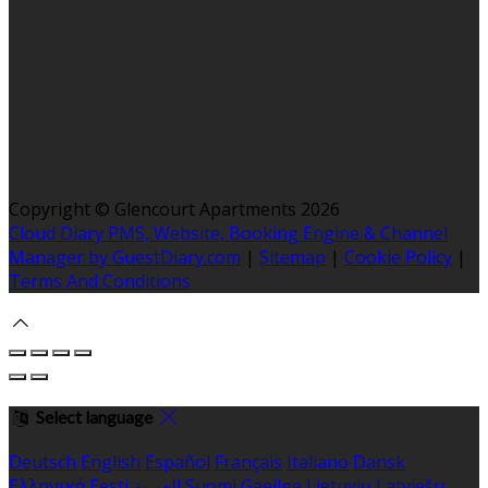
Copyright ©
Glencourt Apartments 2026
Cloud Diary PMS, Website, Booking Engine & Channel
Manager by GuestDiary.com
|
Sitemap
|
Cookie Policy
|
Terms And Conditions
Select language
Deutsch
English
Español
Français
Italiano
Dansk
Ελληνικά
Eesti
العربية
Suomi
Gaeilge
Lietuvių
Latviešu