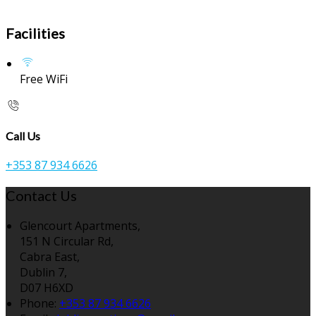
Facilities
Free WiFi
Call Us
+353 87 934 6626
Contact Us
Glencourt Apartments,
151 N Circular Rd,
Cabra East,
Dublin 7,
D07 H6XD
Phone:
+353 87 934 6626