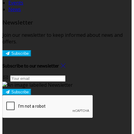
Events
News
Newsletter
Join our newsletter to keep informed about news and
offers.
Subscribe
Subscribe to our newsletter
Subscribe