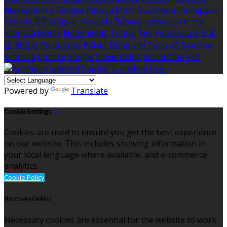
Македонски
Bahasa melayu
Malti
Български
Беларускі
Čeština
हिंदी
Magyar
Hrvatski
Bahasa indonesia
עברית
Íslenska
Norsk
Nederlands
Türkçe
ไทย
Українська
日本
語
한국어
Português
Polski
Tiếng việt
Русский
Română
Svenska
Српски
Shqipe
Slovenščina
Slovenčina
中文
Powered by
Translate
Cookie Settings
Cookies are used to ensure you get the best experience
on our website. This includes showing information in
your local language where available, and e-commerce
analytics.
Cookie Policy
Necessary Cookies
Necessary cookies are essential for the website to work.