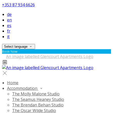
+353 87 934 6626
de
en
es
fr
it
Select language
Book Now
Home
Accommodation
The Molly Malone Studio
The Seamus Heaney Studio
The Brendan Behan Studio
The Oscar Wilde Studio