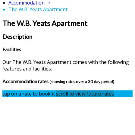
Accommodation
The W.B. Yeats Apartment
The W.B. Yeats Apartment
Description
Facilities
Our The W.B. Yeats Apartment comes with the following
features and facilities:
Accommodation rates
(showing rates over a 30 day period)
tap on a rate to book it
scroll to view future rates