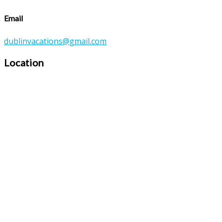
Email
dublinvacations@gmail.com
Location