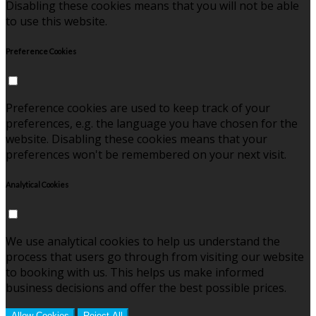
Disabling these cookies means that you will not be able
to use this website.
Preference Cookies
Preference cookies are used to keep track of your
preferences, e.g. the language you have chosen for the
website. Disabling these cookies means that your
preferences won't be remembered on your next visit.
Analytical Cookies
We use analytical cookies to help us understand the
process that users go through from visiting our website
to booking with us. This helps us make informed
business decisions and offer the best possible prices.
Allow Cookies
Reject All