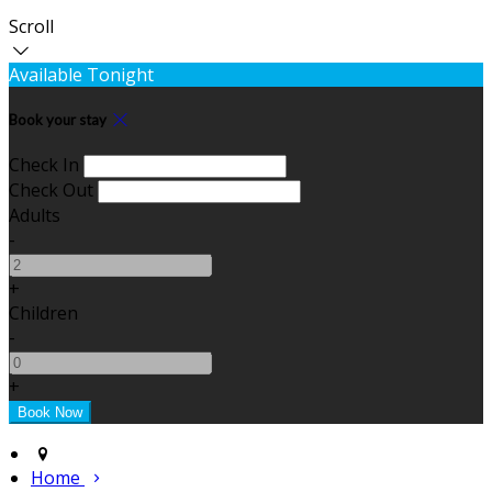
Scroll
Available Tonight
Book your stay
Check In
Check Out
Adults
-
+
Children
-
+
Home