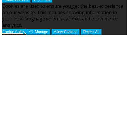
Cookies are used to ensure you get the best experience
on our website. This includes showing information in
your local language where available, and e-commerce
analytics.
Cookie Policy
Manage
Allow Cookies
Reject All