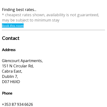
Finding best rates...
* cheapest rates shown, availability is not guaranteed,
may be subject to minimum stay
Book this room
Contact
Address
Glencourt Apartments,
151 N Circular Rd,
Cabra East,
Dublin 7,
D07 H6XD
Phone
+353 87 934 6626