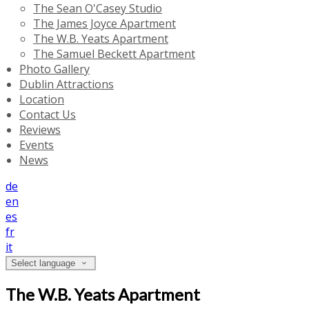
The Sean O'Casey Studio
The James Joyce Apartment
The W.B. Yeats Apartment
The Samuel Beckett Apartment
Photo Gallery
Dublin Attractions
Location
Contact Us
Reviews
Events
News
de
en
es
fr
it
Select language
The W.B. Yeats Apartment