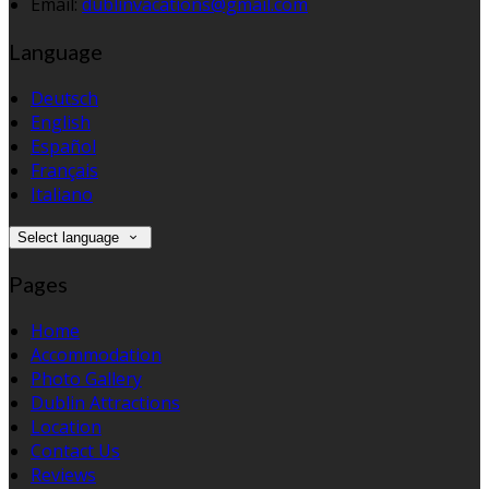
Email:
dublinvacations@gmail.com
Language
Deutsch
English
Español
Français
Italiano
Select language
Pages
Home
Accommodation
Photo Gallery
Dublin Attractions
Location
Contact Us
Reviews