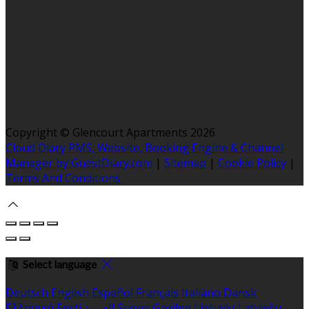
Copyright ©
Glencourt Apartments 2026
Cloud Diary PMS, Website, Booking Engine & Channel
Manager by GuestDiary.com
|
Sitemap
|
Cookie Policy
|
Terms And Conditions
Select language
Deutsch
English
Español
Français
Italiano
Dansk
Ελληνικά
Eesti
العربية
Suomi
Gaeilge
Lietuvių
Latviešu