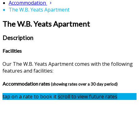
Accommodation
The W.B. Yeats Apartment
The W.B. Yeats Apartment
Description
Facilities
Our The W.B. Yeats Apartment comes with the following
features and facilities:
Accommodation rates
(showing rates over a 30 day period)
tap on a rate to book it
scroll to view future rates