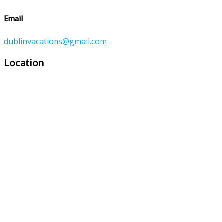
Email
dublinvacations@gmail.com
Location