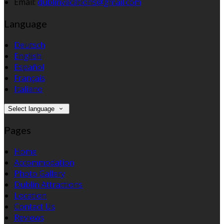
Email:
dublinvacations@gmail.com
Language
Deutsch
English
Español
Français
Italiano
Select language
Pages
Home
Accommodation
Photo Gallery
Dublin Attractions
Location
Contact Us
Reviews