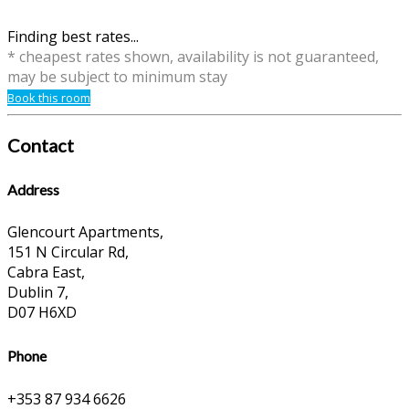
Finding best rates...
* cheapest rates shown, availability is not guaranteed,
may be subject to minimum stay
Book this room
Contact
Address
Glencourt Apartments,
151 N Circular Rd,
Cabra East,
Dublin 7,
D07 H6XD
Phone
+353 87 934 6626