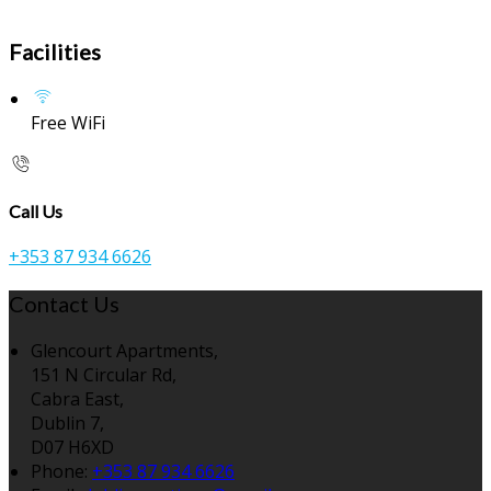
Facilities
Free WiFi
Call Us
+353 87 934 6626
Contact Us
Glencourt Apartments,
151 N Circular Rd,
Cabra East,
Dublin 7,
D07 H6XD
Phone:
+353 87 934 6626