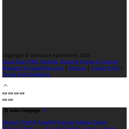
Copyright ©
Glencourt Apartments 2026
Cloud Diary PMS, Website, Booking Engine & Channel
Manager by GuestDiary.com
|
Sitemap
|
Cookie Policy
|
Terms And Conditions
Select language
Deutsch
English
Español
Français
Italiano
Dansk
Ελληνικά
Eesti
العربية
Suomi
Gaeilge
Lietuvių
Latviešu