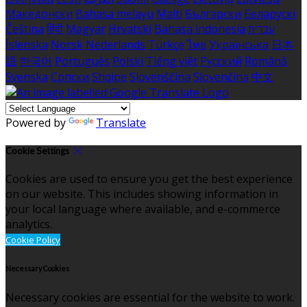
Македонски
Bahasa melayu
Malti
Български
Беларускі
Čeština
हिंदी
Magyar
Hrvatski
Bahasa indonesia
עברית
Íslenska
Norsk
Nederlands
Türkçe
ไทย
Українська
日本
語
한국어
Português
Polski
Tiếng việt
Русский
Română
Svenska
Српски
Shqipe
Slovenščina
Slovenčina
中文
Powered by
Translate
Cookie Settings
Cookies are used to ensure you get the best experience
on our website. This includes showing information in
your local language where available, and e-commerce
analytics.
Cookie Policy
Necessary Cookies
Necessary cookies are essential for the website to work.