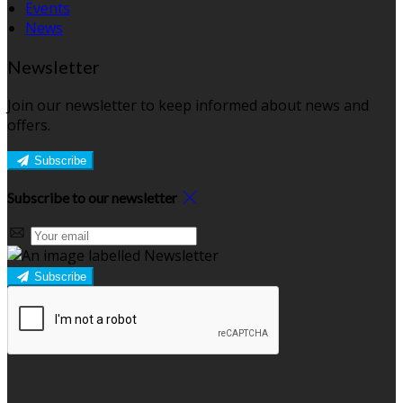
Events
News
Newsletter
Join our newsletter to keep informed about news and
offers.
Subscribe
Subscribe to our newsletter
Subscribe