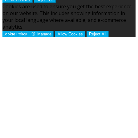
Cookies are used to ensure you get the best experience
on our website. This includes showing information in
your local language where available, and e-commerce
analytics.
Cookie Policy
Manage
Allow Cookies
Reject All