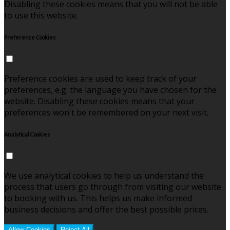
Disabling these cookies means that you will not be able
to use this website.
Preference Cookies
Preference cookies are used to keep track of your
preferences, e.g. the language you have chosen for the
website. Disabling these cookies means that your
preferences won't be remembered on your next visit.
Analytical Cookies
We use analytical cookies to help us understand the
process that users go through from visiting our website
to booking with us. This helps us make informed
business decisions and offer the best possible prices.
Allow Cookies
Reject All