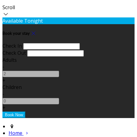
Scroll
Available Tonight
Book your stay
Check In
Check Out
Adults
-
+
Children
-
+
Home