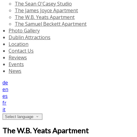
The Sean O'Casey Studio
The James Joyce Apartment
The W.B. Yeats Apartment
The Samuel Beckett Apartment
Photo Gallery
Dublin Attractions
Location
Contact Us
Reviews
Events
News
de
en
es
fr
it
Select language
The W.B. Yeats Apartment