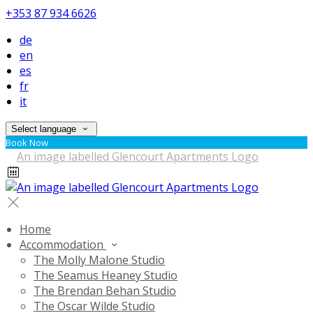
+353 87 934 6626
de
en
es
fr
it
Select language
Book Now
Home
Accommodation
The Molly Malone Studio
The Seamus Heaney Studio
The Brendan Behan Studio
The Oscar Wilde Studio