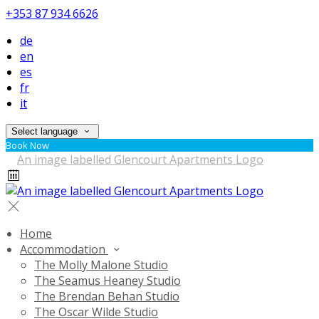
+353 87 934 6626
de
en
es
fr
it
Select language
Book Now
Home
Accommodation
The Molly Malone Studio
The Seamus Heaney Studio
The Brendan Behan Studio
The Oscar Wilde Studio