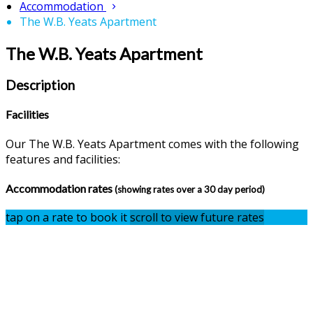
Accommodation
The W.B. Yeats Apartment
The W.B. Yeats Apartment
Description
Facilities
Our The W.B. Yeats Apartment comes with the following
features and facilities:
Accommodation rates
(showing rates over a 30 day period)
tap on a rate to book it
scroll to view future rates