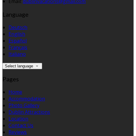
Email:
dublinvacations@gmail.com
Language
Deutsch
English
Español
Français
Italiano
Select language
Pages
Home
Accommodation
Photo Gallery
Dublin Attractions
Location
Contact Us
Reviews