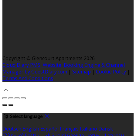
Copyright ©
Glencourt Apartments 2026
Cloud Diary PMS, Website, Booking Engine & Channel
Manager by GuestDiary.com
|
Sitemap
|
Cookie Policy
|
Terms And Conditions
Select language
Deutsch
English
Español
Français
Italiano
Dansk
Ελληνικά
Eesti
العربية
Suomi
Gaeilge
Lietuvių
Latviešu