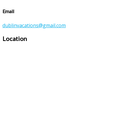
Email
dublinvacations@gmail.com
Location