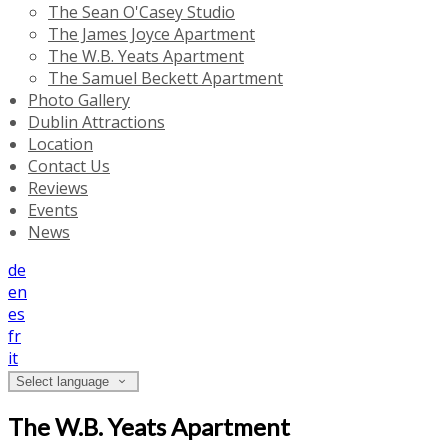
The Sean O'Casey Studio
The James Joyce Apartment
The W.B. Yeats Apartment
The Samuel Beckett Apartment
Photo Gallery
Dublin Attractions
Location
Contact Us
Reviews
Events
News
de
en
es
fr
it
Select language
The W.B. Yeats Apartment