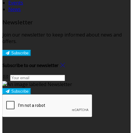
Events
News
Newsletter
Join our newsletter to keep informed about news and
offers.
Subscribe
Subscribe to our newsletter
Subscribe