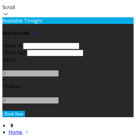
Scroll
Available Tonight
Book your stay
Check In
Check Out
Adults
-
+
Children
-
+
Home