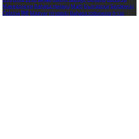
Македонски
Bahasa melayu
Malti
Български
Беларускі
Čeština
हिंदी
Magyar
Hrvatski
Bahasa indonesia
עברית
Íslenska
Norsk
Nederlands
Türkçe
ไทย
Українська
日本
語
한국어
Português
Polski
Tiếng việt
Русский
Română
Svenska
Српски
Shqipe
Slovenščina
Slovenčina
中文
Powered by
Translate
Cookie Settings
Cookies are used to ensure you get the best experience
on our website. This includes showing information in
your local language where available, and e-commerce
analytics.
Cookie Policy
Necessary Cookies
Necessary cookies are essential for the website to work.