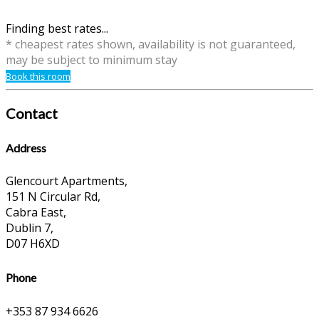
Finding best rates...
* cheapest rates shown, availability is not guaranteed,
may be subject to minimum stay
Book this room
Contact
Address
Glencourt Apartments,
151 N Circular Rd,
Cabra East,
Dublin 7,
D07 H6XD
Phone
+353 87 934 6626