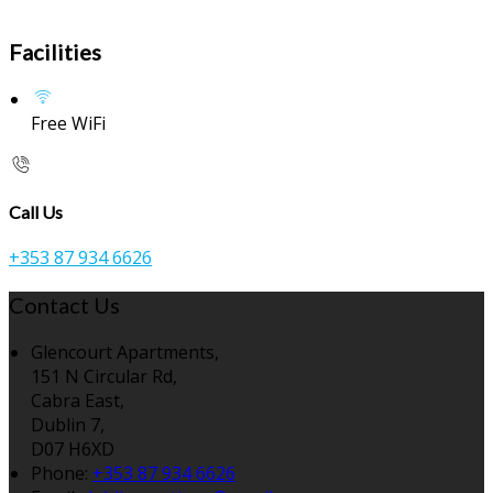
Facilities
Free WiFi
Call Us
+353 87 934 6626
Contact Us
Glencourt Apartments,
151 N Circular Rd,
Cabra East,
Dublin 7,
D07 H6XD
Phone:
+353 87 934 6626