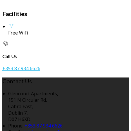
Facilities
Free WiFi
Call Us
+353 87 934 6626
Contact Us
Glencourt Apartments,
151 N Circular Rd,
Cabra East,
Dublin 7,
D07 H6XD
Phone:
+353 87 934 6626