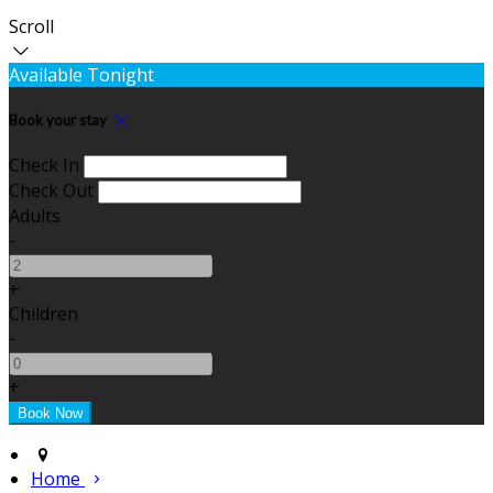
Scroll
Available Tonight
Book your stay
Check In
Check Out
Adults
-
+
Children
-
+
Home