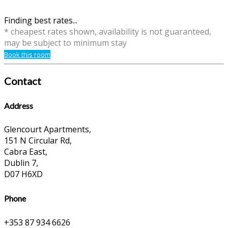
Finding best rates...
* cheapest rates shown, availability is not guaranteed,
may be subject to minimum stay
Book this room
Contact
Address
Glencourt Apartments,
151 N Circular Rd,
Cabra East,
Dublin 7,
D07 H6XD
Phone
+353 87 934 6626