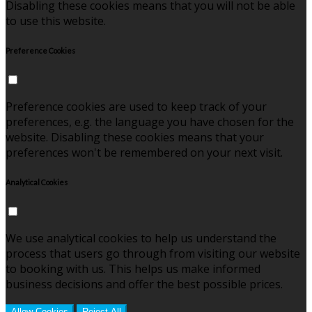
Disabling these cookies means that you will not be able
to use this website.
Preference Cookies
Preference cookies are used to keep track of your
preferences, e.g. the language you have chosen for the
website. Disabling these cookies means that your
preferences won't be remembered on your next visit.
Analytical Cookies
We use analytical cookies to help us understand the
process that users go through from visiting our website
to booking with us. This helps us make informed
business decisions and offer the best possible prices.
Allow Cookies
Reject All