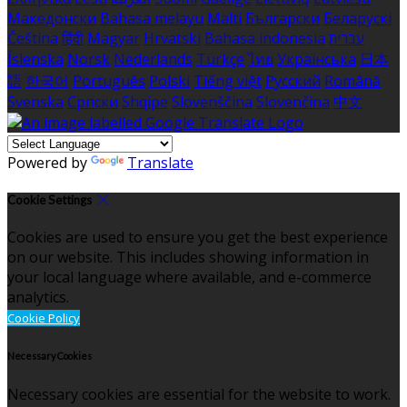
Македонски
Bahasa melayu
Malti
Български
Беларускі
Čeština
हिंदी
Magyar
Hrvatski
Bahasa indonesia
עברית
Íslenska
Norsk
Nederlands
Türkçe
ไทย
Українська
日本
語
한국어
Português
Polski
Tiếng việt
Русский
Română
Svenska
Српски
Shqipe
Slovenščina
Slovenčina
中文
Powered by
Translate
Cookie Settings
Cookies are used to ensure you get the best experience
on our website. This includes showing information in
your local language where available, and e-commerce
analytics.
Cookie Policy
Necessary Cookies
Necessary cookies are essential for the website to work.