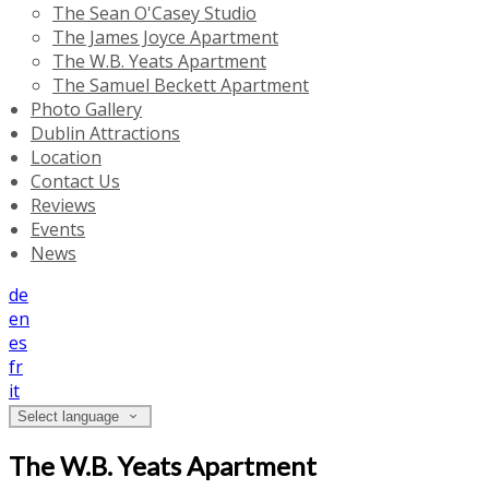
The Sean O'Casey Studio
The James Joyce Apartment
The W.B. Yeats Apartment
The Samuel Beckett Apartment
Photo Gallery
Dublin Attractions
Location
Contact Us
Reviews
Events
News
de
en
es
fr
it
Select language
The W.B. Yeats Apartment