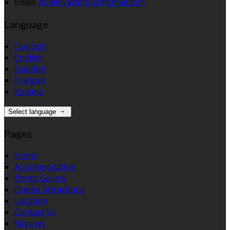
Email:
dublinvacations@gmail.com
Language
Deutsch
English
Español
Français
Italiano
Select language
Pages
Home
Accommodation
Photo Gallery
Dublin Attractions
Location
Contact Us
Reviews