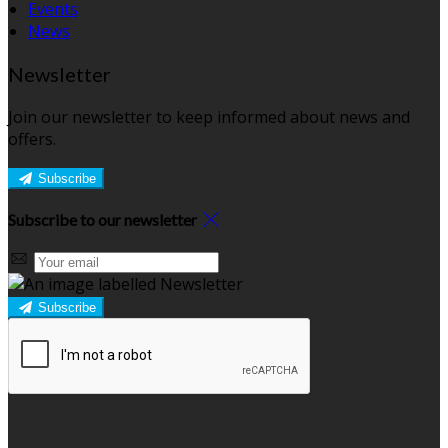
Events
News
Newsletter
Join our newsletter to keep informed about news and
offers.
Subscribe
Subscribe to our newsletter
Subscribe