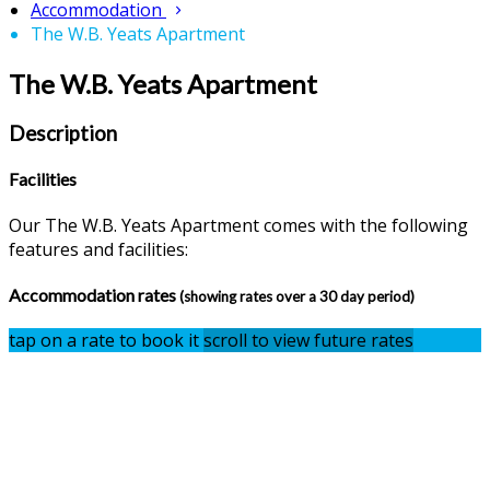
Accommodation
The W.B. Yeats Apartment
The W.B. Yeats Apartment
Description
Facilities
Our The W.B. Yeats Apartment comes with the following
features and facilities:
Accommodation rates
(showing rates over a 30 day period)
tap on a rate to book it
scroll to view future rates