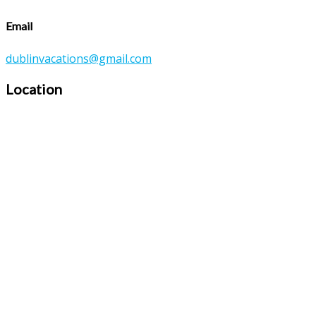
Email
dublinvacations@gmail.com
Location