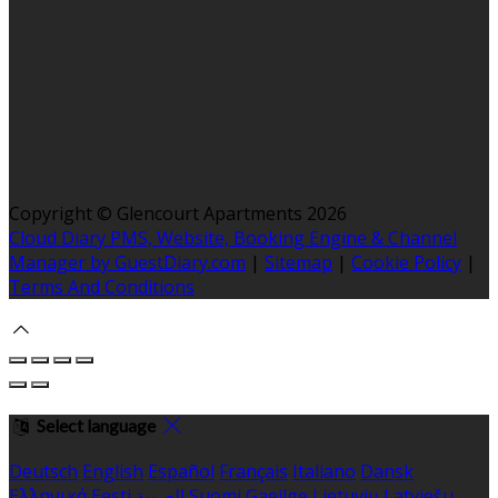
Copyright ©
Glencourt Apartments 2026
Cloud Diary PMS, Website, Booking Engine & Channel
Manager by GuestDiary.com
|
Sitemap
|
Cookie Policy
|
Terms And Conditions
Select language
Deutsch
English
Español
Français
Italiano
Dansk
Ελληνικά
Eesti
العربية
Suomi
Gaeilge
Lietuvių
Latviešu