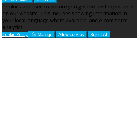
Cookies are used to ensure you get the best experience
on our website. This includes showing information in
your local language where available, and e-commerce
analytics.
Cookie Policy
Manage
Allow Cookies
Reject All