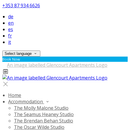
+353 87 934 6626
de
en
es
fr
it
Select language
Book Now
Home
Accommodation
The Molly Malone Studio
The Seamus Heaney Studio
The Brendan Behan Studio
The Oscar Wilde Studio