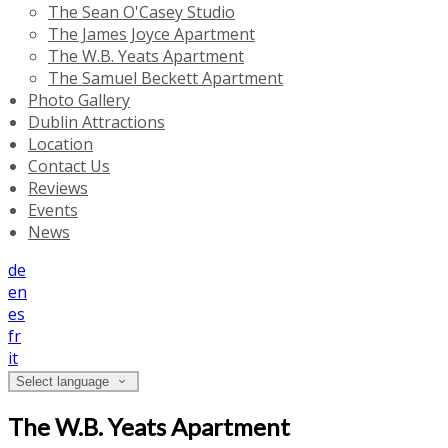
The Sean O'Casey Studio
The James Joyce Apartment
The W.B. Yeats Apartment
The Samuel Beckett Apartment
Photo Gallery
Dublin Attractions
Location
Contact Us
Reviews
Events
News
de
en
es
fr
it
Select language
The W.B. Yeats Apartment