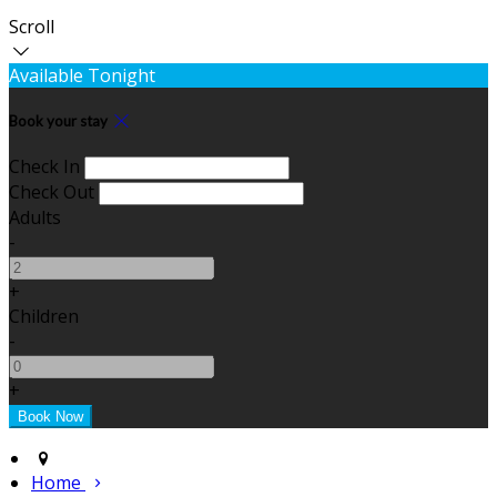
Scroll
Available Tonight
Book your stay
Check In
Check Out
Adults
-
+
Children
-
+
Home