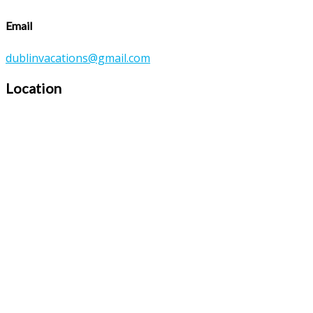
Email
dublinvacations@gmail.com
Location