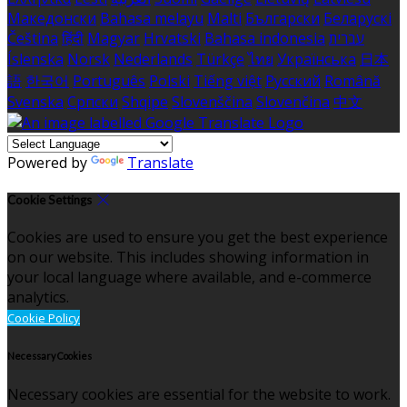
Македонски
Bahasa melayu
Malti
Български
Беларускі
Čeština
हिंदी
Magyar
Hrvatski
Bahasa indonesia
עברית
Íslenska
Norsk
Nederlands
Türkçe
ไทย
Українська
日本
語
한국어
Português
Polski
Tiếng việt
Русский
Română
Svenska
Српски
Shqipe
Slovenščina
Slovenčina
中文
Powered by
Translate
Cookie Settings
Cookies are used to ensure you get the best experience
on our website. This includes showing information in
your local language where available, and e-commerce
analytics.
Cookie Policy
Necessary Cookies
Necessary cookies are essential for the website to work.