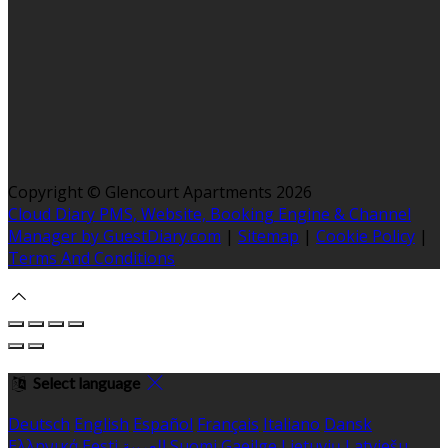
Copyright ©
Glencourt Apartments 2026
Cloud Diary PMS, Website, Booking Engine & Channel
Manager by GuestDiary.com
|
Sitemap
|
Cookie Policy
|
Terms And Conditions
Select language
Deutsch
English
Español
Français
Italiano
Dansk
Ελληνικά
Eesti
العربية
Suomi
Gaeilge
Lietuvių
Latviešu