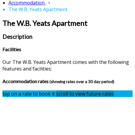
Accommodation
The W.B. Yeats Apartment
The W.B. Yeats Apartment
Description
Facilities
Our The W.B. Yeats Apartment comes with the following
features and facilities:
Accommodation rates
(showing rates over a 30 day period)
tap on a rate to book it
scroll to view future rates