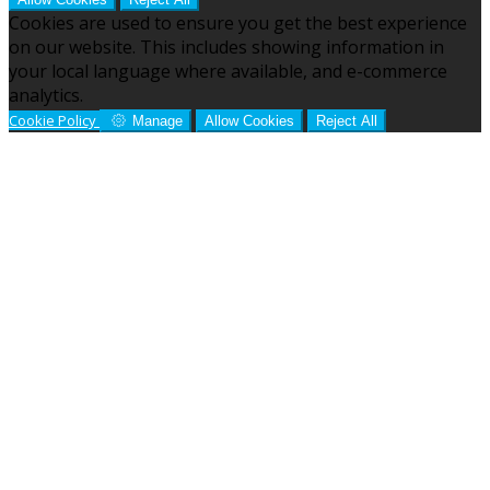
Cookies are used to ensure you get the best experience
on our website. This includes showing information in
your local language where available, and e-commerce
analytics.
Cookie Policy
Manage
Allow Cookies
Reject All