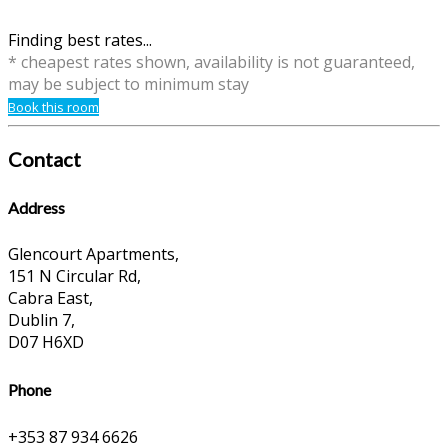
Finding best rates...
* cheapest rates shown, availability is not guaranteed,
may be subject to minimum stay
Book this room
Contact
Address
Glencourt Apartments,
151 N Circular Rd,
Cabra East,
Dublin 7,
D07 H6XD
Phone
+353 87 934 6626