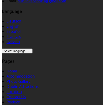
Email:
dublinvacations@gmail.com
Language
Deutsch
English
Español
Français
Italiano
Select language
Pages
Home
Accommodation
Photo Gallery
Dublin Attractions
Location
Contact Us
Reviews