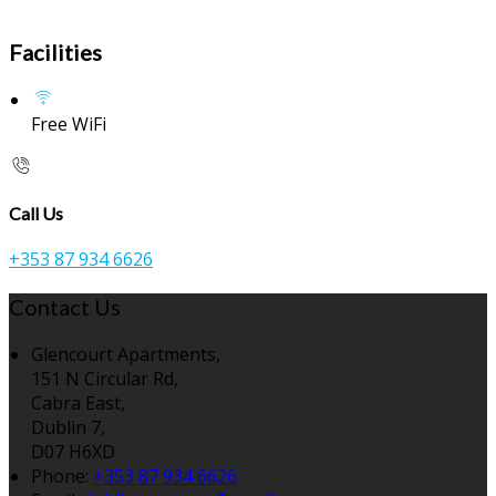
Facilities
Free WiFi
Call Us
+353 87 934 6626
Contact Us
Glencourt Apartments,
151 N Circular Rd,
Cabra East,
Dublin 7,
D07 H6XD
Phone:
+353 87 934 6626