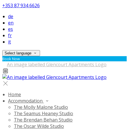
+353 87 934 6626
de
en
es
fr
it
Select language
Book Now
Home
Accommodation
The Molly Malone Studio
The Seamus Heaney Studio
The Brendan Behan Studio
The Oscar Wilde Studio