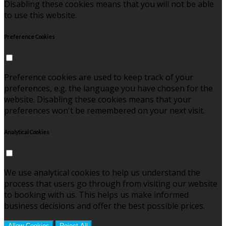
Disabling these cookies means that you will not be able
to use this website.
Preference Cookies
Preference cookies are used to keep track of your
preferences, e.g. the language you have chosen for the
website. Disabling these cookies means that your
preferences won't be remembered on your next visit.
Analytical Cookies
We use analytical cookies to help us understand the
process that users go through from visiting our website
to booking with us. This helps us make informed
business decisions and offer the best possible prices.
Allow Cookies
Reject All