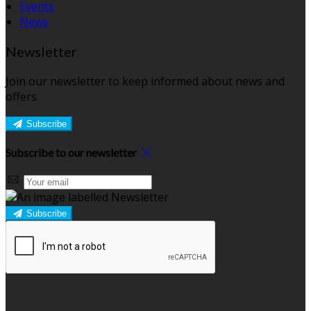
Events
News
Newsletter
Join our newsletter to keep informed about news and
offers.
Subscribe
Subscribe to our newsletter
Subscribe