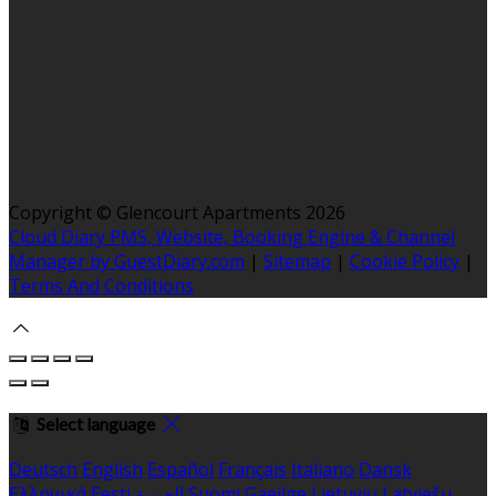
Copyright ©
Glencourt Apartments 2026
Cloud Diary PMS, Website, Booking Engine & Channel
Manager by GuestDiary.com
|
Sitemap
|
Cookie Policy
|
Terms And Conditions
Select language
Deutsch
English
Español
Français
Italiano
Dansk
Ελληνικά
Eesti
العربية
Suomi
Gaeilge
Lietuvių
Latviešu