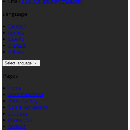
Email:
dublinvacations@gmail.com
Language
Deutsch
English
Español
Français
Italiano
Select language
Pages
Home
Accommodation
Photo Gallery
Dublin Attractions
Location
Contact Us
Reviews