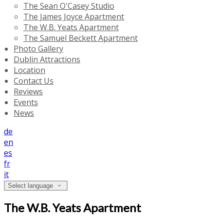
The Sean O'Casey Studio
The James Joyce Apartment
The W.B. Yeats Apartment
The Samuel Beckett Apartment
Photo Gallery
Dublin Attractions
Location
Contact Us
Reviews
Events
News
de
en
es
fr
it
Select language
The W.B. Yeats Apartment