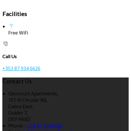
Facilities
Free WiFi
Call Us
+353 87 934 6626
Contact Us
Glencourt Apartments,
151 N Circular Rd,
Cabra East,
Dublin 7,
D07 H6XD
Phone:
+353 87 934 6626