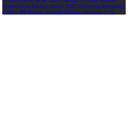
Македонски
Bahasa melayu
Malti
Български
Беларускі
Čeština
हिंदी
Magyar
Hrvatski
Bahasa indonesia
עברית
Íslenska
Norsk
Nederlands
Türkçe
ไทย
Українська
日本
語
한국어
Português
Polski
Tiếng việt
Русский
Română
Svenska
Српски
Shqipe
Slovenščina
Slovenčina
中文
Powered by
Translate
Cookie Settings
Cookies are used to ensure you get the best experience
on our website. This includes showing information in
your local language where available, and e-commerce
analytics.
Cookie Policy
Necessary Cookies
Necessary cookies are essential for the website to work.