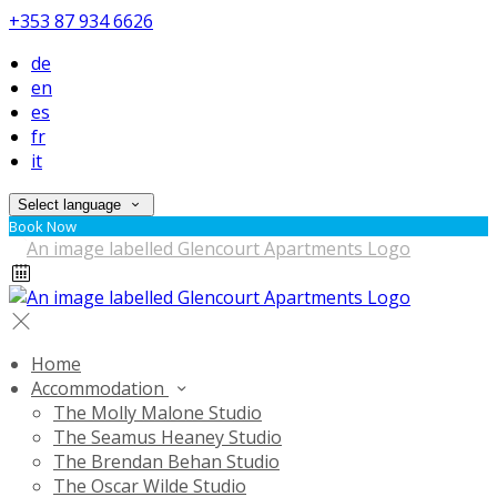
+353 87 934 6626
de
en
es
fr
it
Select language
Book Now
Home
Accommodation
The Molly Malone Studio
The Seamus Heaney Studio
The Brendan Behan Studio
The Oscar Wilde Studio