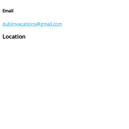
Email
dublinvacations@gmail.com
Location