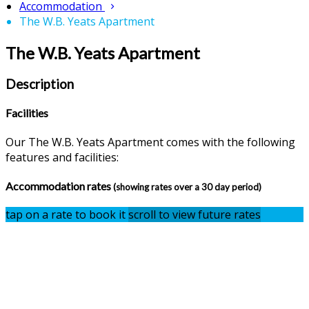
Accommodation
The W.B. Yeats Apartment
The W.B. Yeats Apartment
Description
Facilities
Our The W.B. Yeats Apartment comes with the following
features and facilities:
Accommodation rates
(showing rates over a 30 day period)
tap on a rate to book it
scroll to view future rates