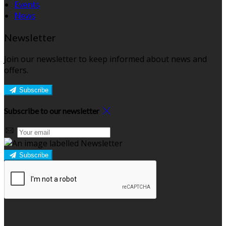
Events
News
Newsletter
Join our newsletter to keep informed about news and
offers.
Subscribe
Subscribe to our newsletter
Subscribe