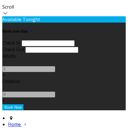
Scroll
Available Tonight
Book your stay
Check In
Check Out
Adults
-
+
Children
-
+
Home