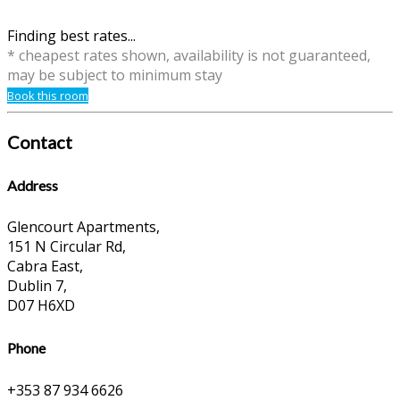
Finding best rates...
* cheapest rates shown, availability is not guaranteed,
may be subject to minimum stay
Book this room
Contact
Address
Glencourt Apartments,
151 N Circular Rd,
Cabra East,
Dublin 7,
D07 H6XD
Phone
+353 87 934 6626