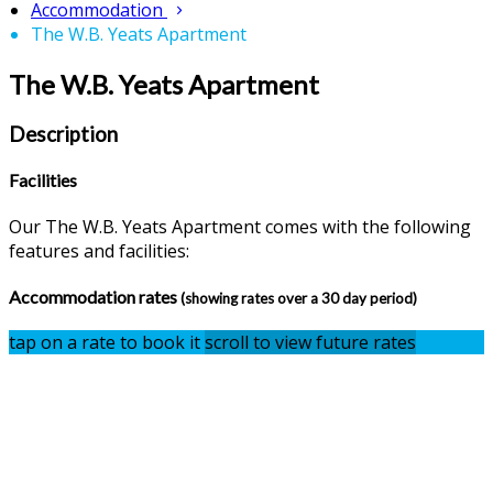
Accommodation
The W.B. Yeats Apartment
The W.B. Yeats Apartment
Description
Facilities
Our The W.B. Yeats Apartment comes with the following
features and facilities:
Accommodation rates
(showing rates over a 30 day period)
tap on a rate to book it
scroll to view future rates