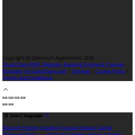
Copyright ©
Glencourt Apartments 2026
Cloud Diary PMS, Website, Booking Engine & Channel
Manager by GuestDiary.com
|
Sitemap
|
Cookie Policy
|
Terms And Conditions
Select language
Deutsch
English
Español
Français
Italiano
Dansk
Ελληνικά
Eesti
العربية
Suomi
Gaeilge
Lietuvių
Latviešu