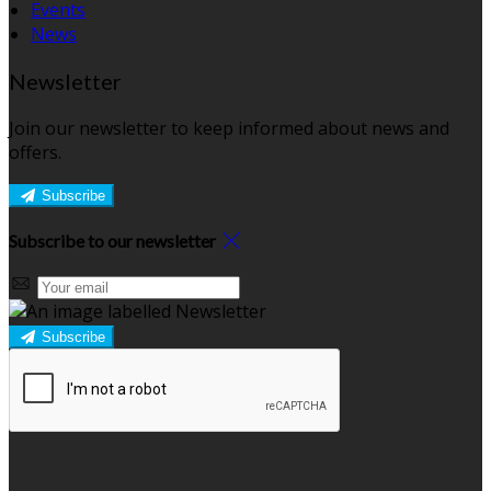
Events
News
Newsletter
Join our newsletter to keep informed about news and
offers.
Subscribe
Subscribe to our newsletter
Subscribe