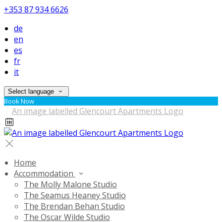
+353 87 934 6626
de
en
es
fr
it
Select language
Book Now
Home
Accommodation
The Molly Malone Studio
The Seamus Heaney Studio
The Brendan Behan Studio
The Oscar Wilde Studio