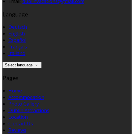
Email:
dublinvacations@gmail.com
Language
Deutsch
English
Español
Français
Italiano
Select language
Pages
Home
Accommodation
Photo Gallery
Dublin Attractions
Location
Contact Us
Reviews