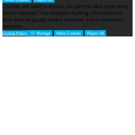
Cookies are used to ensure you get the best experience
on our website. This includes showing information in
your local language where available, and e-commerce
analytics.
Cookie Policy
Manage
Allow Cookies
Reject All