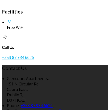
Facilities
Free WiFi
Call Us
+353 87 934 6626
Contact Us
Glencourt Apartments,
151 N Circular Rd,
Cabra East,
Dublin 7,
D07 H6XD
Phone:
+353 87 934 6626