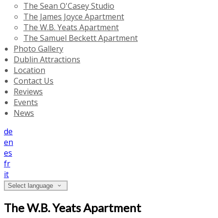
The Sean O'Casey Studio
The James Joyce Apartment
The W.B. Yeats Apartment
The Samuel Beckett Apartment
Photo Gallery
Dublin Attractions
Location
Contact Us
Reviews
Events
News
de
en
es
fr
it
Select language
The W.B. Yeats Apartment