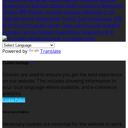
Македонски
Bahasa melayu
Malti
Български
Беларускі
Čeština
हिंदी
Magyar
Hrvatski
Bahasa indonesia
עברית
Íslenska
Norsk
Nederlands
Türkçe
ไทย
Українська
日本
語
한국어
Português
Polski
Tiếng việt
Русский
Română
Svenska
Српски
Shqipe
Slovenščina
Slovenčina
中文
Powered by
Translate
Cookie Settings
Cookies are used to ensure you get the best experience
on our website. This includes showing information in
your local language where available, and e-commerce
analytics.
Cookie Policy
Necessary Cookies
Necessary cookies are essential for the website to work.