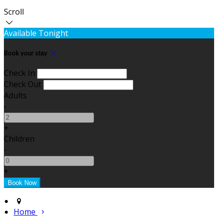
Scroll
Available Tonight
Book your stay
Check In
Check Out
Adults
-
+
Children
-
+
Home