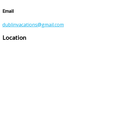
Email
dublinvacations@gmail.com
Location