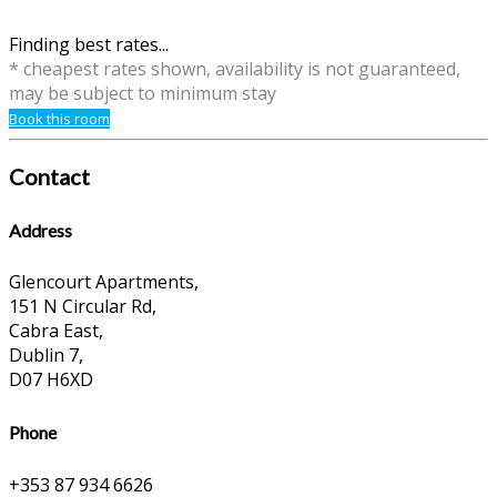
Finding best rates...
* cheapest rates shown, availability is not guaranteed,
may be subject to minimum stay
Book this room
Contact
Address
Glencourt Apartments,
151 N Circular Rd,
Cabra East,
Dublin 7,
D07 H6XD
Phone
+353 87 934 6626