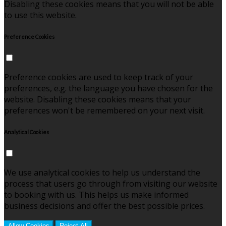
Disabling these cookies means that you will not be able
to use this website.
Preference Cookies
Preference cookies are used to keep track of your
preferences, e.g. the language you have chosen for the
website. Disabling these cookies means that your
preferences won't be remembered on your next visit.
Analytical Cookies
We use analytical cookies to help us understand the
process that users go through from visiting our website
to booking with us. This helps us make informed
business decisions and offer the best possible prices.
Allow Cookies
Reject All