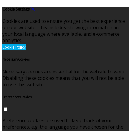
Cookie Settings
Cookies are used to ensure you get the best experience
on our website. This includes showing information in
your local language where available, and e-commerce
analytics.
Cookie Policy
Necessary Cookies
Necessary cookies are essential for the website to work.
Disabling these cookies means that you will not be able
to use this website.
Preference Cookies
Preference cookies are used to keep track of your
preferences, e.g. the language you have chosen for the