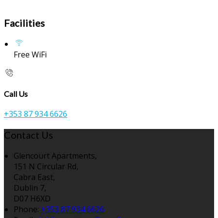
Facilities
Free WiFi
Call Us
+353 87 934 6626
Contact Us
Glencourt Apartments,
151 N Circular Rd,
Cabra East,
Dublin 7,
D07 H6XD
Phone
:
+353 87 934 6626