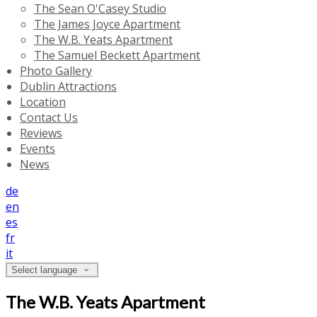
The Sean O'Casey Studio
The James Joyce Apartment
The W.B. Yeats Apartment
The Samuel Beckett Apartment
Photo Gallery
Dublin Attractions
Location
Contact Us
Reviews
Events
News
de
en
es
fr
it
Select language
The W.B. Yeats Apartment