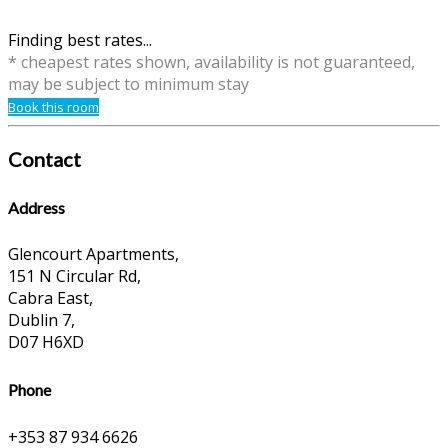
Finding best rates...
* cheapest rates shown, availability is not guaranteed,
may be subject to minimum stay
Book this room
Contact
Address
Glencourt Apartments,
151 N Circular Rd,
Cabra East,
Dublin 7,
D07 H6XD
Phone
+353 87 934 6626