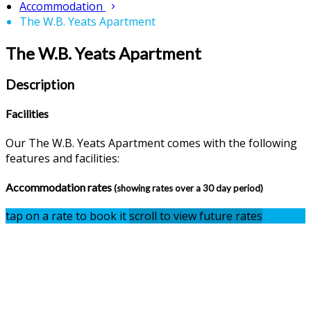
Accommodation
The W.B. Yeats Apartment
The W.B. Yeats Apartment
Description
Facilities
Our The W.B. Yeats Apartment comes with the following
features and facilities:
Accommodation rates
(showing rates over a 30 day period)
tap on a rate to book it
scroll to view future rates