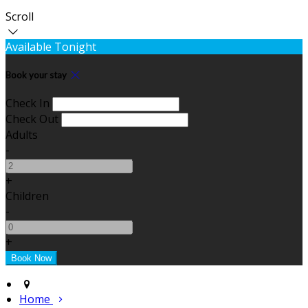
Scroll
Available Tonight
Book your stay
Check In
Check Out
Adults
-
+
Children
-
+
Home