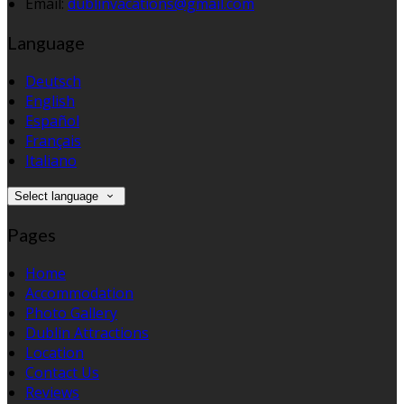
Email
:
dublinvacations@gmail.com
Language
Deutsch
English
Español
Français
Italiano
Select language
Pages
Home
Accommodation
Photo Gallery
Dublin Attractions
Location
Contact Us
Reviews