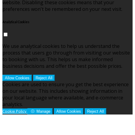
website. Disabling these cookies means that your
preferences won't be remembered on your next visit.
Analytical Cookies
We use analytical cookies to help us understand the
process that users go through from visiting our website
to booking with us. This helps us make informed
business decisions and offer the best possible prices.
Allow Cookies
Reject All
Cookies are used to ensure you get the best experience
on our website. This includes showing information in
your local language where available, and e-commerce
analytics.
Cookie Policy
Manage
Allow Cookies
Reject All