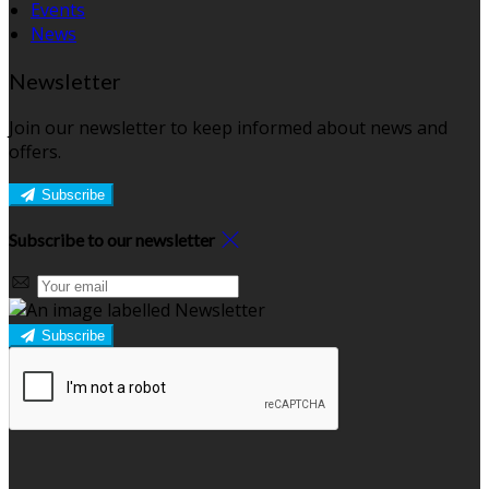
Events
News
Newsletter
Join our newsletter to keep informed about news and
offers.
Subscribe
Subscribe to our newsletter
Subscribe