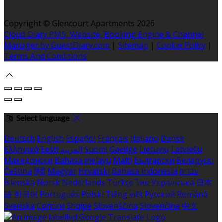
Copyright
©
Glencourt Apartments 2026
Cloud Diary PMS, Website, Booking Engine & Channel
Manager by GuestDiary.com
|
Sitemap
|
Cookie Policy
|
Terms And Conditions
Select language
Deutsch
English
Español
Français
Italiano
Dansk
Ελληνικά
Eesti
العربية
Suomi
Gaeilge
Lietuvių
Latviešu
Македонски
Bahasa melayu
Malti
Български
Беларускі
Čeština
हिंदी
Magyar
Hrvatski
Bahasa indonesia
עברית
Íslenska
Norsk
Nederlands
Türkçe
ไทย
Українська
日本
語
한국어
Português
Polski
Tiếng việt
Русский
Română
Svenska
Српски
Shqipe
Slovenščina
Slovenčina
中文