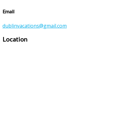
Email
dublinvacations@gmail.com
Location