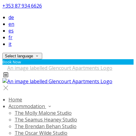
+353 87 934 6626
de
en
es
fr
it
Select language
Book Now
Home
Accommodation
The Molly Malone Studio
The Seamus Heaney Studio
The Brendan Behan Studio
The Oscar Wilde Studio