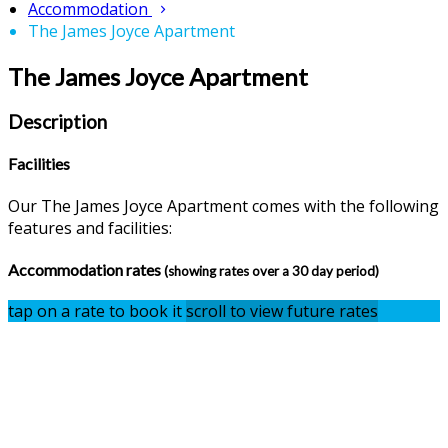
Accommodation
The James Joyce Apartment
The James Joyce Apartment
Description
Facilities
Our The James Joyce Apartment comes with the following
features and facilities:
Accommodation rates
(showing rates over a 30 day period)
tap on a rate to book it
scroll to view future rates