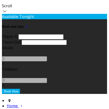
Scroll
Available Tonight
Book your stay
Check In
Check Out
Adults
-
+
Children
-
+
Home