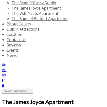
The Sean O'Casey Studio
The James Joyce Apartment
The W.B. Yeats Apartment
The Samuel Beckett Apartment
Photo Gallery
Dublin Attractions
Location
Contact Us
Reviews
Events
News
de
en
es
fr
it
Select language
The James Joyce Apartment