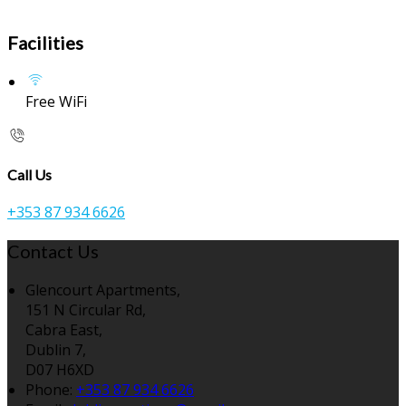
Facilities
Free WiFi
Call Us
+353 87 934 6626
Contact Us
Glencourt Apartments,
151 N Circular Rd,
Cabra East,
Dublin 7,
D07 H6XD
Phone:
+353 87 934 6626