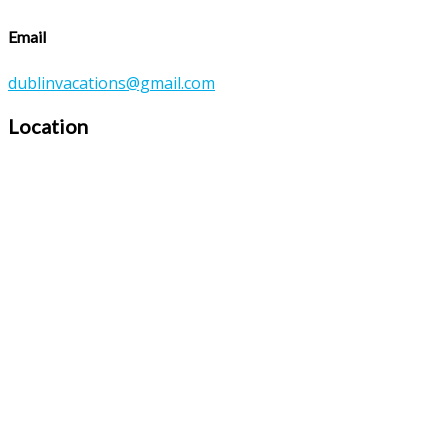
Email
dublinvacations@gmail.com
Location