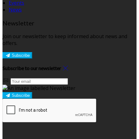
Events
News
Newsletter
Join our newsletter to keep informed about news and
offers.
Subscribe
Subscribe to our newsletter
Subscribe