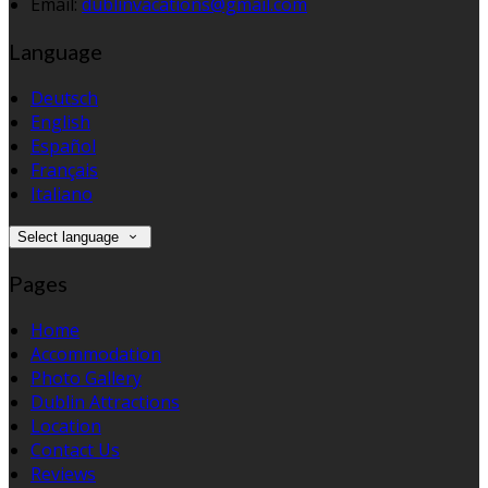
Email:
dublinvacations@gmail.com
Language
Deutsch
English
Español
Français
Italiano
Select language
Pages
Home
Accommodation
Photo Gallery
Dublin Attractions
Location
Contact Us
Reviews