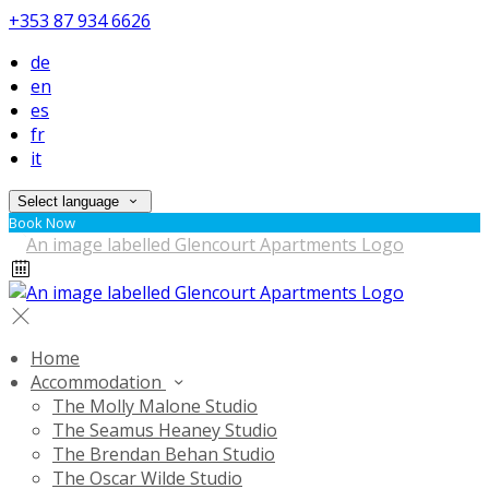
+353 87 934 6626
de
en
es
fr
it
Select language
Book Now
Home
Accommodation
The Molly Malone Studio
The Seamus Heaney Studio
The Brendan Behan Studio
The Oscar Wilde Studio