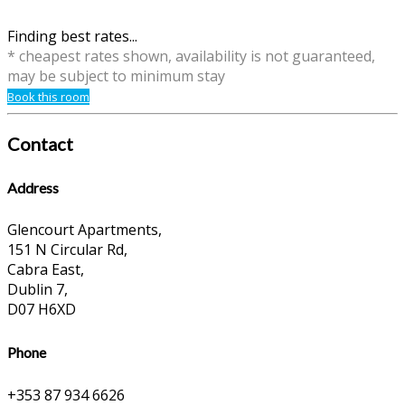
Finding best rates...
* cheapest rates shown, availability is not guaranteed,
may be subject to minimum stay
Book this room
Contact
Address
Glencourt Apartments,
151 N Circular Rd,
Cabra East,
Dublin 7,
D07 H6XD
Phone
+353 87 934 6626