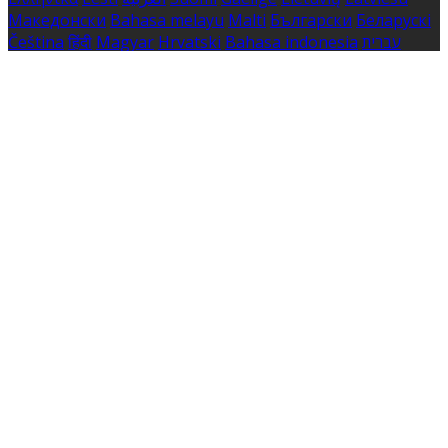
Македонски
Bahasa melayu
Malti
Български
Беларускі
Čeština
हिंदी
Magyar
Hrvatski
Bahasa indonesia
עברית
Íslenska
Norsk
Nederlands
Türkçe
ไทย
Українська
日本
語
한국어
Português
Polski
Tiếng việt
Русский
Română
Svenska
Српски
Shqipe
Slovenščina
Slovenčina
中文
Powered by
Translate
Cookie Settings
Cookies are used to ensure you get the best experience
on our website. This includes showing information in
your local language where available, and e-commerce
analytics.
Cookie Policy
Necessary Cookies
Necessary cookies are essential for the website to work.