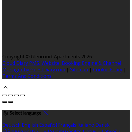
Copyright ©
Glencourt Apartments 2026
Cloud Diary PMS, Website, Booking Engine & Channel
Manager by GuestDiary.com
|
Sitemap
|
Cookie Policy
|
Terms And Conditions
Select language
Deutsch
English
Español
Français
Italiano
Dansk
Ελληνικά
Eesti
العربية
Suomi
Gaeilge
Lietuvių
Latviešu