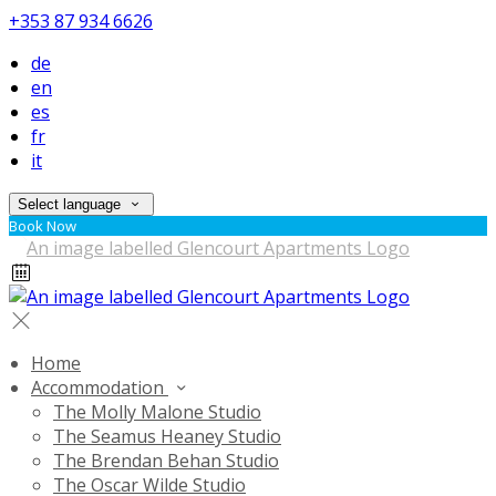
+353 87 934 6626
de
en
es
fr
it
Select language
Book Now
Home
Accommodation
The Molly Malone Studio
The Seamus Heaney Studio
The Brendan Behan Studio
The Oscar Wilde Studio