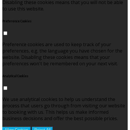
Disabling these cookies means that you will not be able
to use this website.
Preference Cookies
Preference cookies are used to keep track of your
preferences, e.g. the language you have chosen for the
website. Disabling these cookies means that your
preferences won't be remembered on your next visit.
Analytical Cookies
We use analytical cookies to help us understand the
process that users go through from visiting our website
to booking with us. This helps us make informed
business decisions and offer the best possible prices.
Allow Cookies
Reject All