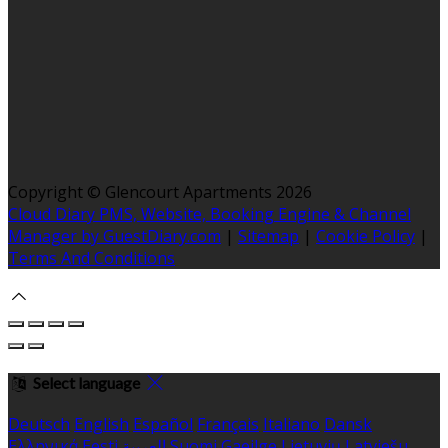
Copyright ©
Glencourt Apartments 2026
Cloud Diary PMS, Website, Booking Engine & Channel
Manager by GuestDiary.com
|
Sitemap
|
Cookie Policy
|
Terms And Conditions
Select language
Deutsch
English
Español
Français
Italiano
Dansk
Ελληνικά
Eesti
العربية
Suomi
Gaeilge
Lietuvių
Latviešu