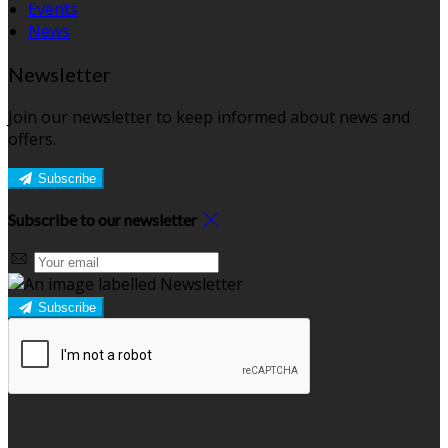
Events
News
Newsletter
Join our newsletter to keep informed about news and
offers.
Subscribe
Subscribe to our newsletter
Subscribe