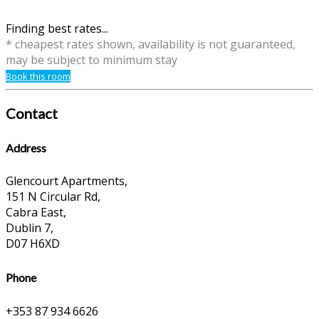
Finding best rates...
* cheapest rates shown, availability is not guaranteed,
may be subject to minimum stay
Book this room
Contact
Address
Glencourt Apartments,
151 N Circular Rd,
Cabra East,
Dublin 7,
D07 H6XD
Phone
+353 87 934 6626