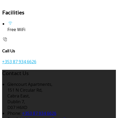
Facilities
Free WiFi
Call Us
+353 87 934 6626
Contact Us
Glencourt Apartments,
151 N Circular Rd,
Cabra East,
Dublin 7,
D07 H6XD
Phone:
+353 87 934 6626