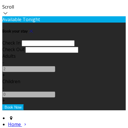
Scroll
Available Tonight
Book your stay
Check In
Check Out
Adults
-
+
Children
-
+
Home