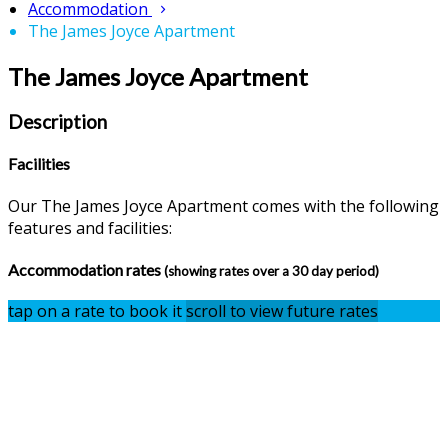
Accommodation
The James Joyce Apartment
The James Joyce Apartment
Description
Facilities
Our The James Joyce Apartment comes with the following
features and facilities:
Accommodation rates
(showing rates over a 30 day period)
tap on a rate to book it
scroll to view future rates