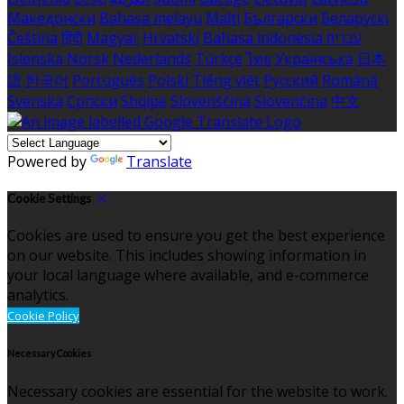
Македонски
Bahasa melayu
Malti
Български
Беларускі
Čeština
हिंदी
Magyar
Hrvatski
Bahasa indonesia
עברית
Íslenska
Norsk
Nederlands
Türkçe
ไทย
Українська
日本
語
한국어
Português
Polski
Tiếng việt
Русский
Română
Svenska
Српски
Shqipe
Slovenščina
Slovenčina
中文
Powered by
Translate
Cookie Settings
Cookies are used to ensure you get the best experience
on our website. This includes showing information in
your local language where available, and e-commerce
analytics.
Cookie Policy
Necessary Cookies
Necessary cookies are essential for the website to work.