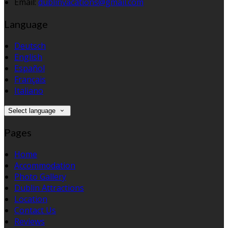
Email:
dublinvacations@gmail.com
Language
Deutsch
English
Español
Français
Italiano
Select language
Pages
Home
Accommodation
Photo Gallery
Dublin Attractions
Location
Contact Us
Reviews