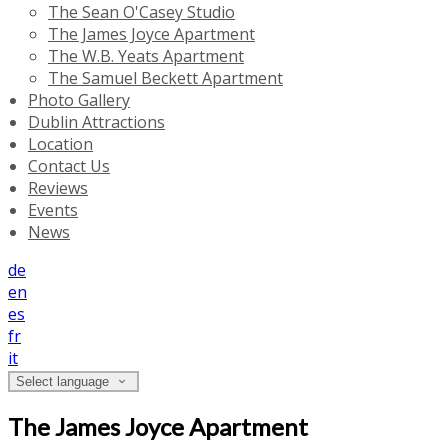
The Sean O'Casey Studio
The James Joyce Apartment
The W.B. Yeats Apartment
The Samuel Beckett Apartment
Photo Gallery
Dublin Attractions
Location
Contact Us
Reviews
Events
News
de
en
es
fr
it
Select language
The James Joyce Apartment