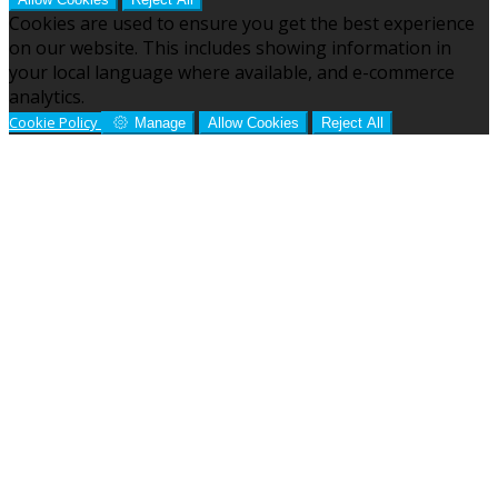
Cookies are used to ensure you get the best experience
on our website. This includes showing information in
your local language where available, and e-commerce
analytics.
Cookie Policy
Manage
Allow Cookies
Reject All