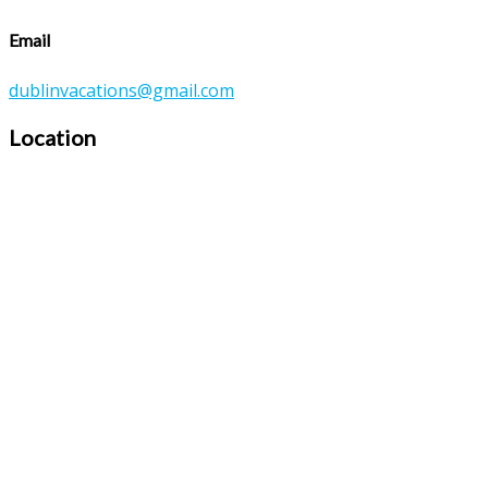
Email
dublinvacations@gmail.com
Location