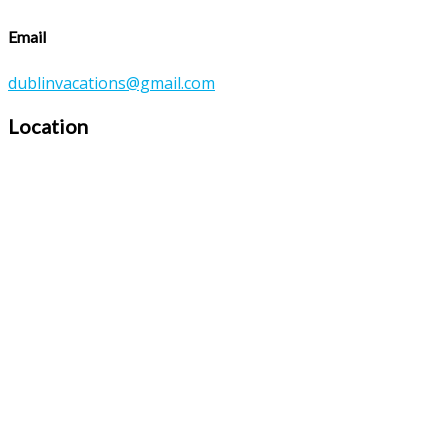
Email
dublinvacations@gmail.com
Location