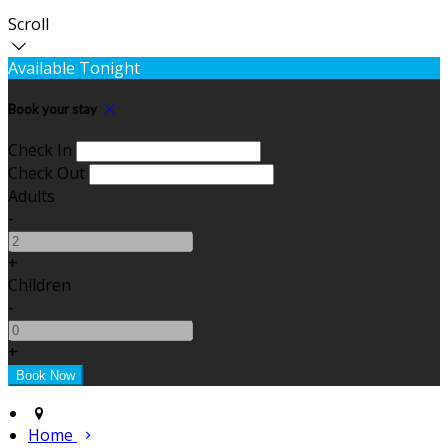
Scroll
Available Tonight
Book your stay
Check In
Check Out
Adults
-
+
Children
-
+
Home