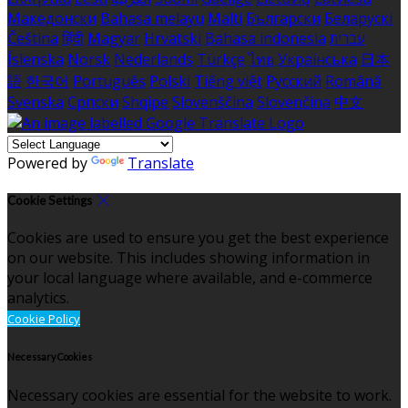
Македонски
Bahasa melayu
Malti
Български
Беларускі
Čeština
हिंदी
Magyar
Hrvatski
Bahasa indonesia
עברית
Íslenska
Norsk
Nederlands
Türkçe
ไทย
Українська
日本
語
한국어
Português
Polski
Tiếng việt
Русский
Română
Svenska
Српски
Shqipe
Slovenščina
Slovenčina
中文
Powered by
Translate
Cookie Settings
Cookies are used to ensure you get the best experience
on our website. This includes showing information in
your local language where available, and e-commerce
analytics.
Cookie Policy
Necessary Cookies
Necessary cookies are essential for the website to work.