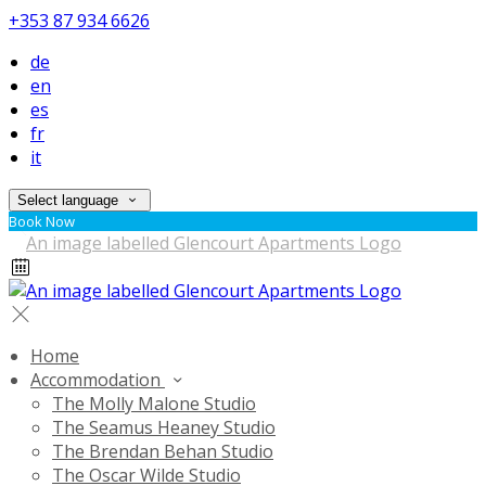
+353 87 934 6626
de
en
es
fr
it
Select language
Book Now
Home
Accommodation
The Molly Malone Studio
The Seamus Heaney Studio
The Brendan Behan Studio
The Oscar Wilde Studio