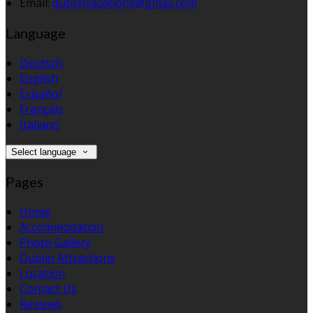
Email:
dublinvacations@gmail.com
Language
Deutsch
English
Español
Français
Italiano
Select language
Pages
Home
Accommodation
Photo Gallery
Dublin Attractions
Location
Contact Us
Reviews