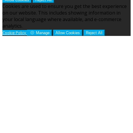
Cookies are used to ensure you get the best experience
on our website. This includes showing information in
your local language where available, and e-commerce
analytics.
Cookie Policy
Manage
Allow Cookies
Reject All