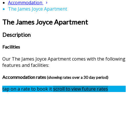
Accommodation
The James Joyce Apartment
The James Joyce Apartment
Description
Facilities
Our The James Joyce Apartment comes with the following
features and facilities:
Accommodation rates
(showing rates over a 30 day period)
tap on a rate to book it
scroll to view future rates