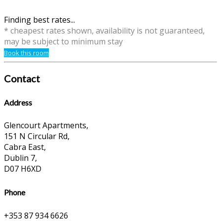
Finding best rates...
* cheapest rates shown, availability is not guaranteed,
may be subject to minimum stay
Book this room
Contact
Address
Glencourt Apartments,
151 N Circular Rd,
Cabra East,
Dublin 7,
D07 H6XD
Phone
+353 87 934 6626