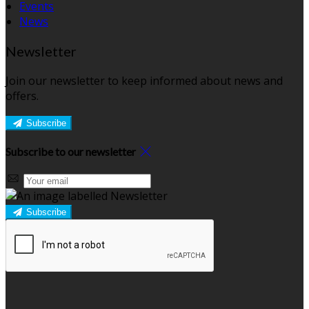
Events
News
Newsletter
Join our newsletter to keep informed about news and
offers.
Subscribe
Subscribe to our newsletter
Subscribe