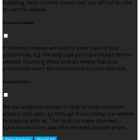
Disabling these cookies means that you will not be able
to use this website.
Preference Cookies
Preference cookies are used to keep track of your
preferences, e.g. the language you have chosen for the
website. Disabling these cookies means that your
preferences won't be remembered on your next visit.
Analytical Cookies
We use analytical cookies to help us understand the
process that users go through from visiting our website
to booking with us. This helps us make informed
business decisions and offer the best possible prices.
Allow Cookies
Reject All