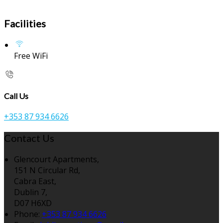
Facilities
Free WiFi
Call Us
+353 87 934 6626
Contact Us
Glencourt Apartments,
151 N Circular Rd,
Cabra East,
Dublin 7,
D07 H6XD
Phone:
+353 87 934 6626