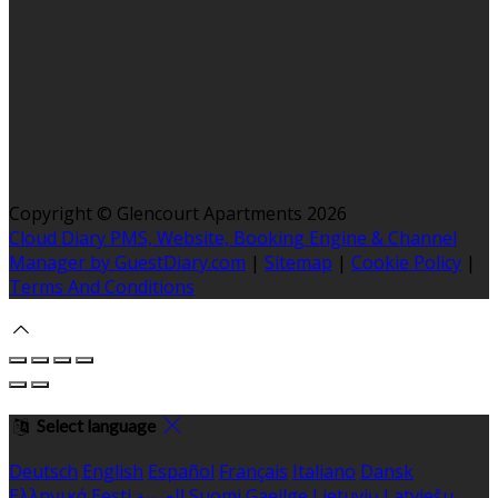
Copyright ©
Glencourt Apartments 2026
Cloud Diary PMS, Website, Booking Engine & Channel
Manager by GuestDiary.com
|
Sitemap
|
Cookie Policy
|
Terms And Conditions
Select language
Deutsch
English
Español
Français
Italiano
Dansk
Ελληνικά
Eesti
العربية
Suomi
Gaeilge
Lietuvių
Latviešu