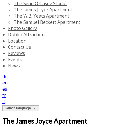
The Sean O'Casey Studio
The James Joyce Apartment
The W.B. Yeats Apartment
The Samuel Beckett Apartment
Photo Gallery
Dublin Attractions
Location
Contact Us
Reviews
Events
News
de
en
es
fr
it
Select language
The James Joyce Apartment