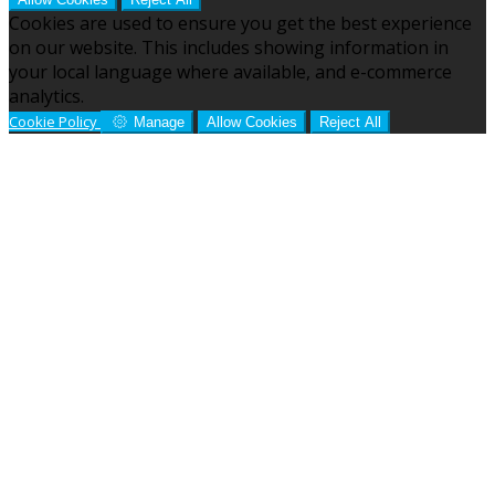
Cookies are used to ensure you get the best experience
on our website. This includes showing information in
your local language where available, and e-commerce
analytics.
Cookie Policy
Manage
Allow Cookies
Reject All