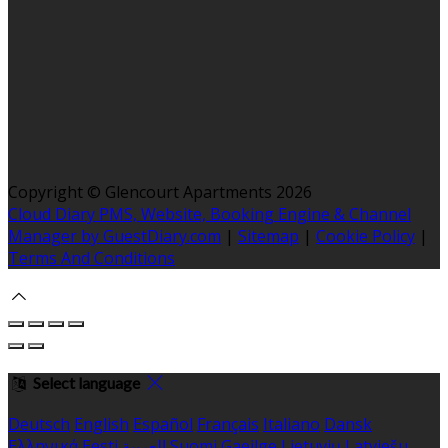
Copyright ©
Glencourt Apartments 2026
Cloud Diary PMS, Website, Booking Engine & Channel
Manager by GuestDiary.com
|
Sitemap
|
Cookie Policy
|
Terms And Conditions
Select language
Deutsch
English
Español
Français
Italiano
Dansk
Ελληνικά
Eesti
العربية
Suomi
Gaeilge
Lietuvių
Latviešu