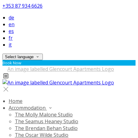
+353 87 934 6626
de
en
es
fr
it
Select language
Book Now
Home
Accommodation
The Molly Malone Studio
The Seamus Heaney Studio
The Brendan Behan Studio
The Oscar Wilde Studio