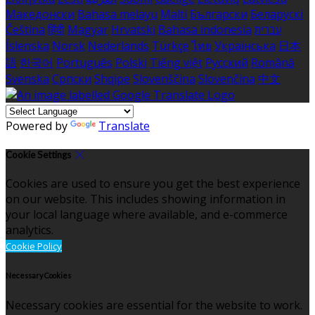
Македонски
Bahasa melayu
Malti
Български
Беларускі
Čeština
हिंदी
Magyar
Hrvatski
Bahasa indonesia
עברית
Íslenska
Norsk
Nederlands
Türkçe
ไทย
Українська
日本
語
한국어
Português
Polski
Tiếng việt
Русский
Română
Svenska
Српски
Shqipe
Slovenščina
Slovenčina
中文
Powered by
Translate
Cookie Settings
Cookies are used to ensure you get the best experience
on our website. This includes showing information in
your local language where available, and e-commerce
analytics.
Cookie Policy
Necessary Cookies
Necessary cookies are essential for the website to work.