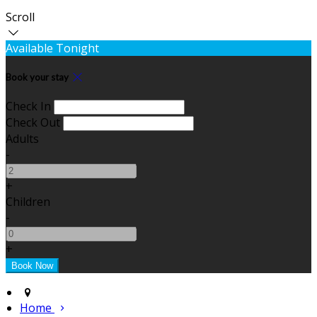
Scroll
Available Tonight
Book your stay
Check In
Check Out
Adults
-
+
Children
-
+
Home