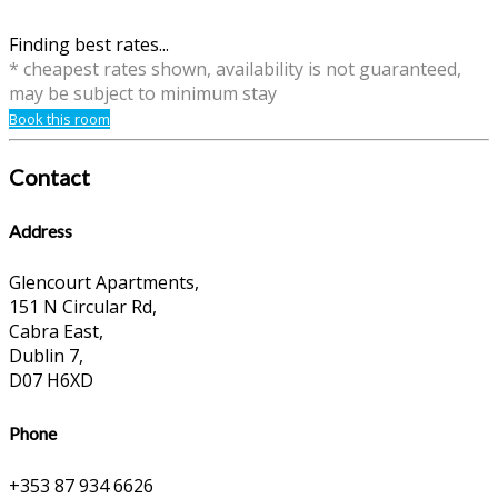
Finding best rates...
* cheapest rates shown, availability is not guaranteed,
may be subject to minimum stay
Book this room
Contact
Address
Glencourt Apartments,
151 N Circular Rd,
Cabra East,
Dublin 7,
D07 H6XD
Phone
+353 87 934 6626