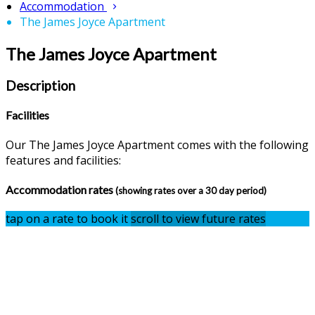
Accommodation
The James Joyce Apartment
The James Joyce Apartment
Description
Facilities
Our The James Joyce Apartment comes with the following
features and facilities:
Accommodation rates
(showing rates over a 30 day period)
tap on a rate to book it
scroll to view future rates