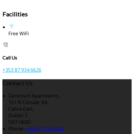
Facilities
Free WiFi
Call Us
+353 87 934 6626
Contact Us
Glencourt Apartments,
151 N Circular Rd,
Cabra East,
Dublin 7,
D07 H6XD
Phone:
+353 87 934 6626