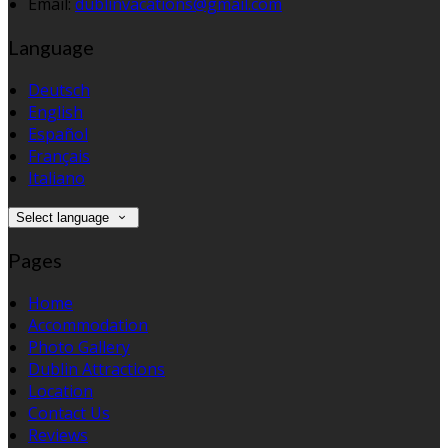
Email:
dublinvacations@gmail.com
Language
Deutsch
English
Español
Français
Italiano
Select language
Pages
Home
Accommodation
Photo Gallery
Dublin Attractions
Location
Contact Us
Reviews