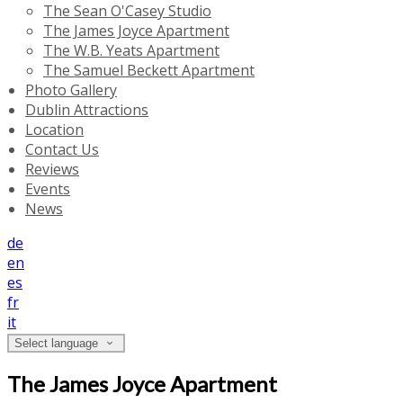
The Sean O'Casey Studio
The James Joyce Apartment
The W.B. Yeats Apartment
The Samuel Beckett Apartment
Photo Gallery
Dublin Attractions
Location
Contact Us
Reviews
Events
News
de
en
es
fr
it
Select language
The James Joyce Apartment