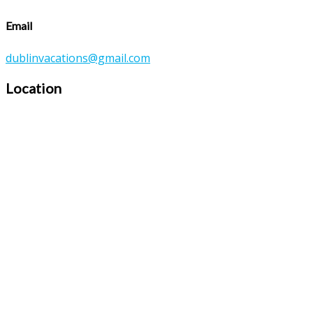
Email
dublinvacations@gmail.com
Location