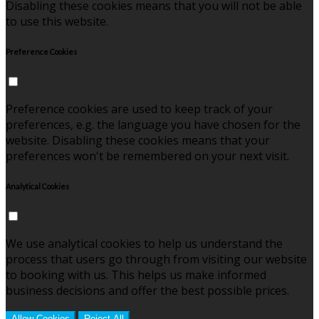
Disabling these cookies means that you will not be able
to use this website.
Preference Cookies
Preference cookies are used to keep track of your
preferences, e.g. the language you have chosen for the
website. Disabling these cookies means that your
preferences won't be remembered on your next visit.
Analytical Cookies
We use analytical cookies to help us understand the
process that users go through from visiting our website
to booking with us. This helps us make informed
business decisions and offer the best possible prices.
Allow Cookies
Reject All