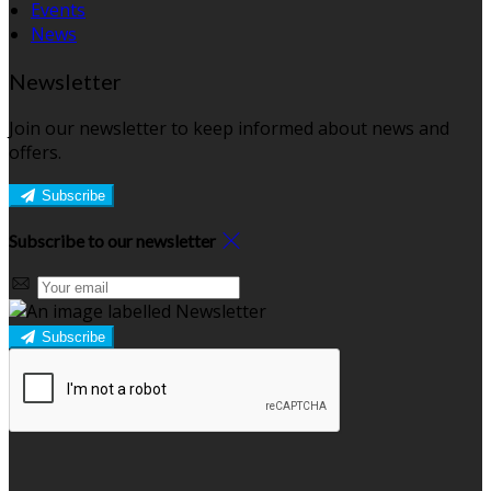
Events
News
Newsletter
Join our newsletter to keep informed about news and
offers.
Subscribe
Subscribe to our newsletter
Subscribe