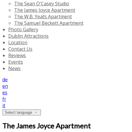
The Sean O'Casey Studio
The James Joyce Apartment
The W.B. Yeats Apartment
The Samuel Beckett Apartment
Photo Gallery
Dublin Attractions
Location
Contact Us
Reviews
Events
News
de
en
es
fr
it
Select language
The James Joyce Apartment