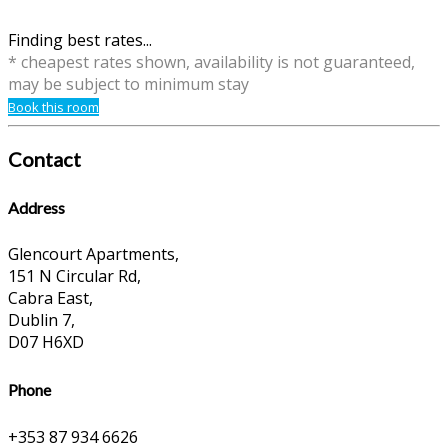
Finding best rates...
* cheapest rates shown, availability is not guaranteed,
may be subject to minimum stay
Book this room
Contact
Address
Glencourt Apartments,
151 N Circular Rd,
Cabra East,
Dublin 7,
D07 H6XD
Phone
+353 87 934 6626