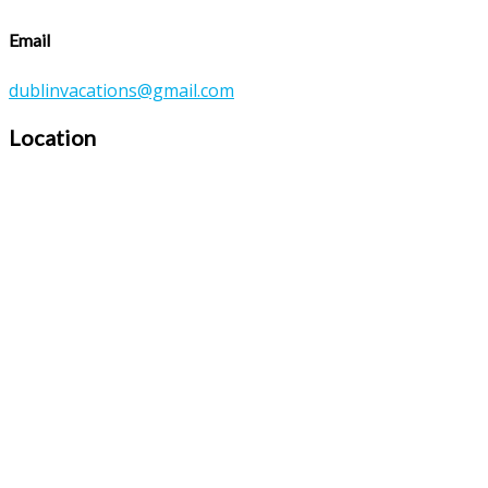
Email
dublinvacations@gmail.com
Location