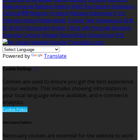
Македонски
Bahasa melayu
Malti
Български
Беларускі
Čeština
हिंदी
Magyar
Hrvatski
Bahasa indonesia
עברית
Íslenska
Norsk
Nederlands
Türkçe
ไทย
Українська
日本
語
한국어
Português
Polski
Tiếng việt
Русский
Română
Svenska
Српски
Shqipe
Slovenščina
Slovenčina
中文
Powered by
Translate
Cookie Settings
Cookies are used to ensure you get the best experience
on our website. This includes showing information in
your local language where available, and e-commerce
analytics.
Cookie Policy
Necessary Cookies
Necessary cookies are essential for the website to work.