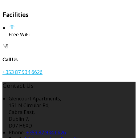
Facilities
Free WiFi
Call Us
+353 87 934 6626
Contact Us
Glencourt Apartments,
151 N Circular Rd,
Cabra East,
Dublin 7,
D07 H6XD
Phone:
+353 87 934 6626