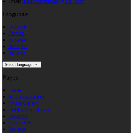
Email:
dublinvacations@gmail.com
Language
Deutsch
English
Español
Français
Italiano
Select language
Pages
Home
Accommodation
Photo Gallery
Dublin Attractions
Location
Contact Us
Reviews