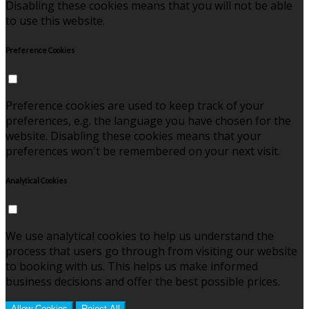
Disabling these cookies means that you will not be able
to use this website.
Preference Cookies
Preference cookies are used to keep track of your
preferences, e.g. the language you have chosen for the
website. Disabling these cookies means that your
preferences won't be remembered on your next visit.
Analytical Cookies
We use analytical cookies to help us understand the
process that users go through from visiting our website
to booking with us. This helps us make informed
business decisions and offer the best possible prices.
Allow Cookies
Reject All