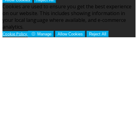
Cookies are used to ensure you get the best experience
on our website. This includes showing information in
your local language where available, and e-commerce
analytics.
Cookie Policy
Manage
Allow Cookies
Reject All