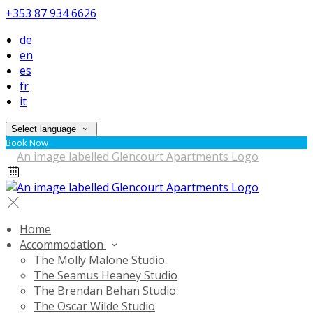
+353 87 934 6626
de
en
es
fr
it
Select language
Book Now
Home
Accommodation
The Molly Malone Studio
The Seamus Heaney Studio
The Brendan Behan Studio
The Oscar Wilde Studio