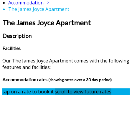
Accommodation
The James Joyce Apartment
The James Joyce Apartment
Description
Facilities
Our The James Joyce Apartment comes with the following
features and facilities:
Accommodation rates
(showing rates over a 30 day period)
tap on a rate to book it
scroll to view future rates