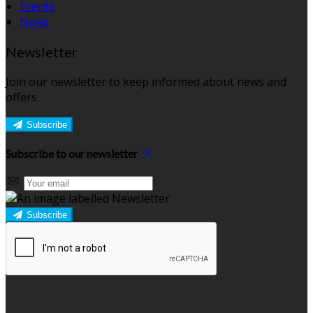
Events
News
Newsletter
Join our newsletter to keep informed about news and
offers.
Subscribe
Subscribe to our newsletter
Subscribe