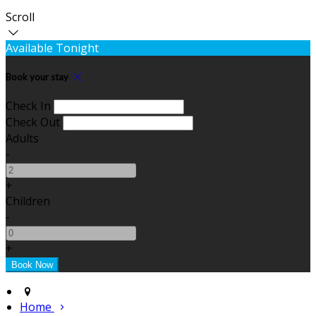
Scroll
Available Tonight
Book your stay
Check In
Check Out
Adults
-
+
Children
-
+
Home