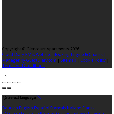
Copyright ©
Glencourt Apartments 2026
Cloud Diary PMS, Website, Booking Engine & Channel
Manager by GuestDiary.com
|
Sitemap
|
Cookie Policy
|
Terms And Conditions
Select language
Deutsch
English
Español
Français
Italiano
Dansk
Ελληνικά
Eesti
العربية
Suomi
Gaeilge
Lietuvių
Latviešu