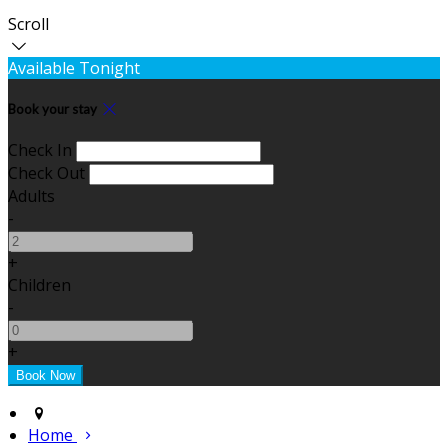
Scroll
Available Tonight
Book your stay
Check In
Check Out
Adults
-
+
Children
-
+
Home