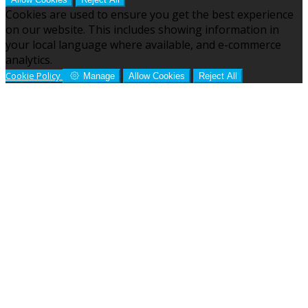
Cookies are used to ensure you get the best experience
on our website. This includes showing information in
your local language where available, and e-commerce
analytics.
Cookie Policy
Manage
Allow Cookies
Reject All