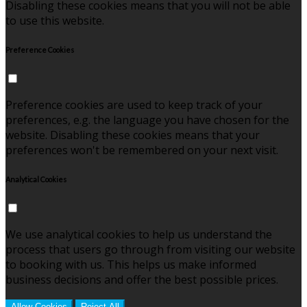
Disabling these cookies means that you will not be able
to use this website.
Preference Cookies
Preference cookies are used to keep track of your
preferences, e.g. the language you have chosen for the
website. Disabling these cookies means that your
preferences won't be remembered on your next visit.
Analytical Cookies
We use analytical cookies to help us understand the
process that users go through from visiting our website
to booking with us. This helps us make informed
business decisions and offer the best possible prices.
Allow Cookies
Reject All