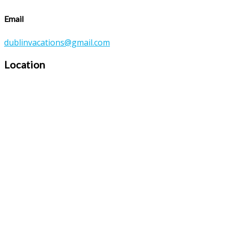
Email
dublinvacations@gmail.com
Location