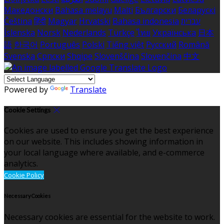
Македонски
Bahasa melayu
Malti
Български
Беларускі
Čeština
हिंदी
Magyar
Hrvatski
Bahasa indonesia
עברית
Íslenska
Norsk
Nederlands
Türkçe
ไทย
Українська
日本
語
한국어
Português
Polski
Tiếng việt
Русский
Română
Svenska
Српски
Shqipe
Slovenščina
Slovenčina
中文
Powered by
Translate
Cookie Settings
Cookies are used to ensure you get the best experience
on our website. This includes showing information in
your local language where available, and e-commerce
analytics.
Cookie Policy
Necessary Cookies
Necessary cookies are essential for the website to work.