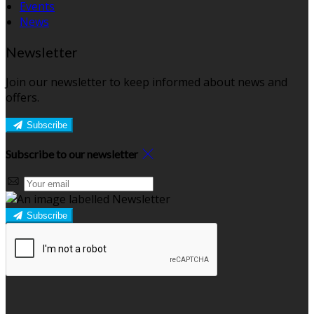
Events
News
Newsletter
Join our newsletter to keep informed about news and
offers.
Subscribe
Subscribe to our newsletter
Subscribe