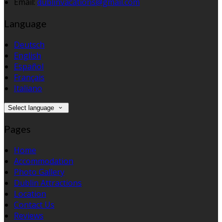
Email:
dublinvacations@gmail.com
Language
Deutsch
English
Español
Français
Italiano
Select language
Pages
Home
Accommodation
Photo Gallery
Dublin Attractions
Location
Contact Us
Reviews