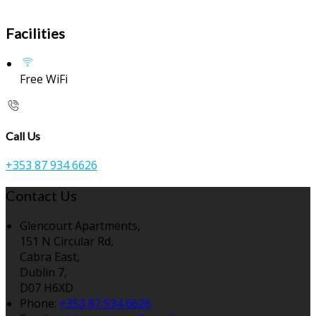
Facilities
Free WiFi
Call Us
+353 87 934 6626
Contact Us
Glencourt Apartments,
151 N Circular Rd,
Cabra East,
Dublin 7,
D07 H6XD
Phone:
+353 87 934 6626