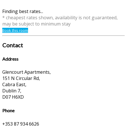
Finding best rates...
* cheapest rates shown, availability is not guaranteed,
may be subject to minimum stay
Book this room
Contact
Address
Glencourt Apartments,
151 N Circular Rd,
Cabra East,
Dublin 7,
D07 H6XD
Phone
+353 87 934 6626