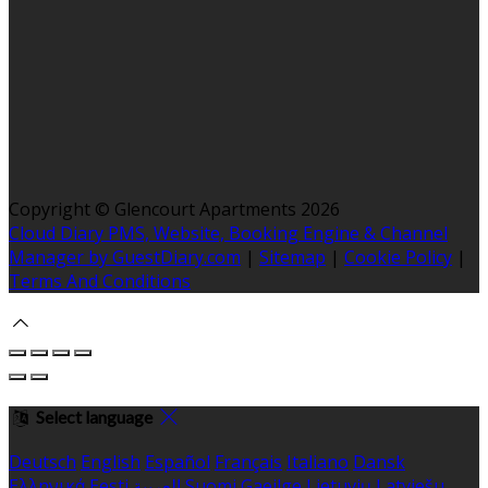
Copyright ©
Glencourt Apartments 2026
Cloud Diary PMS, Website, Booking Engine & Channel
Manager by GuestDiary.com
|
Sitemap
|
Cookie Policy
|
Terms And Conditions
Select language
Deutsch
English
Español
Français
Italiano
Dansk
Ελληνικά
Eesti
العربية
Suomi
Gaeilge
Lietuvių
Latviešu