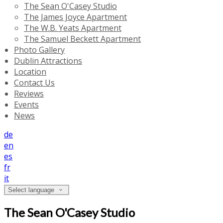
The Sean O'Casey Studio
The James Joyce Apartment
The W.B. Yeats Apartment
The Samuel Beckett Apartment
Photo Gallery
Dublin Attractions
Location
Contact Us
Reviews
Events
News
de
en
es
fr
it
Select language
The Sean O'Casey Studio