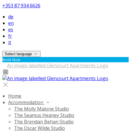
+353 87 934 6626
de
en
es
fr
it
Select language
Book Now
Home
Accommodation
The Molly Malone Studio
The Seamus Heaney Studio
The Brendan Behan Studio
The Oscar Wilde Studio