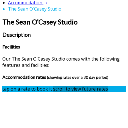
Accommodation
The Sean O'Casey Studio
The Sean O'Casey Studio
Description
Facilities
Our The Sean O'Casey Studio comes with the following
features and facilities:
Accommodation rates
(showing rates over a 30 day period)
tap on a rate to book it
scroll to view future rates