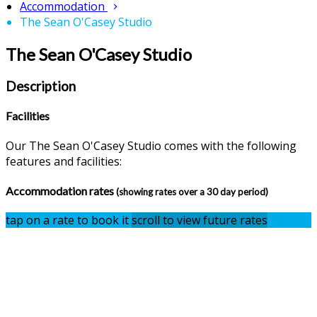
Accommodation
The Sean O'Casey Studio
The Sean O'Casey Studio
Description
Facilities
Our The Sean O'Casey Studio comes with the following
features and facilities:
Accommodation rates
(showing rates over a 30 day period)
tap on a rate to book it
scroll to view future rates