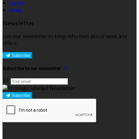
Events
News
Newsletter
Join our newsletter to keep informed about news and
offers.
Subscribe
Subscribe to our newsletter
Subscribe