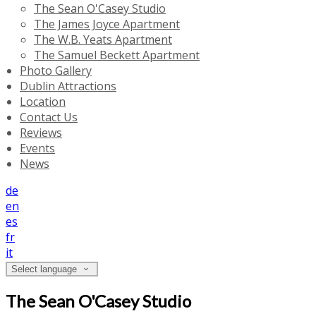
The Sean O'Casey Studio
The James Joyce Apartment
The W.B. Yeats Apartment
The Samuel Beckett Apartment
Photo Gallery
Dublin Attractions
Location
Contact Us
Reviews
Events
News
de
en
es
fr
it
Select language
The Sean O'Casey Studio