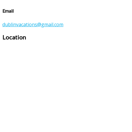
Email
dublinvacations@gmail.com
Location