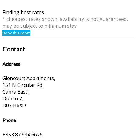
Finding best rates...
* cheapest rates shown, availability is not guaranteed,
may be subject to minimum stay
Book this room
Contact
Address
Glencourt Apartments,
151 N Circular Rd,
Cabra East,
Dublin 7,
D07 H6XD
Phone
+353 87 934 6626