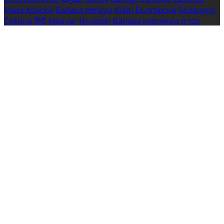
Македонски
Bahasa melayu
Malti
Български
Беларускі
Čeština
हिंदी
Magyar
Hrvatski
Bahasa indonesia
עברית
Íslenska
Norsk
Nederlands
Türkçe
ไทย
Українська
日本
語
한국어
Português
Polski
Tiếng việt
Русский
Română
Svenska
Српски
Shqipe
Slovenščina
Slovenčina
中文
Powered by
Translate
Cookie Settings
Cookies are used to ensure you get the best experience
on our website. This includes showing information in
your local language where available, and e-commerce
analytics.
Cookie Policy
Necessary Cookies
Necessary cookies are essential for the website to work.