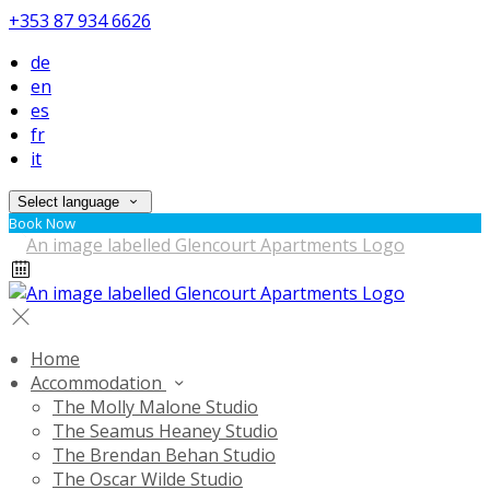
+353 87 934 6626
de
en
es
fr
it
Select language
Book Now
Home
Accommodation
The Molly Malone Studio
The Seamus Heaney Studio
The Brendan Behan Studio
The Oscar Wilde Studio