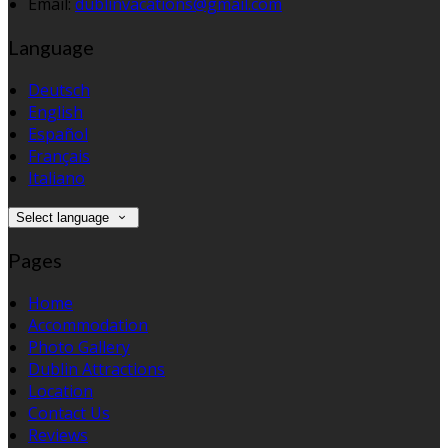
Email:
dublinvacations@gmail.com
Language
Deutsch
English
Español
Français
Italiano
Select language
Pages
Home
Accommodation
Photo Gallery
Dublin Attractions
Location
Contact Us
Reviews