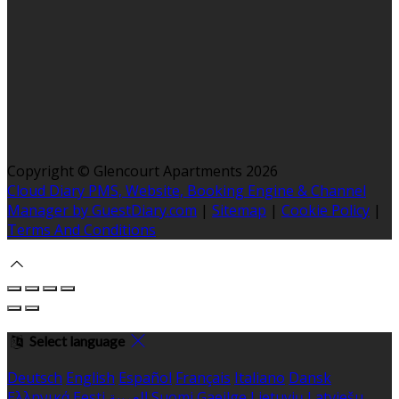
Copyright ©
Glencourt Apartments 2026
Cloud Diary PMS, Website, Booking Engine & Channel
Manager by GuestDiary.com
|
Sitemap
|
Cookie Policy
|
Terms And Conditions
Select language
Deutsch
English
Español
Français
Italiano
Dansk
Ελληνικά
Eesti
العربية
Suomi
Gaeilge
Lietuvių
Latviešu