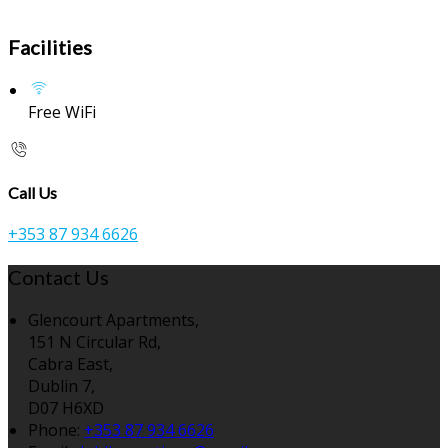
Facilities
Free WiFi
Call Us
+353 87 934 6626
Contact Us
Glencourt Apartments,
151 N Circular Rd,
Cabra East,
Dublin 7,
D07 H6XD
Phone:
+353 87 934 6626