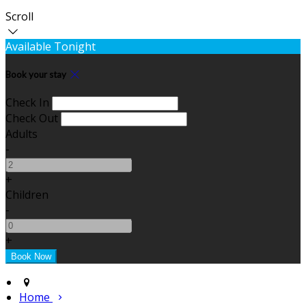
Scroll
Available Tonight
Book your stay
Check In
Check Out
Adults
-
+
Children
-
+
Home