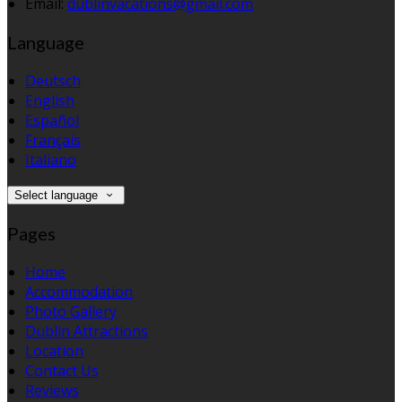
Email:
dublinvacations@gmail.com
Language
Deutsch
English
Español
Français
Italiano
Select language
Pages
Home
Accommodation
Photo Gallery
Dublin Attractions
Location
Contact Us
Reviews