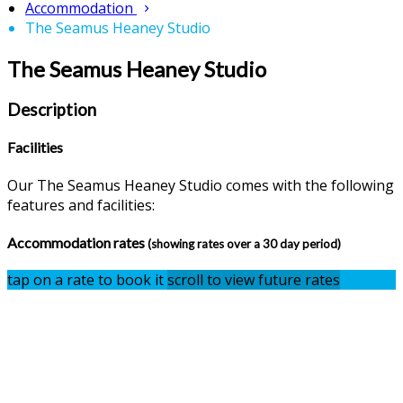
Accommodation
The Seamus Heaney Studio
The Seamus Heaney Studio
Description
Facilities
Our The Seamus Heaney Studio comes with the following
features and facilities:
Accommodation rates
(showing rates over a 30 day period)
tap on a rate to book it
scroll to view future rates