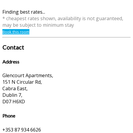
Finding best rates...
* cheapest rates shown, availability is not guaranteed,
may be subject to minimum stay
Book this room
Contact
Address
Glencourt Apartments,
151 N Circular Rd,
Cabra East,
Dublin 7,
D07 H6XD
Phone
+353 87 934 6626