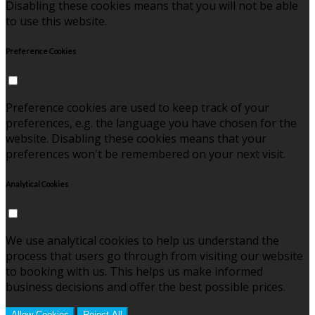
Disabling these cookies means that you will not be able
to use this website.
Preference Cookies
Preference cookies are used to keep track of your
preferences, e.g. the language you have chosen for the
website. Disabling these cookies means that your
preferences won't be remembered on your next visit.
Analytical Cookies
We use analytical cookies to help us understand the
process that users go through from visiting our website
to booking with us. This helps us make informed
business decisions and offer the best possible prices.
Allow Cookies
Reject All