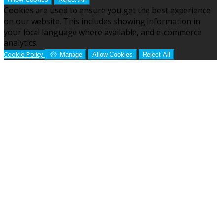
Cookies are used to ensure you get the best experience
on our website. This includes showing information in
your local language where available, and e-commerce
analytics.
Cookie Policy
Manage
Allow Cookies
Reject All