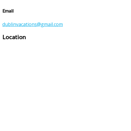
Email
dublinvacations@gmail.com
Location