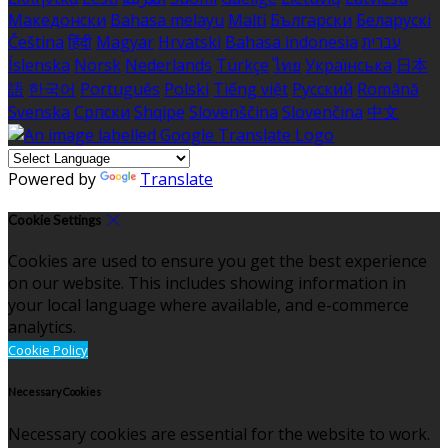
Македонски
Bahasa melayu
Malti
Български
Беларускі
Čeština
हिंदी
Magyar
Hrvatski
Bahasa indonesia
עברית
Íslenska
Norsk
Nederlands
Türkçe
ไทย
Українська
日本
語
한국어
Português
Polski
Tiếng việt
Русский
Română
Svenska
Српски
Shqipe
Slovenščina
Slovenčina
中文
Powered by
Translate
Cookie Settings
Cookies are used to ensure you get the best experience
on our website. This includes showing information in
your local language where available, and e-commerce
analytics.
Cookie Policy
Necessary Cookies
Necessary cookies are essential for the website to work.