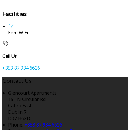
Facilities
Free WiFi
Call Us
+353 87 934 6626
Contact Us
Glencourt Apartments,
151 N Circular Rd,
Cabra East,
Dublin 7,
D07 H6XD
Phone:
+353 87 934 6626