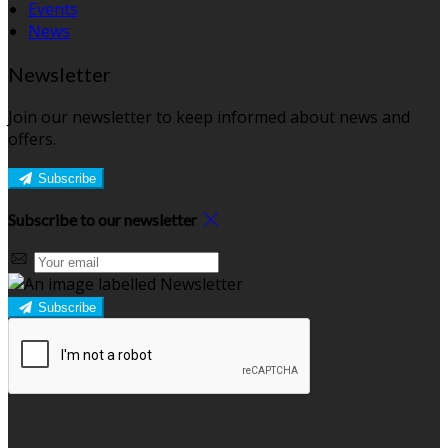
Events
News
Newsletter
Join our newsletter to keep informed about news and
offers.
Subscribe
Subscribe to our newsletter
Subscribe