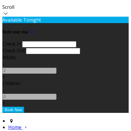
Scroll
Available Tonight
Book your stay
Check In
Check Out
Adults
-
+
Children
-
+
Home