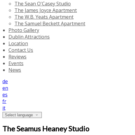
The Sean O'Casey Studio
The James Joyce Apartment
The W.B. Yeats Apartment
The Samuel Beckett Apartment
Photo Gallery
Dublin Attractions
Location
Contact Us
Reviews
Events
News
de
en
es
fr
it
Select language
The Seamus Heaney Studio