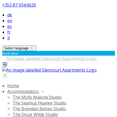
+353 87 934 6626
de
en
es
fr
it
Select language
Book Now
Home
Accommodation
The Molly Malone Studio
The Seamus Heaney Studio
The Brendan Behan Studio
The Oscar Wilde Studio