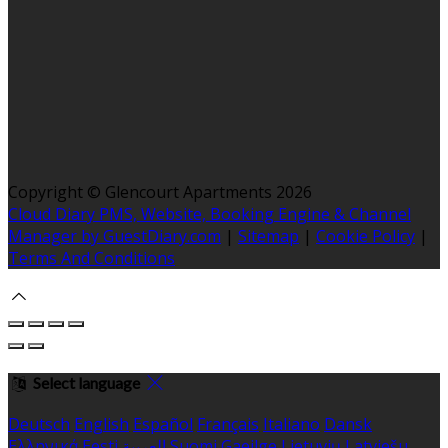
Copyright ©
Glencourt Apartments 2026
Cloud Diary PMS, Website, Booking Engine & Channel
Manager by GuestDiary.com
|
Sitemap
|
Cookie Policy
|
Terms And Conditions
Select language
Deutsch
English
Español
Français
Italiano
Dansk
Ελληνικά
Eesti
العربية
Suomi
Gaeilge
Lietuvių
Latviešu