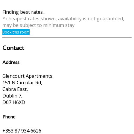
Finding best rates...
* cheapest rates shown, availability is not guaranteed,
may be subject to minimum stay
Book this room
Contact
Address
Glencourt Apartments,
151 N Circular Rd,
Cabra East,
Dublin 7,
D07 H6XD
Phone
+353 87 934 6626