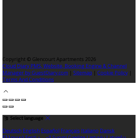
Copyright ©
Glencourt Apartments 2026
Cloud Diary PMS, Website, Booking Engine & Channel
Manager by GuestDiary.com
|
Sitemap
|
Cookie Policy
|
Terms And Conditions
Select language
Deutsch
English
Español
Français
Italiano
Dansk
Ελληνικά
Eesti
العربية
Suomi
Gaeilge
Lietuvių
Latviešu