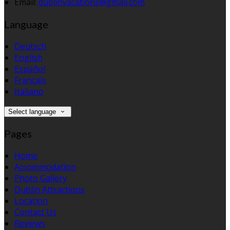
Email:
dublinvacations@gmail.com
Language
Deutsch
English
Español
Français
Italiano
Select language
Pages
Home
Accommodation
Photo Gallery
Dublin Attractions
Location
Contact Us
Reviews