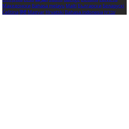
Македонски
Bahasa melayu
Malti
Български
Беларускі
Čeština
हिंदी
Magyar
Hrvatski
Bahasa indonesia
עברית
Íslenska
Norsk
Nederlands
Türkçe
ไทย
Українська
日本
語
한국어
Português
Polski
Tiếng việt
Русский
Română
Svenska
Српски
Shqipe
Slovenščina
Slovenčina
中文
Powered by
Translate
Cookie Settings
Cookies are used to ensure you get the best experience
on our website. This includes showing information in
your local language where available, and e-commerce
analytics.
Cookie Policy
Necessary Cookies
Necessary cookies are essential for the website to work.