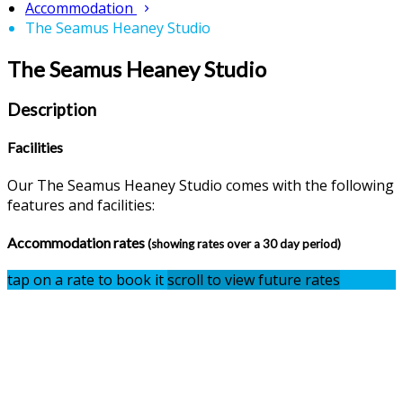
Accommodation
The Seamus Heaney Studio
The Seamus Heaney Studio
Description
Facilities
Our The Seamus Heaney Studio comes with the following
features and facilities:
Accommodation rates
(showing rates over a 30 day period)
tap on a rate to book it
scroll to view future rates