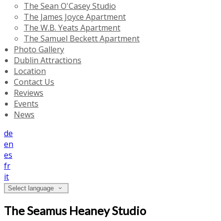
The Sean O'Casey Studio
The James Joyce Apartment
The W.B. Yeats Apartment
The Samuel Beckett Apartment
Photo Gallery
Dublin Attractions
Location
Contact Us
Reviews
Events
News
de
en
es
fr
it
Select language
The Seamus Heaney Studio