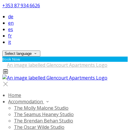
+353 87 934 6626
de
en
es
fr
it
Select language
Book Now
Home
Accommodation
The Molly Malone Studio
The Seamus Heaney Studio
The Brendan Behan Studio
The Oscar Wilde Studio