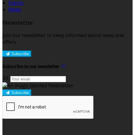
Events
News
Newsletter
Join our newsletter to keep informed about news and
offers.
Subscribe
Subscribe to our newsletter
Subscribe