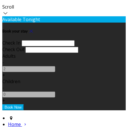
Scroll
Available Tonight
Book your stay
Check In
Check Out
Adults
-
+
Children
-
+
Home