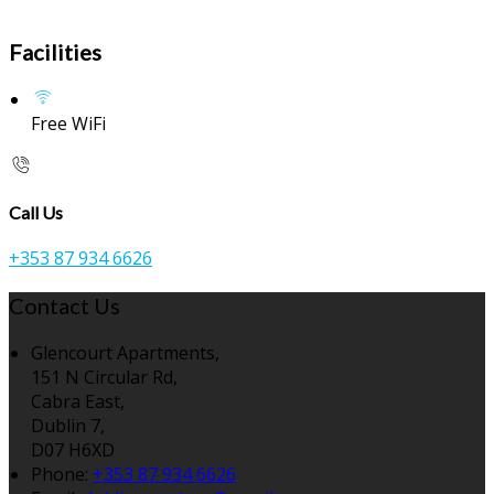
Facilities
Free WiFi
Call Us
+353 87 934 6626
Contact Us
Glencourt Apartments,
151 N Circular Rd,
Cabra East,
Dublin 7,
D07 H6XD
Phone:
+353 87 934 6626