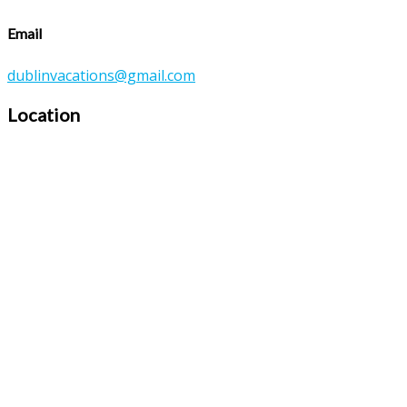
Email
dublinvacations@gmail.com
Location