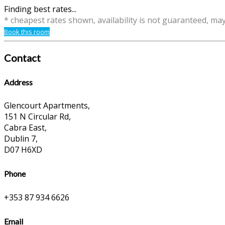
Finding best rates...
* cheapest rates shown, availability is not guaranteed, ma
Book this room
Contact
Address
Glencourt Apartments,
151 N Circular Rd,
Cabra East,
Dublin 7,
D07 H6XD
Phone
+353 87 934 6626
Email