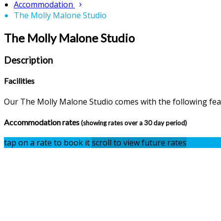
Accommodation
The Molly Malone Studio
The Molly Malone Studio
Description
Facilities
Our The Molly Malone Studio comes with the following featu
Accommodation rates
(showing rates over a 30 day period)
tap on a rate to book it
scroll to view future rates