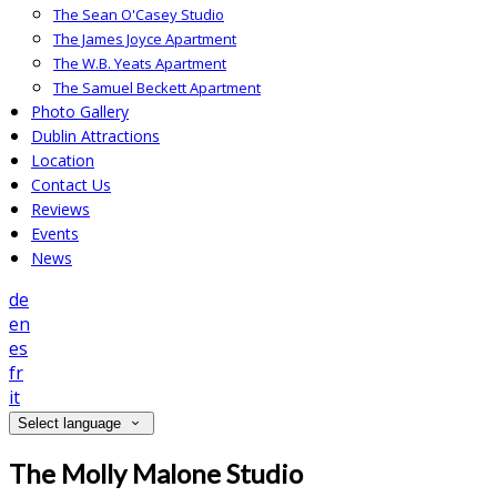
The Sean O'Casey Studio
The James Joyce Apartment
The W.B. Yeats Apartment
The Samuel Beckett Apartment
Photo Gallery
Dublin Attractions
Location
Contact Us
Reviews
Events
News
de
en
es
fr
it
Select language
The Molly Malone Studio