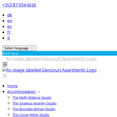
+353 87 934 6626
de
en
es
fr
it
Select language
Book Now
Home
Accommodation
The Molly Malone Studio
The Seamus Heaney Studio
The Brendan Behan Studio
The Oscar Wilde Studio