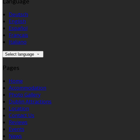
Language
Deutsch
English
Español
Français
Italiano
Select language
Pages
Home
Accommodation
Photo Gallery
Dublin Attractions
Location
Contact Us
Reviews
Events
News