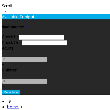
Scroll
Available Tonight
Book your stay
Check In
Check Out
Adults
-
+
Children
-
+
Home