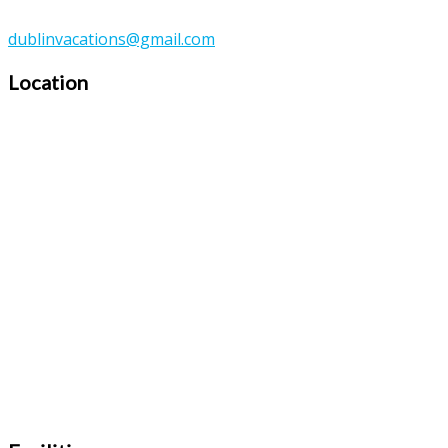
dublinvacations@gmail.com
Location