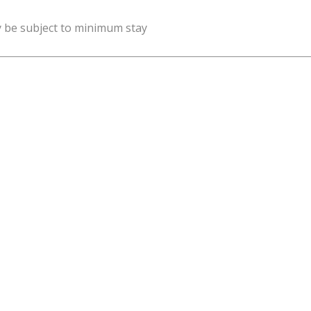
y be subject to minimum stay