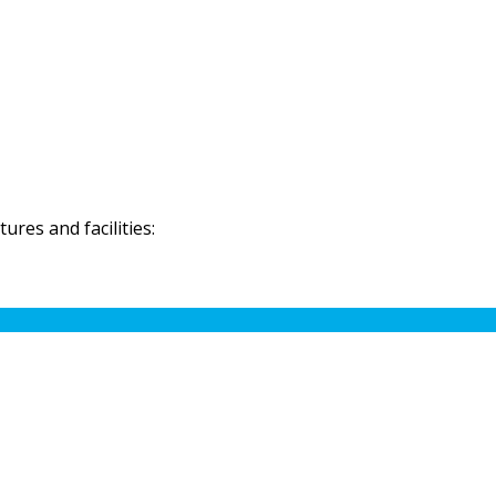
res and facilities: