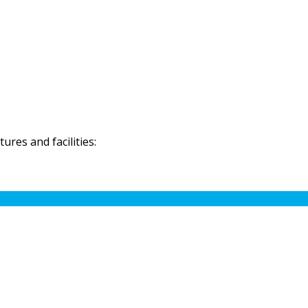
res and facilities: