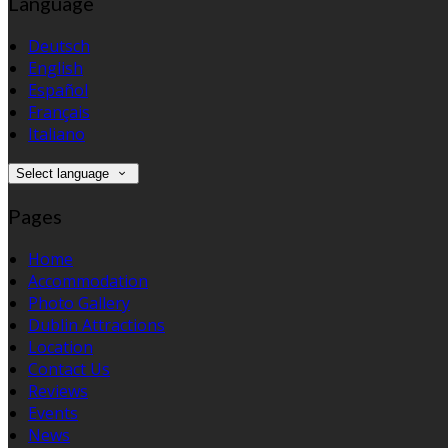
Language
Deutsch
English
Español
Français
Italiano
Select language
Pages
Home
Accommodation
Photo Gallery
Dublin Attractions
Location
Contact Us
Reviews
Events
News