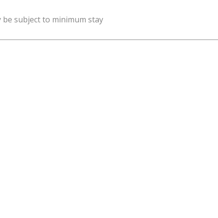
y be subject to minimum stay