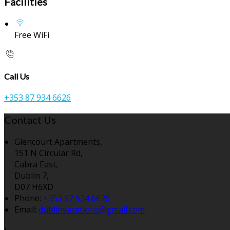
Facilities
Free WiFi
Call Us
+353 87 934 6626
Contact Us
Glencourt Apartments,
151 N Circular Rd,
Cabra East,
Dublin 7,
D07 H6XD
Phone:
+353 87 934 6626
Email:
dublinvacations@gmail.com