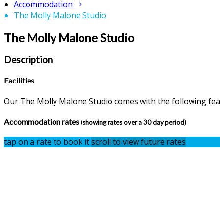
Accommodation
The Molly Malone Studio
The Molly Malone Studio
Description
Facilities
Our The Molly Malone Studio comes with the following featu
Accommodation rates
(showing rates over a 30 day period)
tap on a rate to book it
scroll to view future rates