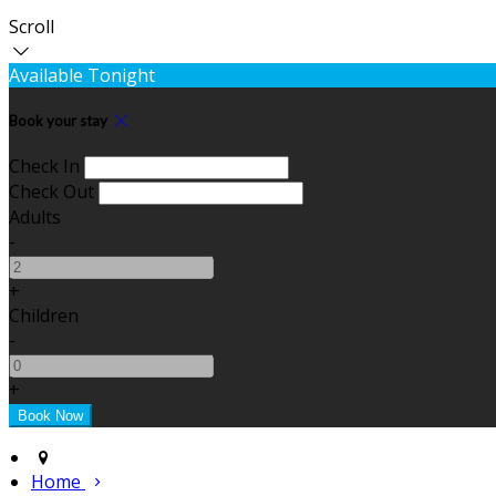
Scroll
Available Tonight
Book your stay
Check In
Check Out
Adults
-
+
Children
-
+
Home