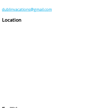
dublinvacations@gmail.com
Location