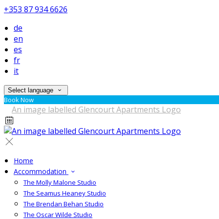
+353 87 934 6626
de
en
es
fr
it
Select language
Book Now
Home
Accommodation
The Molly Malone Studio
The Seamus Heaney Studio
The Brendan Behan Studio
The Oscar Wilde Studio