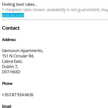
Finding best rates...
* cheapest rates shown, availability is not guaranteed, ma
Book this room
Contact
Address
Glencourt Apartments,
151 N Circular Rd,
Cabra East,
Dublin 7,
D07 H6XD
Phone
+353 87 934 6626
Email