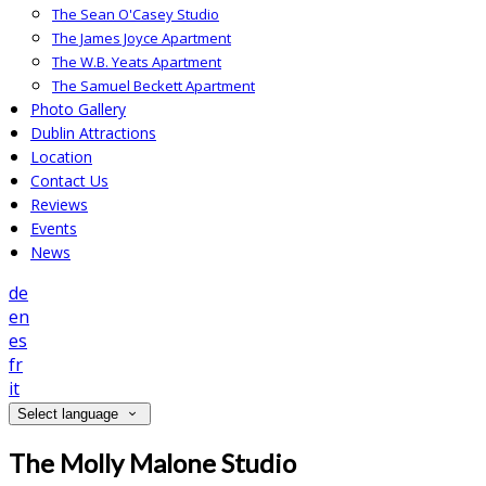
The Sean O'Casey Studio
The James Joyce Apartment
The W.B. Yeats Apartment
The Samuel Beckett Apartment
Photo Gallery
Dublin Attractions
Location
Contact Us
Reviews
Events
News
de
en
es
fr
it
Select language
The Molly Malone Studio