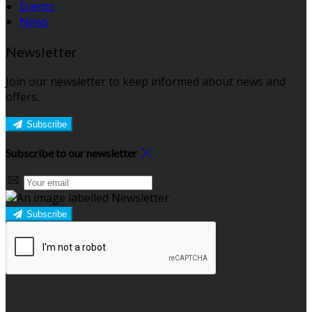
Events
News
Newsletter
Join our newsletter to keep informed about news and
offers.
Subscribe
Subscribe to our newsletter
Subscribe