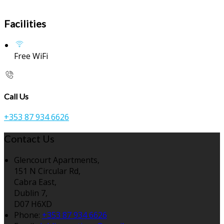
Facilities
Free WiFi
Call Us
+353 87 934 6626
Contact Us
Glencourt Apartments,
151 N Circular Rd,
Cabra East,
Dublin 7,
D07 H6XD
Phone:
+353 87 934 6626