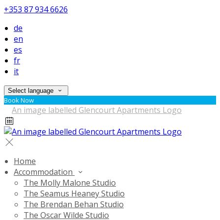
+353 87 934 6626
de
en
es
fr
it
Select language
Book Now
Home
Accommodation
The Molly Malone Studio
The Seamus Heaney Studio
The Brendan Behan Studio
The Oscar Wilde Studio