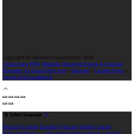
Copyright ©
Glencourt Apartments 2026
Cloud Diary PMS, Website, Booking Engine & Channel
Manager by GuestDiary.com
|
Sitemap
|
Cookie Policy
|
Terms And Conditions
Select language
Deutsch
English
Español
Français
Italiano
Dansk
Ελληνικά
Eesti
العربية
Suomi
Gaeilge
Lietuvių
Latviešu