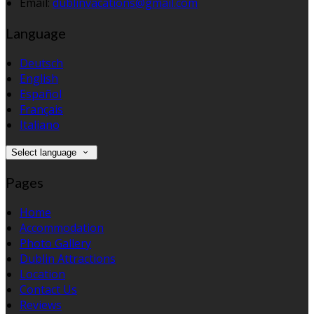
Email:
dublinvacations@gmail.com
Language
Deutsch
English
Español
Français
Italiano
Select language
Pages
Home
Accommodation
Photo Gallery
Dublin Attractions
Location
Contact Us
Reviews