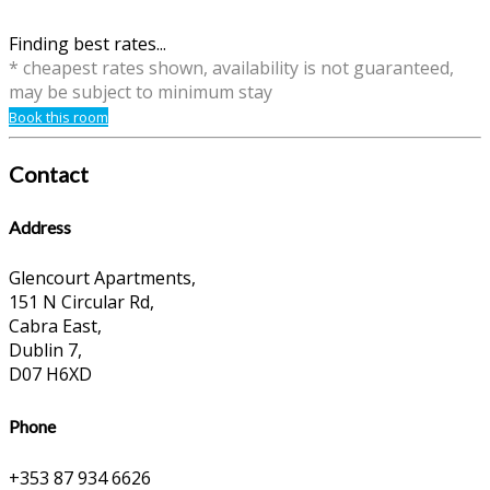
Finding best rates...
* cheapest rates shown, availability is not guaranteed,
may be subject to minimum stay
Book this room
Contact
Address
Glencourt Apartments,
151 N Circular Rd,
Cabra East,
Dublin 7,
D07 H6XD
Phone
+353 87 934 6626