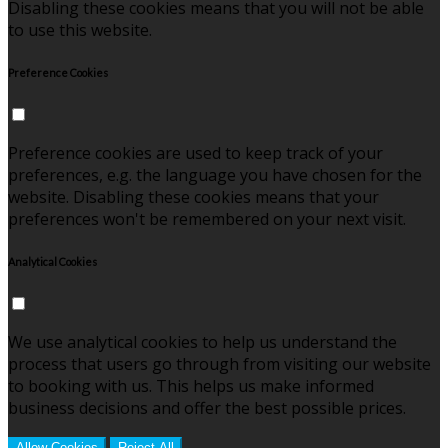
Disabling these cookies means that you will not be able
to use this website.
Preference Cookies
Preference cookies are used to keep track of your
preferences, e.g. the language you have chosen for the
website. Disabling these cookies means that your
preferences won't be remembered on your next visit.
Analytical Cookies
We use analytical cookies to help us understand the
process that users go through from visiting our website
to booking with us. This helps us make informed
business decisions and offer the best possible prices.
Allow Cookies
Reject All