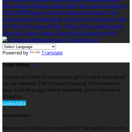
Македонски
Bahasa melayu
Malti
Български
Беларускі
Čeština
हिंदी
Magyar
Hrvatski
Bahasa indonesia
עברית
Íslenska
Norsk
Nederlands
Türkçe
ไทย
Українська
日本
語
한국어
Português
Polski
Tiếng việt
Русский
Română
Svenska
Српски
Shqipe
Slovenščina
Slovenčina
中文
Powered by
Translate
Cookie Settings
Cookies are used to ensure you get the best experience
on our website. This includes showing information in
your local language where available, and e-commerce
analytics.
Cookie Policy
Necessary Cookies
Necessary cookies are essential for the website to work.