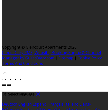
Copyright ©
Glencourt Apartments 2026
Cloud Diary PMS, Website, Booking Engine & Channel
Manager by GuestDiary.com
|
Sitemap
|
Cookie Policy
|
Terms And Conditions
Select language
Deutsch
English
Español
Français
Italiano
Dansk
Ελληνικά
Eesti
العربية
Suomi
Gaeilge
Lietuvių
Latviešu