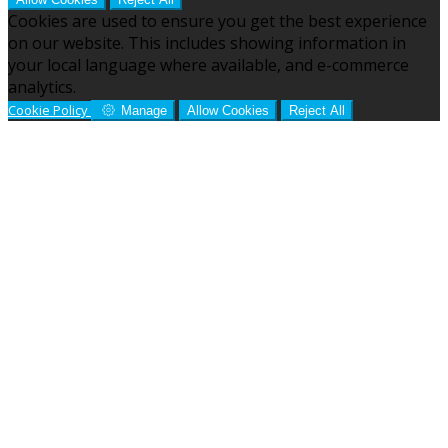
Cookies are used to ensure you get the best experience
on our website. This includes showing information in
your local language where available, and e-commerce
analytics.
Cookie Policy
Manage
Allow Cookies
Reject All