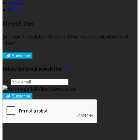
Events
News
Newsletter
Join our newsletter to keep informed about news and
offers.
Subscribe
Subscribe to our newsletter
Subscribe