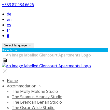
+353 87 934 6626
de
en
es
fr
it
Select language
Book Now
Home
Accommodation
The Molly Malone Studio
The Seamus Heaney Studio
The Brendan Behan Studio
The Oscar Wilde Studio