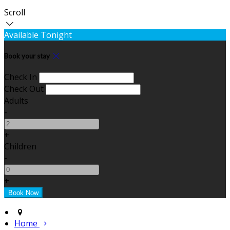
Scroll
Available Tonight
Book your stay
Check In
Check Out
Adults
-
+
Children
-
+
Home