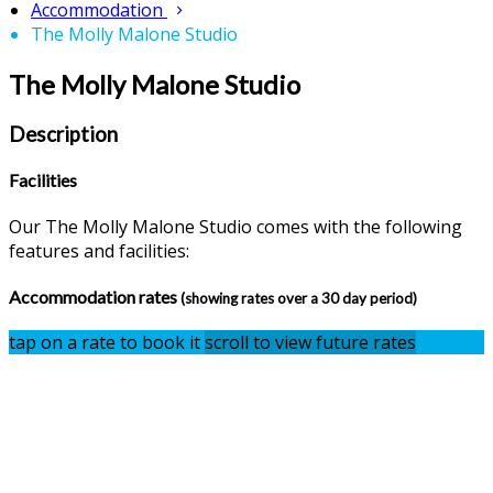
Accommodation
The Molly Malone Studio
The Molly Malone Studio
Description
Facilities
Our The Molly Malone Studio comes with the following
features and facilities:
Accommodation rates
(showing rates over a 30 day period)
tap on a rate to book it
scroll to view future rates