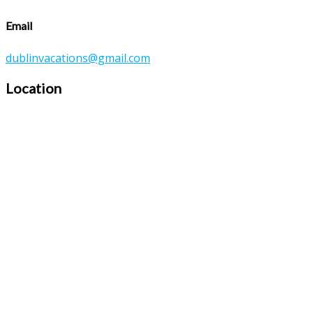
Email
dublinvacations@gmail.com
Location