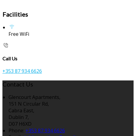
Facilities
Free WiFi
Call Us
+353 87 934 6626
Contact Us
Glencourt Apartments,
151 N Circular Rd,
Cabra East,
Dublin 7,
D07 H6XD
Phone:
+353 87 934 6626