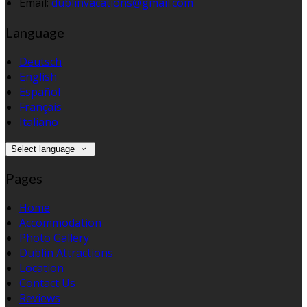
Email:
dublinvacations@gmail.com
Language
Deutsch
English
Español
Français
Italiano
Select language
Pages
Home
Accommodation
Photo Gallery
Dublin Attractions
Location
Contact Us
Reviews