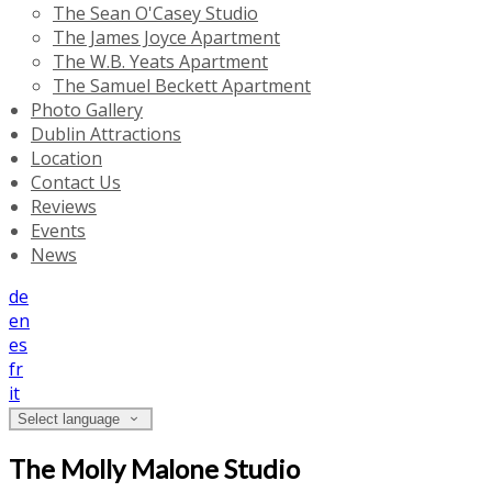
The Sean O'Casey Studio
The James Joyce Apartment
The W.B. Yeats Apartment
The Samuel Beckett Apartment
Photo Gallery
Dublin Attractions
Location
Contact Us
Reviews
Events
News
de
en
es
fr
it
Select language
The Molly Malone Studio