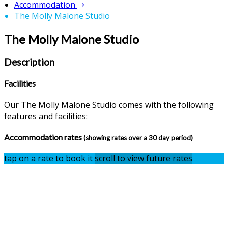
Accommodation
The Molly Malone Studio
The Molly Malone Studio
Description
Facilities
Our The Molly Malone Studio comes with the following
features and facilities:
Accommodation rates
(showing rates over a 30 day period)
tap on a rate to book it
scroll to view future rates