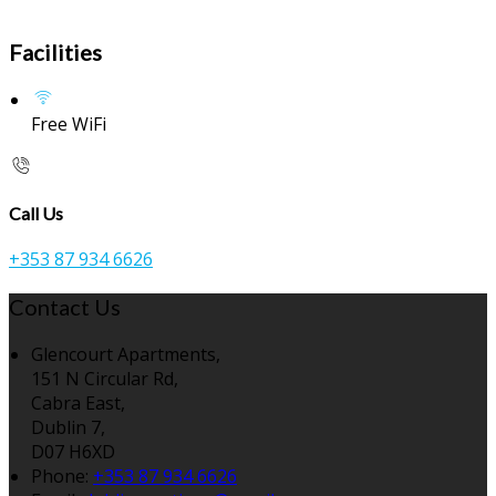
Facilities
Free WiFi
Call Us
+353 87 934 6626
Contact Us
Glencourt Apartments,
151 N Circular Rd,
Cabra East,
Dublin 7,
D07 H6XD
Phone:
+353 87 934 6626