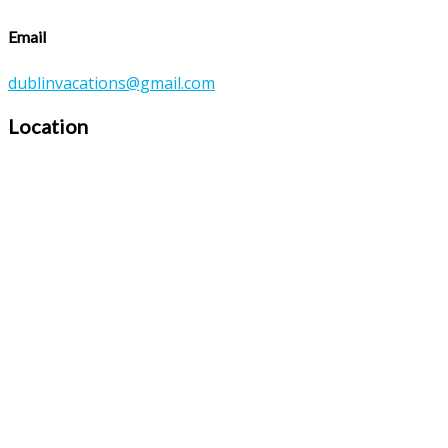
Email
dublinvacations@gmail.com
Location