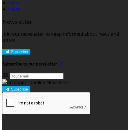
Events
News
Newsletter
Join our newsletter to keep informed about news and
offers.
Subscribe
Subscribe to our newsletter
Subscribe