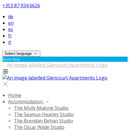
+353 87 934 6626
de
en
es
fr
it
Select language
Book Now
Home
Accommodation
The Molly Malone Studio
The Seamus Heaney Studio
The Brendan Behan Studio
The Oscar Wilde Studio