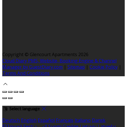
Copyright ©
Glencourt Apartments 2026
Cloud Diary PMS, Website, Booking Engine & Channel
Manager by GuestDiary.com
|
Sitemap
|
Cookie Policy
|
Terms And Conditions
Select language
Deutsch
English
Español
Français
Italiano
Dansk
Ελληνικά
Eesti
العربية
Suomi
Gaeilge
Lietuvių
Latviešu