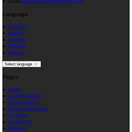
Email:
dublinvacations@gmail.com
Language
Deutsch
English
Español
Français
Italiano
Select language
Pages
Home
Accommodation
Photo Gallery
Dublin Attractions
Location
Contact Us
Reviews