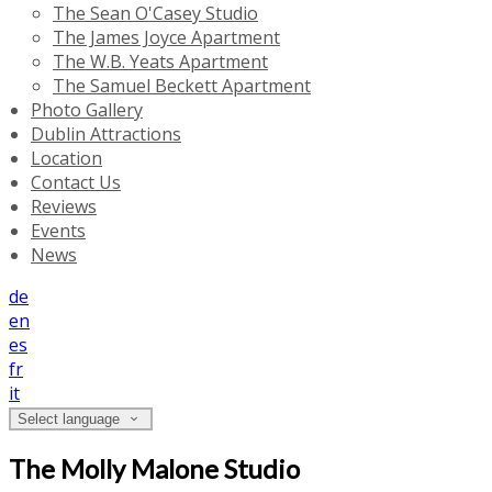
The Sean O'Casey Studio
The James Joyce Apartment
The W.B. Yeats Apartment
The Samuel Beckett Apartment
Photo Gallery
Dublin Attractions
Location
Contact Us
Reviews
Events
News
de
en
es
fr
it
Select language
The Molly Malone Studio