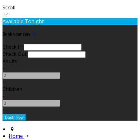
Scroll
Available Tonight
Book your stay
Check In
Check Out
Adults
-
+
Children
-
+
Home