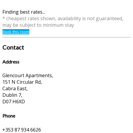
Finding best rates...
* cheapest rates shown, availability is not guaranteed,
may be subject to minimum stay
Book this room
Contact
Address
Glencourt Apartments,
151 N Circular Rd,
Cabra East,
Dublin 7,
D07 H6XD
Phone
+353 87 934 6626