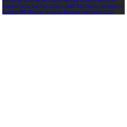
Македонски
Bahasa melayu
Malti
Български
Беларускі
Čeština
हिंदी
Magyar
Hrvatski
Bahasa indonesia
עברית
Íslenska
Norsk
Nederlands
Türkçe
ไทย
Українська
日本
語
한국어
Português
Polski
Tiếng việt
Русский
Română
Svenska
Српски
Shqipe
Slovenščina
Slovenčina
中文
Powered by
Translate
Cookie Settings
Cookies are used to ensure you get the best experience
on our website. This includes showing information in
your local language where available, and e-commerce
analytics.
Cookie Policy
Necessary Cookies
Necessary cookies are essential for the website to work.