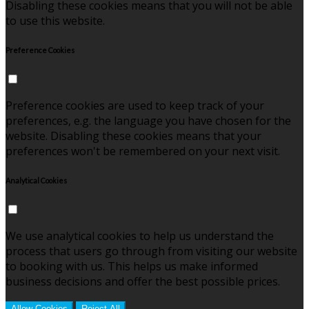
Disabling these cookies means that you will not be able
to use this website.
Preference Cookies
Preference cookies are used to keep track of your
preferences, e.g. the language you have chosen for the
website. Disabling these cookies means that your
preferences won't be remembered on your next visit.
Analytical Cookies
We use analytical cookies to help us understand the
process that users go through from visiting our website
to booking with us. This helps us make informed
business decisions and offer the best possible prices.
Allow Cookies
Reject All