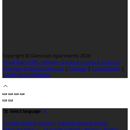
Copyright ©
Glencourt Apartments 2026
Cloud Diary PMS, Website, Booking Engine & Channel
Manager by GuestDiary.com
|
Sitemap
|
Cookie Policy
|
Terms And Conditions
Select language
Deutsch
English
Español
Français
Italiano
Dansk
Ελληνικά
Eesti
العربية
Suomi
Gaeilge
Lietuvių
Latviešu