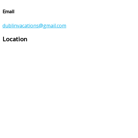
Email
dublinvacations@gmail.com
Location