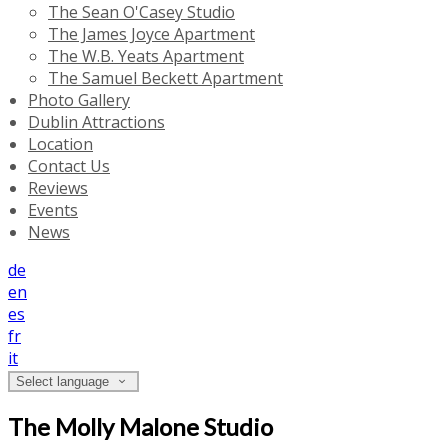
The Sean O'Casey Studio
The James Joyce Apartment
The W.B. Yeats Apartment
The Samuel Beckett Apartment
Photo Gallery
Dublin Attractions
Location
Contact Us
Reviews
Events
News
de
en
es
fr
it
Select language
The Molly Malone Studio