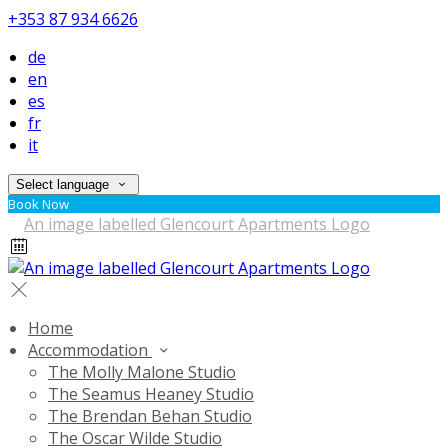
+353 87 934 6626
de
en
es
fr
it
Select language
Book Now
Home
Accommodation
The Molly Malone Studio
The Seamus Heaney Studio
The Brendan Behan Studio
The Oscar Wilde Studio