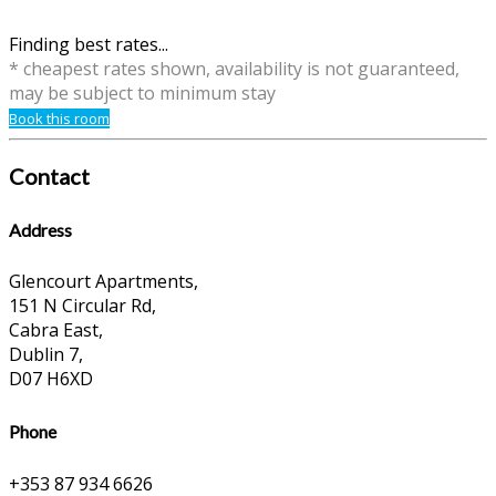
Finding best rates...
* cheapest rates shown, availability is not guaranteed,
may be subject to minimum stay
Book this room
Contact
Address
Glencourt Apartments,
151 N Circular Rd,
Cabra East,
Dublin 7,
D07 H6XD
Phone
+353 87 934 6626