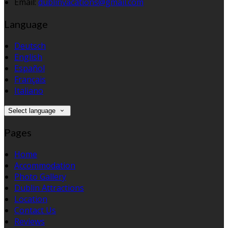
Email:
dublinvacations@gmail.com
Language
Deutsch
English
Español
Français
Italiano
Select language
Pages
Home
Accommodation
Photo Gallery
Dublin Attractions
Location
Contact Us
Reviews