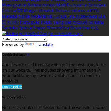
Македонски
Bahasa melayu
Malti
Български
Беларускі
Čeština
हिंदी
Magyar
Hrvatski
Bahasa indonesia
עברית
Íslenska
Norsk
Nederlands
Türkçe
ไทย
Українська
日本
語
한국어
Português
Polski
Tiếng việt
Русский
Română
Svenska
Српски
Shqipe
Slovenščina
Slovenčina
中文
Powered by
Translate
Cookie Settings
Cookies are used to ensure you get the best experience
on our website. This includes showing information in
your local language where available, and e-commerce
analytics.
Cookie Policy
Necessary Cookies
Necessary cookies are essential for the website to work.