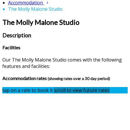
Accommodation
The Molly Malone Studio
The Molly Malone Studio
Description
Facilities
Our The Molly Malone Studio comes with the following
features and facilities:
Accommodation rates
(showing rates over a 30 day period)
tap on a rate to book it
scroll to view future rates