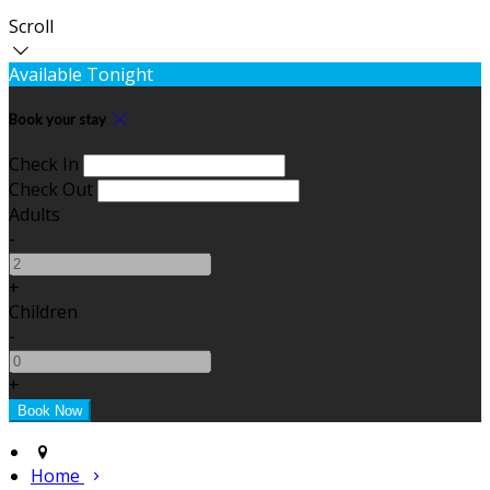
Scroll
Available Tonight
Book your stay
Check In
Check Out
Adults
-
+
Children
-
+
Home