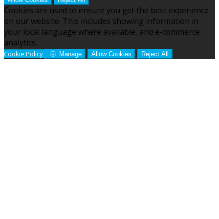
Cookies are used to ensure you get the best experience
on our website. This includes showing information in
your local language where available, and e-commerce
analytics.
Cookie Policy
Manage
Allow Cookies
Reject All