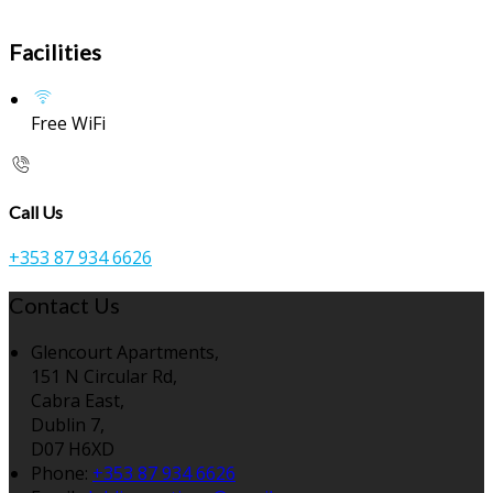
Facilities
Free WiFi
Call Us
+353 87 934 6626
Contact Us
Glencourt Apartments,
151 N Circular Rd,
Cabra East,
Dublin 7,
D07 H6XD
Phone:
+353 87 934 6626