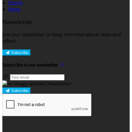
Events
News
Newsletter
Join our newsletter to keep informed about news and
offers.
Subscribe
Subscribe to our newsletter
Subscribe