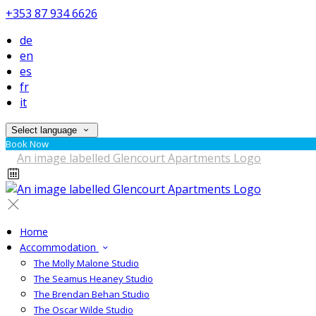
+353 87 934 6626
de
en
es
fr
it
Select language
Book Now
Home
Accommodation
The Molly Malone Studio
The Seamus Heaney Studio
The Brendan Behan Studio
The Oscar Wilde Studio