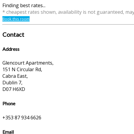
Finding best rates...
* cheapest rates shown, availability is not guaranteed, ma
Book this room
Contact
Address
Glencourt Apartments,
151 N Circular Rd,
Cabra East,
Dublin 7,
D07 H6XD
Phone
+353 87 934 6626
Email