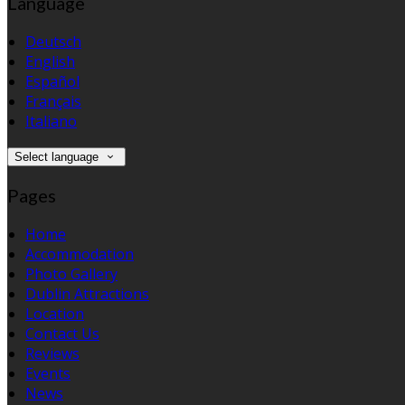
Language
Deutsch
English
Español
Français
Italiano
Select language
Pages
Home
Accommodation
Photo Gallery
Dublin Attractions
Location
Contact Us
Reviews
Events
News