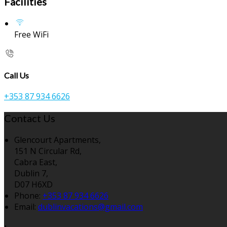
Facilities
Free WiFi
Call Us
+353 87 934 6626
Contact Us
Glencourt Apartments,
151 N Circular Rd,
Cabra East,
Dublin 7,
D07 H6XD
Phone:
+353 87 934 6626
Email:
dublinvacations@gmail.com