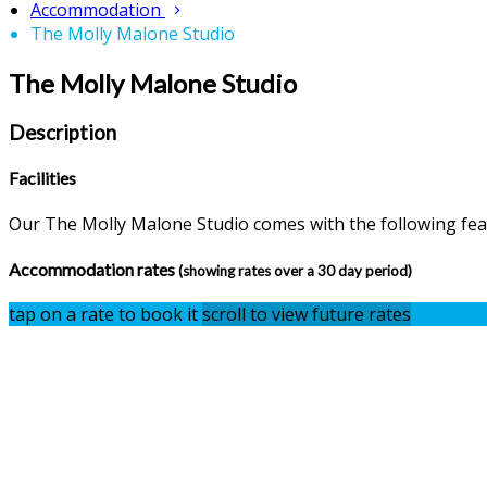
Accommodation
The Molly Malone Studio
The Molly Malone Studio
Description
Facilities
Our The Molly Malone Studio comes with the following featu
Accommodation rates
(showing rates over a 30 day period)
tap on a rate to book it
scroll to view future rates