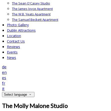
The Sean O'Casey Studio
The James Joyce Apartment
The W.B. Yeats Apartment
The Samuel Beckett Apartment
Photo Gallery
Dublin Attractions
Location
Contact Us
Reviews
Events
News
de
en
es
fr
it
Select language
The Molly Malone Studio