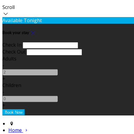
Scroll
Available Tonight
Book your stay
Check In
Check Out
Adults
-
+
Children
-
+
Home