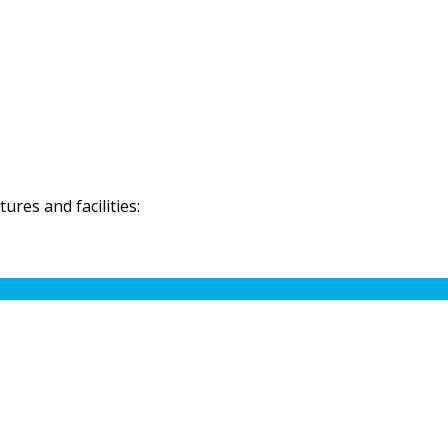
res and facilities: