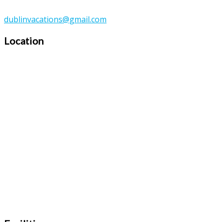
dublinvacations@gmail.com
Location