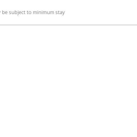
y be subject to minimum stay