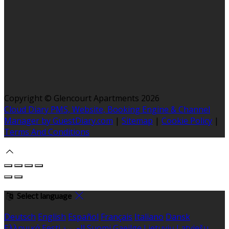
Copyright ©
Glencourt Apartments 2026
Cloud Diary PMS, Website, Booking Engine & Channel
Manager by GuestDiary.com
|
Sitemap
|
Cookie Policy
|
Terms And Conditions
Select language
Deutsch
English
Español
Français
Italiano
Dansk
Ελληνικά
Eesti
العربية
Suomi
Gaeilge
Lietuvių
Latviešu