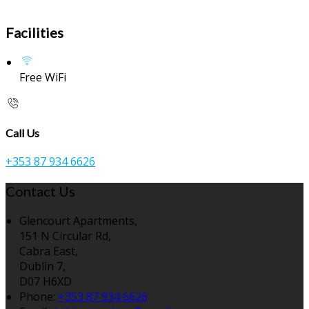
Facilities
Free WiFi
Call Us
+353 87 934 6626
Contact Us
Glencourt Apartments,
151 N Circular Rd,
Cabra East,
Dublin 7,
D07 H6XD
Phone:
+353 87 934 6626