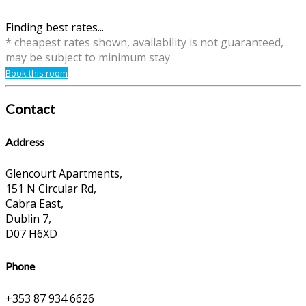
Finding best rates...
* cheapest rates shown, availability is not guaranteed,
may be subject to minimum stay
Book this room
Contact
Address
Glencourt Apartments,
151 N Circular Rd,
Cabra East,
Dublin 7,
D07 H6XD
Phone
+353 87 934 6626