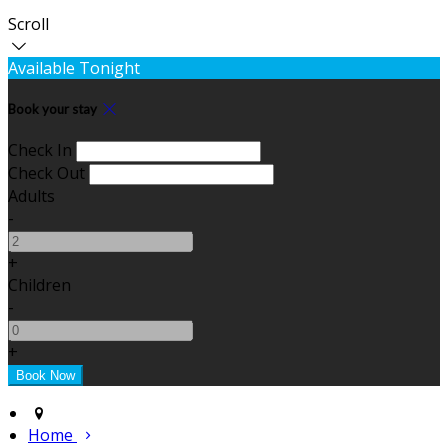
Scroll
Available Tonight
Book your stay
Check In
Check Out
Adults
-
+
Children
-
+
Home