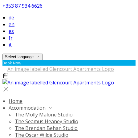
+353 87 934 6626
de
en
es
fr
it
Select language
Book Now
Home
Accommodation
The Molly Malone Studio
The Seamus Heaney Studio
The Brendan Behan Studio
The Oscar Wilde Studio