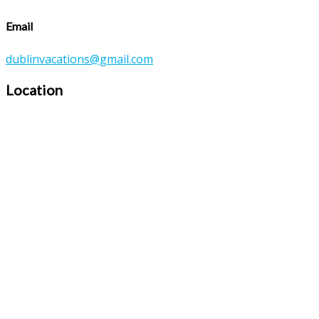
Email
dublinvacations@gmail.com
Location