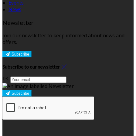
Events
News
Newsletter
Join our newsletter to keep informed about news and
offers.
Subscribe
Subscribe to our newsletter
Subscribe