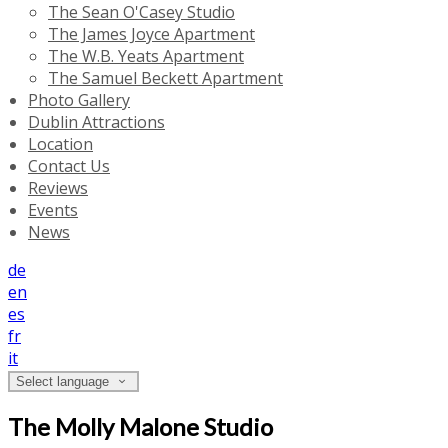
The Sean O'Casey Studio
The James Joyce Apartment
The W.B. Yeats Apartment
The Samuel Beckett Apartment
Photo Gallery
Dublin Attractions
Location
Contact Us
Reviews
Events
News
de
en
es
fr
it
Select language
The Molly Malone Studio