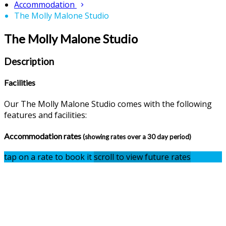
Accommodation
The Molly Malone Studio
The Molly Malone Studio
Description
Facilities
Our The Molly Malone Studio comes with the following
features and facilities:
Accommodation rates
(showing rates over a 30 day period)
tap on a rate to book it
scroll to view future rates