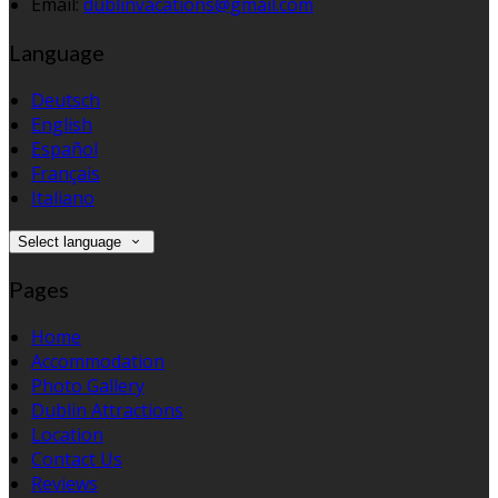
Email:
dublinvacations@gmail.com
Language
Deutsch
English
Español
Français
Italiano
Select language
Pages
Home
Accommodation
Photo Gallery
Dublin Attractions
Location
Contact Us
Reviews