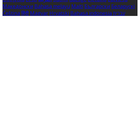
Македонски
Bahasa melayu
Malti
Български
Беларускі
Čeština
हिंदी
Magyar
Hrvatski
Bahasa indonesia
עברית
Íslenska
Norsk
Nederlands
Türkçe
ไทย
Українська
日本
語
한국어
Português
Polski
Tiếng việt
Русский
Română
Svenska
Српски
Shqipe
Slovenščina
Slovenčina
中文
Powered by
Translate
Cookie Settings
Cookies are used to ensure you get the best experience
on our website. This includes showing information in
your local language where available, and e-commerce
analytics.
Cookie Policy
Necessary Cookies
Necessary cookies are essential for the website to work.